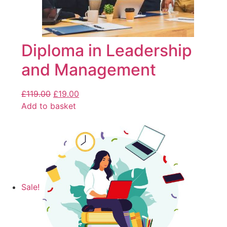
Diploma in Leadership
and Management
£
119.00
£
19.00
Add to basket
Sale!