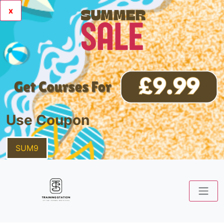
x
Use Coupon
SUM9