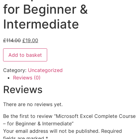
for Beginner &
Intermediate
£
114.00
£
19.00
Add to basket
Category:
Uncategorized
Reviews (0)
Reviews
There are no reviews yet.
Be the first to review “Microsoft Excel Complete Course
– for Beginner & Intermediate”
Your email address will not be published.
Required
fields are marked
*