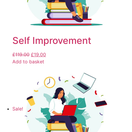
Self Improvement
£
119.00
£
19.00
Add to basket
Sale!