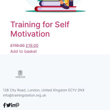
Training for Self
Motivation
£
119.00
£
19.00
Add to basket
128 City Road, London, United Kingdom EC1V 2NX
info@trainingstation.org.uk