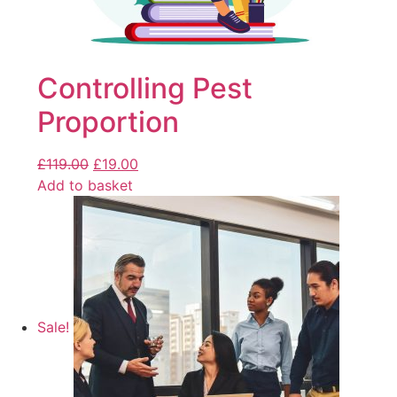
Controlling Pest
Proportion
£
119.00
£
19.00
Add to basket
Sale!