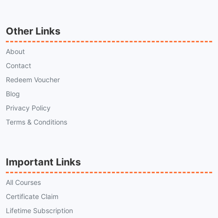
Other Links
About
Contact
Redeem Voucher
Blog
Privacy Policy
Terms & Conditions
Important Links
All Courses
Certificate Claim
Lifetime Subscription