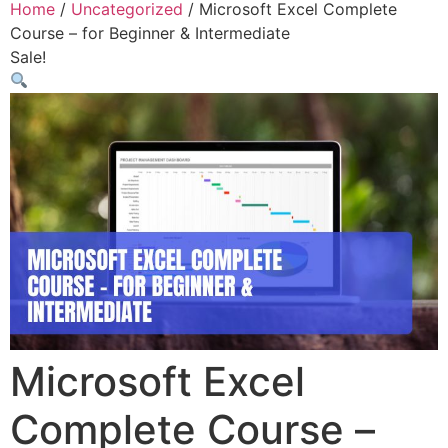
Home
/
Uncategorized
/ Microsoft Excel Complete
Course – for Beginner & Intermediate
Sale!
Microsoft Excel
Complete Course –