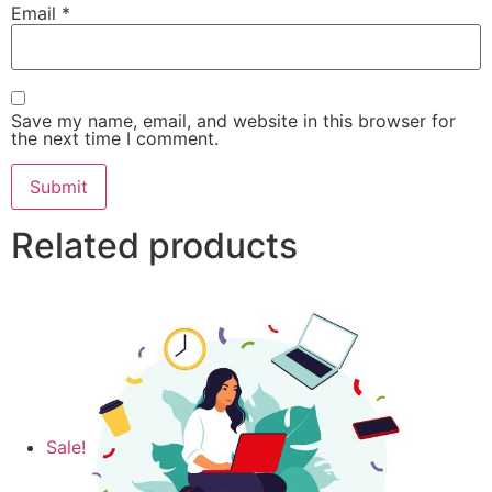
Email
*
Save my name, email, and website in this browser for
the next time I comment.
Related products
Sale!