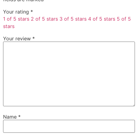
Your rating
*
1 of 5 stars
2 of 5 stars
3 of 5 stars
4 of 5 stars
5 of 5
stars
Your review
*
Name
*