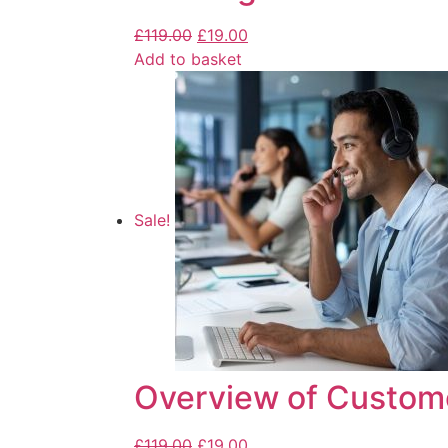
£
119.00
£
19.00
Add to basket
Sale!
Overview of Custom
£
119.00
£
19.00