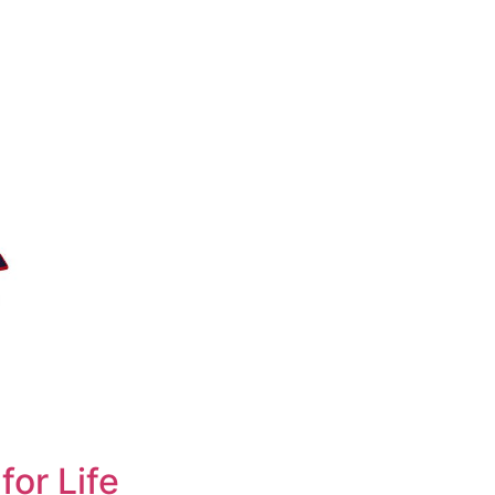
for Life