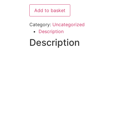
Add to basket
Category:
Uncategorized
Description
Description