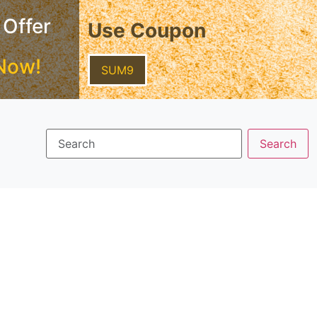
 Offer
Use Coupon
Now!
SUM9