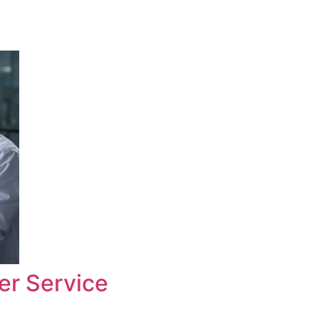
er Service