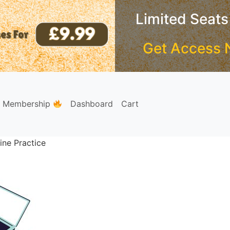
Limited Seats
Get Access 
e Membership
Dashboard
Cart
ine Practice