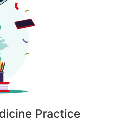
dicine Practice