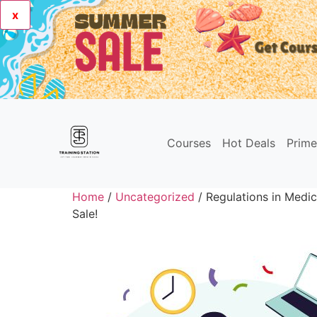
x
Courses
Hot Deals
Prim
Home
/
Uncategorized
/ Regulations in Medic
Sale!