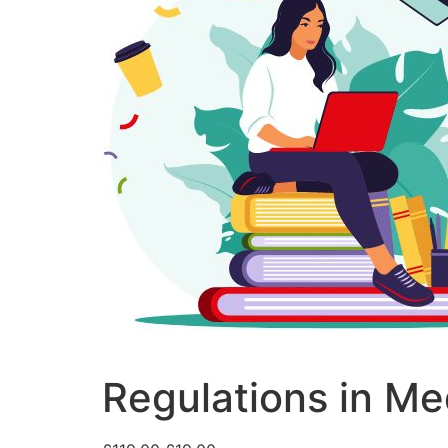
Regulations in Me