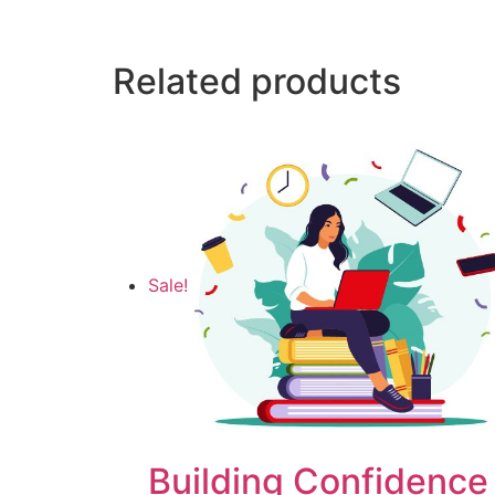
Related products
Sale!
Building Confidence 