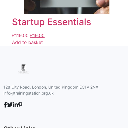
Startup Essentials
£
119.00
£
19.00
Add to basket
128 City Road, London, United Kingdom EC1V 2NX
info@trainingstation.org.uk