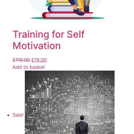
Training for Self
Motivation
£
119.00
£
19.00
Add to basket
Sale!