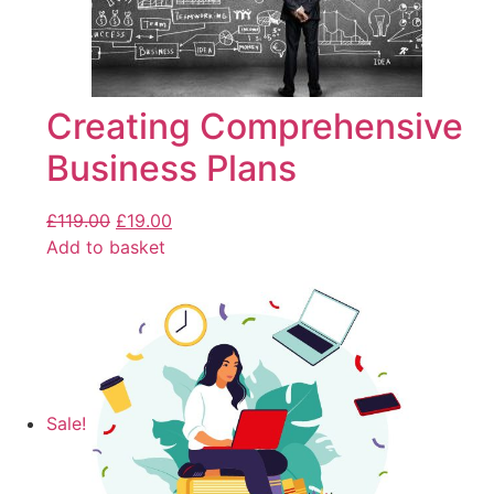
Creating Comprehensive
Business Plans
£
119.00
£
19.00
Add to basket
Sale!