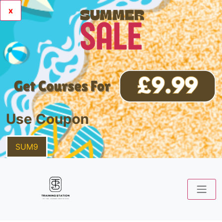
x
Use Coupon
SUM9