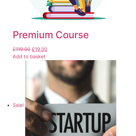
Premium Course
£
119.00
£
19.00
Add to basket
Sale!