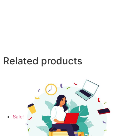
Related products
Sale!