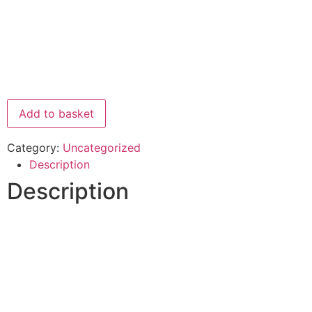
Add to basket
Category:
Uncategorized
Description
Description