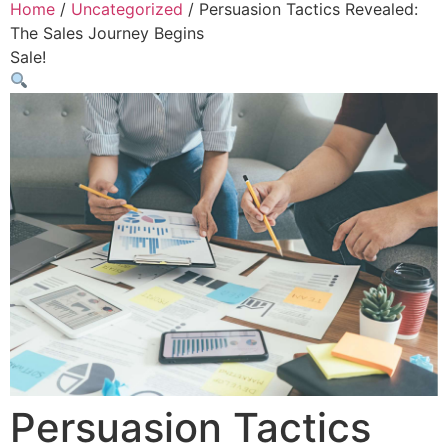
Home
/
Uncategorized
/ Persuasion Tactics Revealed:
The Sales Journey Begins
Sale!
Persuasion Tactics