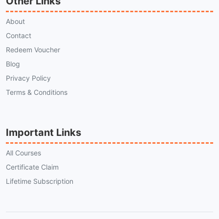
Other Links
About
Contact
Redeem Voucher
Blog
Privacy Policy
Terms & Conditions
Important Links
All Courses
Certificate Claim
Lifetime Subscription