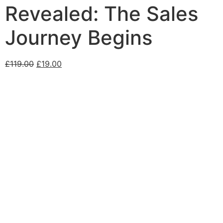
Revealed: The Sales
Journey Begins
£
119.00
£
19.00