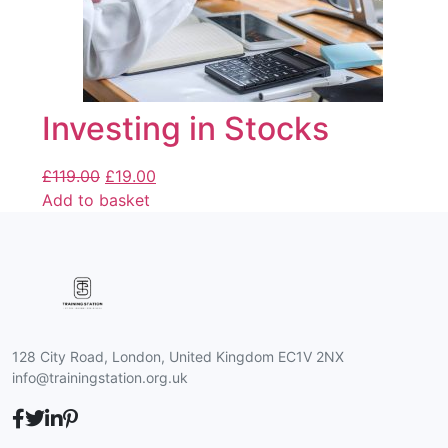
Investing in Stocks
£
119.00
£
19.00
Add to basket
128 City Road, London, United Kingdom EC1V 2NX
info@trainingstation.org.uk