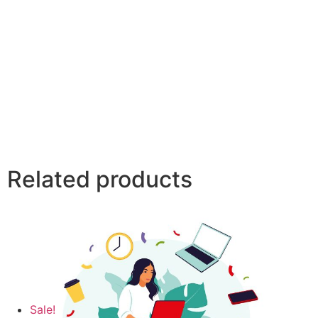
Related products
Sale!