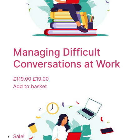
Managing Difficult
Conversations at Work
£
119.00
£
19.00
Add to basket
Sale!