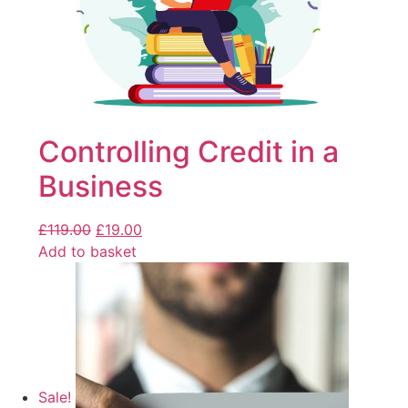
Controlling Credit in a
Business
£
119.00
£
19.00
Add to basket
Sale!