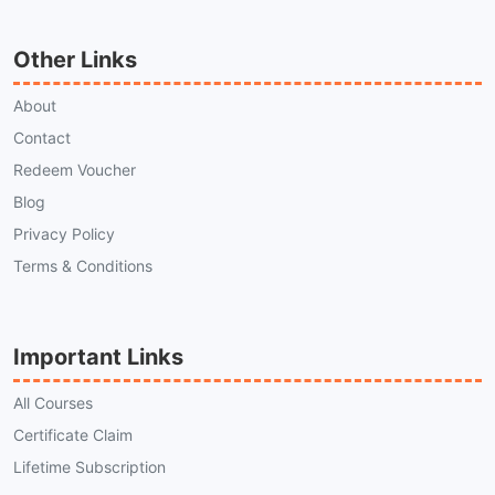
Other Links
About
Contact
Redeem Voucher
Blog
Privacy Policy
Terms & Conditions
Important Links
All Courses
Certificate Claim
Lifetime Subscription