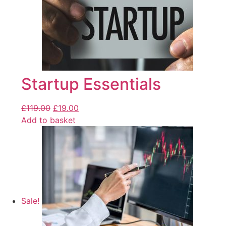
Startup Essentials
£
119.00
£
19.00
Add to basket
Sale!