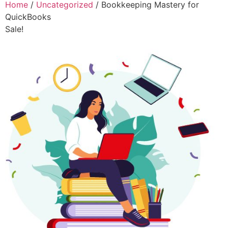
Home
/
Uncategorized
/ Bookkeeping Mastery for
QuickBooks
Sale!