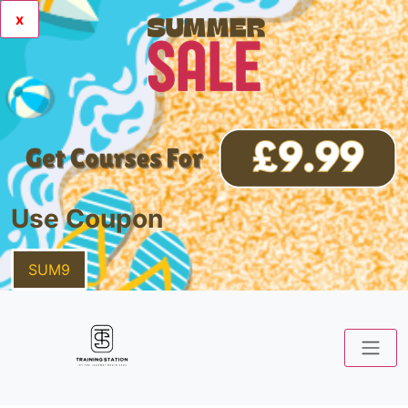
x
Use Coupon
SUM9