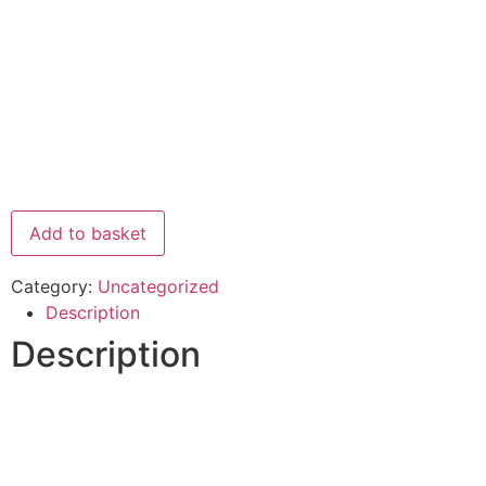
Add to basket
Category:
Uncategorized
Description
Description