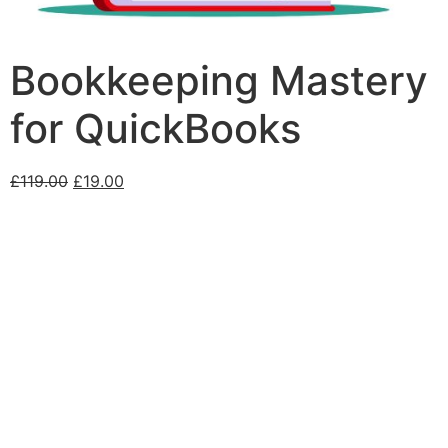
Bookkeeping Mastery
for QuickBooks
£
119.00
£
19.00