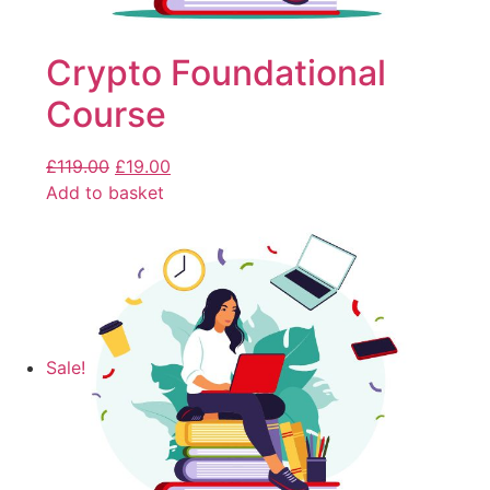
Crypto Foundational
Course
£
119.00
£
19.00
Add to basket
Sale!