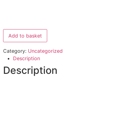
Add to basket
Category:
Uncategorized
Description
Description