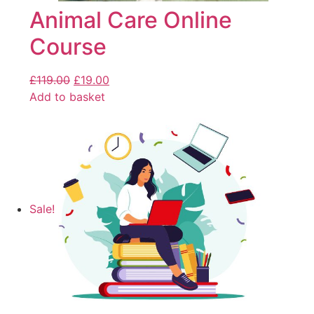
Animal Care Online
Course
£
119.00
£
19.00
Add to basket
Sale!