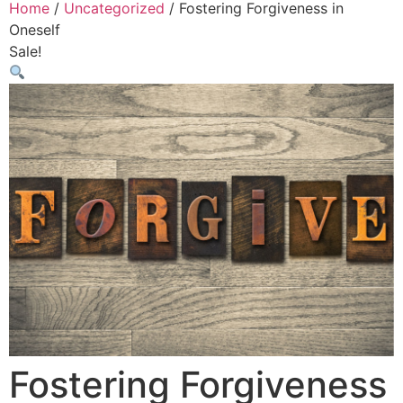
Home
/
Uncategorized
/ Fostering Forgiveness in
Oneself
Sale!
Fostering Forgiveness