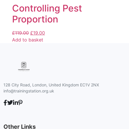
Controlling Pest
Proportion
£
119.00
£
19.00
Add to basket
128 City Road, London, United Kingdom EC1V 2NX
info@trainingstation.org.uk
Other Links