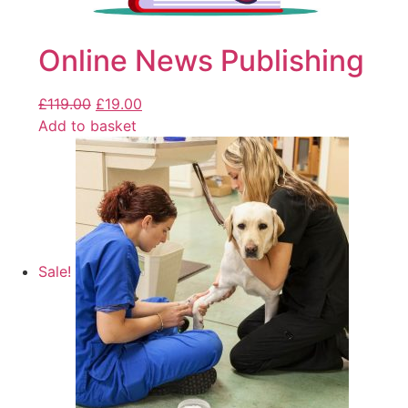
Online News Publishing
£
119.00
£
19.00
Add to basket
Sale!