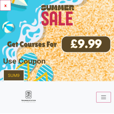
x
Use Coupon
SUM9