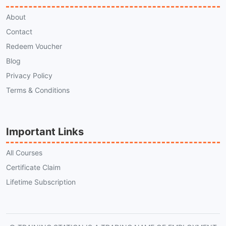
About
Contact
Redeem Voucher
Blog
Privacy Policy
Terms & Conditions
Important Links
All Courses
Certificate Claim
Lifetime Subscription