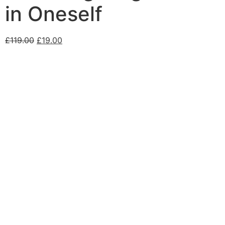
in Oneself
£
119.00
£
19.00