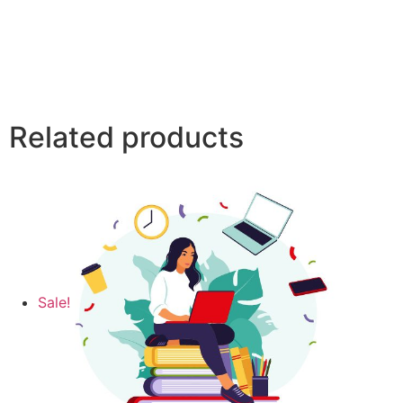
Related products
Sale!