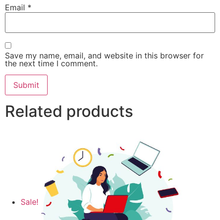
Email
*
Save my name, email, and website in this browser for
the next time I comment.
Related products
Sale!