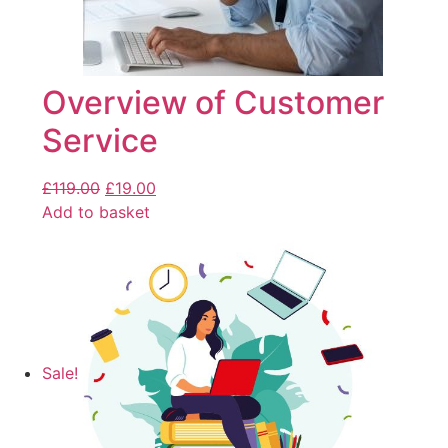
Overview of Customer
Service
£
119.00
£
19.00
Add to basket
Sale!