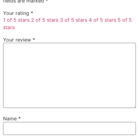
fields are marked
*
Your rating
*
1 of 5 stars
2 of 5 stars
3 of 5 stars
4 of 5 stars
5 of 5
stars
Your review
*
Name
*