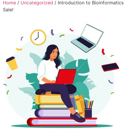
Home
/
Uncategorized
/ Introduction to Bioinformatics
Sale!