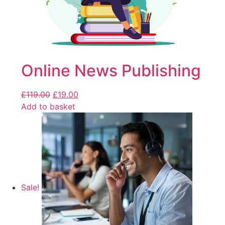
Online News Publishing
£
119.00
£
19.00
Add to basket
Sale!