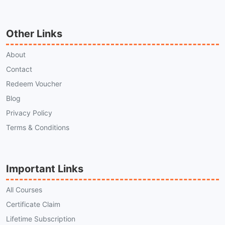
Other Links
About
Contact
Redeem Voucher
Blog
Privacy Policy
Terms & Conditions
Important Links
All Courses
Certificate Claim
Lifetime Subscription