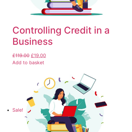
Controlling Credit in a
Business
£
119.00
£
19.00
Add to basket
Sale!