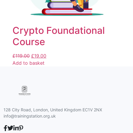
Crypto Foundational
Course
£
119.00
£
19.00
Add to basket
128 City Road, London, United Kingdom EC1V 2NX
info@trainingstation.org.uk