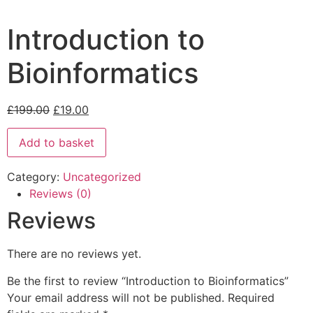
Introduction to
Bioinformatics
£
199.00
£
19.00
Add to basket
Category:
Uncategorized
Reviews (0)
Reviews
There are no reviews yet.
Be the first to review “Introduction to Bioinformatics”
Your email address will not be published.
Required