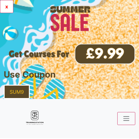
x
Use Coupon
SUM9