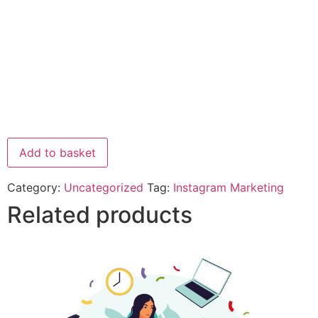
Add to basket
Category:
Uncategorized
Tag:
Instagram Marketing
Related products