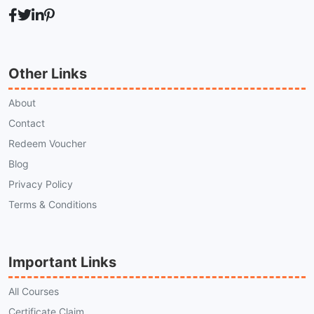
Other Links
About
Contact
Redeem Voucher
Blog
Privacy Policy
Terms & Conditions
Important Links
All Courses
Certificate Claim