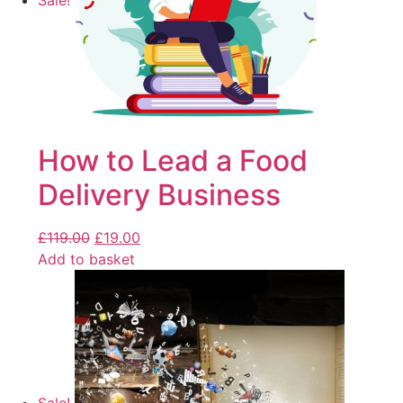
Sale!
How to Lead a Food
Delivery Business
£
119.00
£
19.00
Add to basket