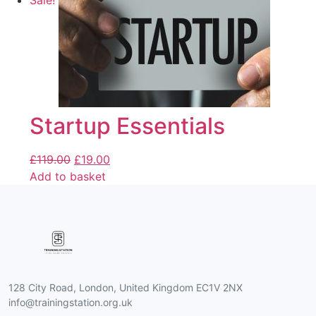
Sale!
Startup Essentials
£
119.00
£
19.00
Add to basket
128 City Road, London, United Kingdom EC1V 2NX
info@trainingstation.org.uk