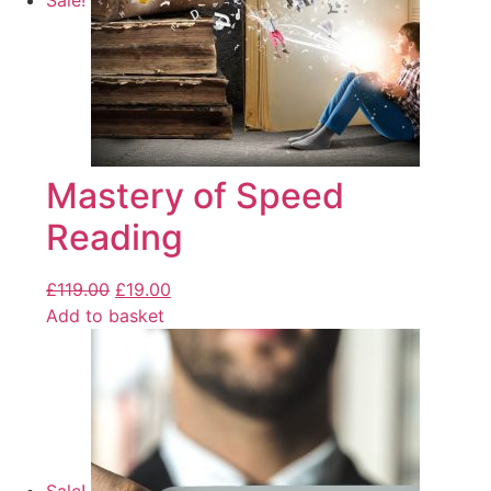
Sale!
Mastery of Speed
Reading
£
119.00
£
19.00
Add to basket