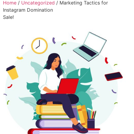
Home
/
Uncategorized
/ Marketing Tactics for
Instagram Domination
Sale!