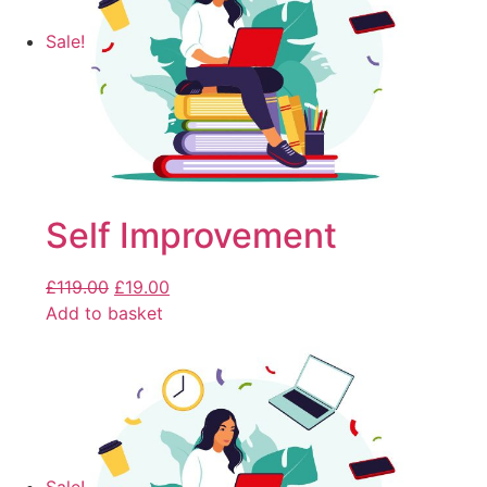
Sale!
Self Improvement
£
119.00
£
19.00
Add to basket