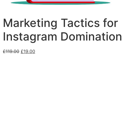
Marketing Tactics for
Instagram Domination
£
119.00
£
19.00