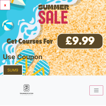
x
Use Coupon
SUM9