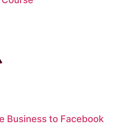
e Business to Facebook