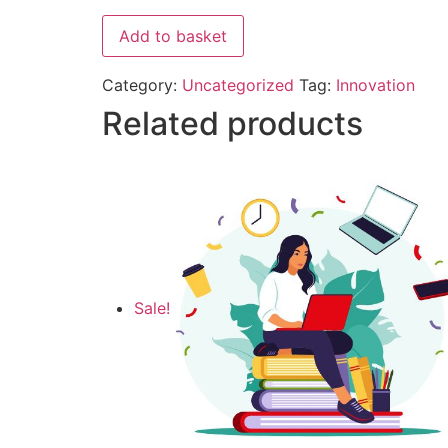
Add to basket
Category:
Uncategorized
Tag:
Innovation
Related products
Sale!