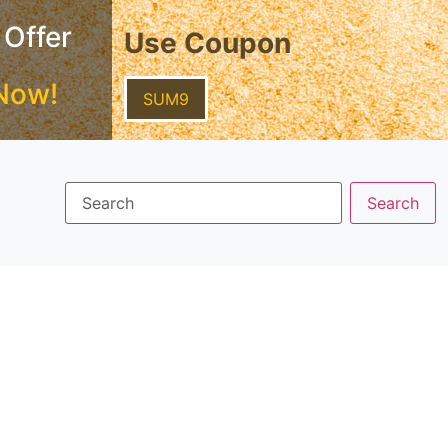
 Offer
Use Coupon
Now!
SUM9