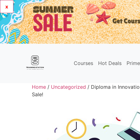
x
Courses
Hot Deals
Prim
Home
/
Uncategorized
/ Diploma in Innovati
Sale!