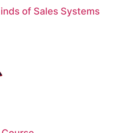
inds of Sales Systems
 Course