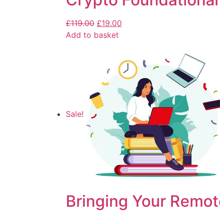
£
119.00
£
19.00
Add to basket
Sale!
Bringing Your Remot