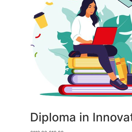
Diploma in Innova