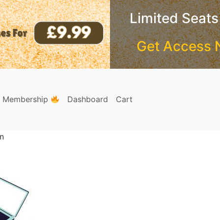
Limited Seats
Get Access 
e Membership
Dashboard
Cart
on