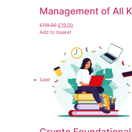
Management of All K
£
119.00
£
19.00
Add to basket
Sale!
Crypto Foundational