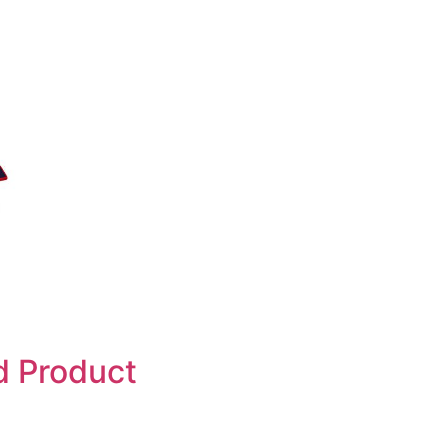
d Product