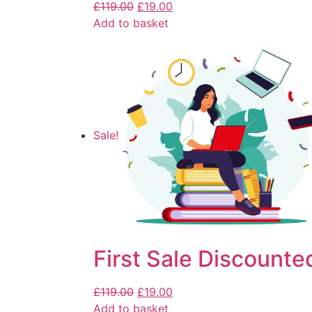
£
119.00
£
19.00
Add to basket
Sale!
First Sale Discounte
£
119.00
£
19.00
Add to basket