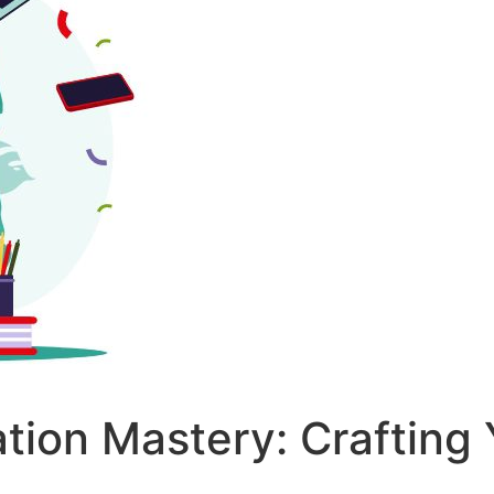
ation Mastery: Craftin