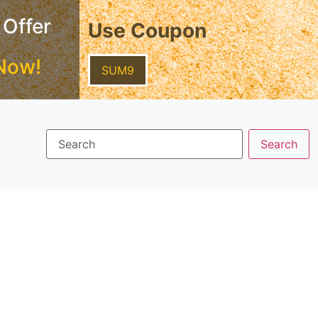
 Offer
Use Coupon
Now!
SUM9