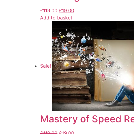
£
119.00
£
19.00
Add to basket
Sale!
Mastery of Speed R
£
119.00
£
19.00