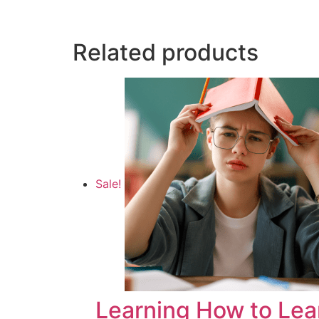
Related products
Sale!
Learning How to Lea