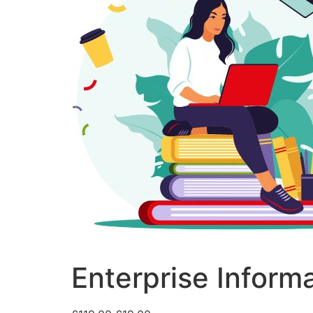
Enterprise Inform