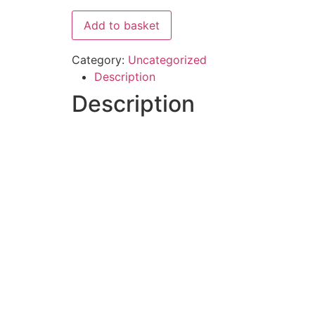
Add to basket
Category:
Uncategorized
Description
Description