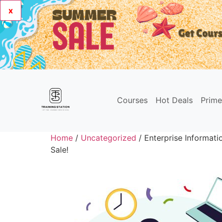
x
Courses
Hot Deals
Prim
Home
/
Uncategorized
/ Enterprise Informat
Sale!