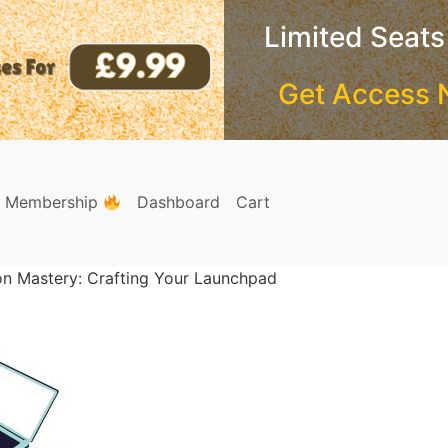
Limited Seats
Get Access 
e Membership
Dashboard
Cart
ion Mastery: Crafting Your Launchpad