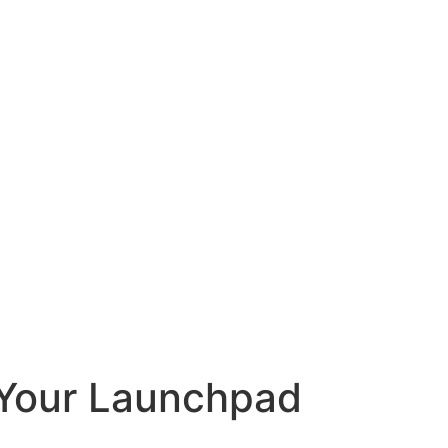
g Your Launchpad