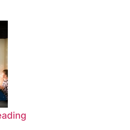
eading