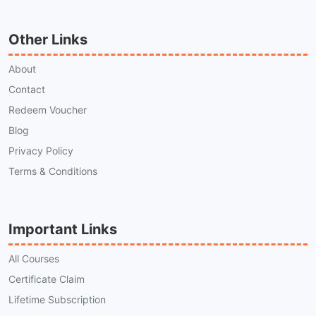
Other Links
About
Contact
Redeem Voucher
Blog
Privacy Policy
Terms & Conditions
Important Links
All Courses
Certificate Claim
Lifetime Subscription