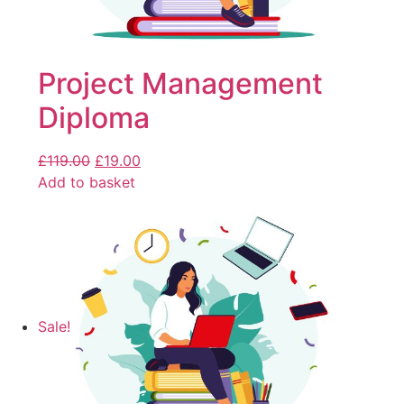
Project Management
Diploma
£
119.00
£
19.00
Add to basket
Sale!