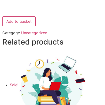
Add to basket
Category:
Uncategorized
Related products
Sale!