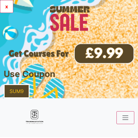
x
Use Coupon
SUM9