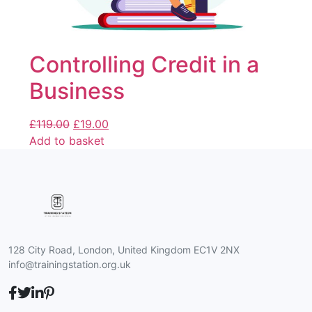
Controlling Credit in a
Business
£
119.00
£
19.00
Add to basket
128 City Road, London, United Kingdom EC1V 2NX
info@trainingstation.org.uk