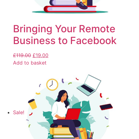
Bringing Your Remote
Business to Facebook
£
119.00
£
19.00
Add to basket
Sale!