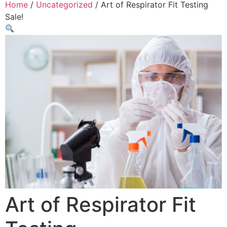
Home
/
Uncategorized
/ Art of Respirator Fit Testing
Sale!
Art of Respirator Fit