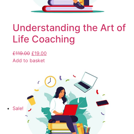
Understanding the Art of
Life Coaching
£
119.00
£
19.00
Add to basket
Sale!