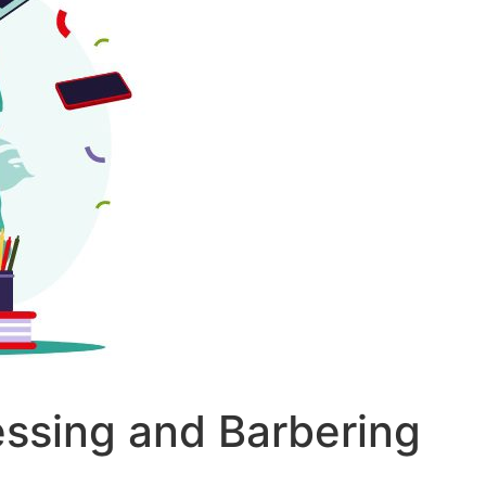
essing and Barbering