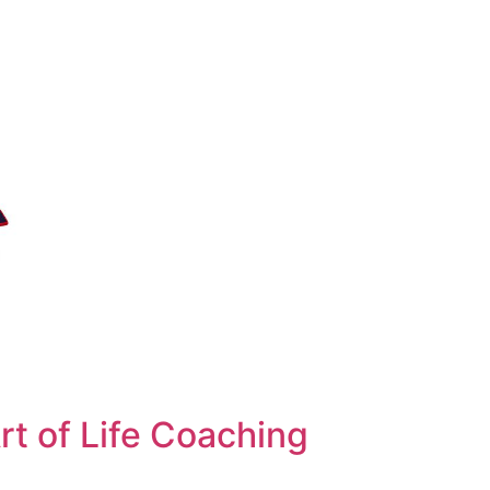
t of Life Coaching