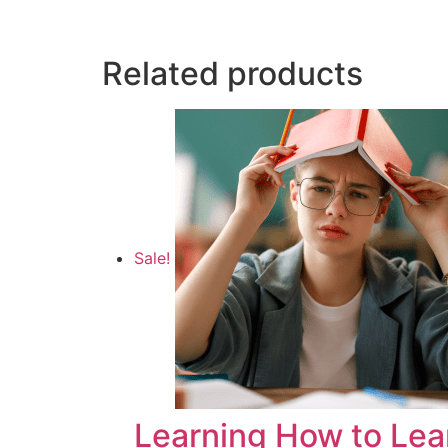
Related products
Sale!
Learning How to Lea