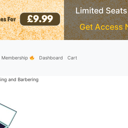
Limited Seats
Get Access 
e Membership
Dashboard
Cart
sing and Barbering