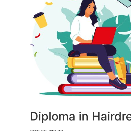
Diploma in Hairdr