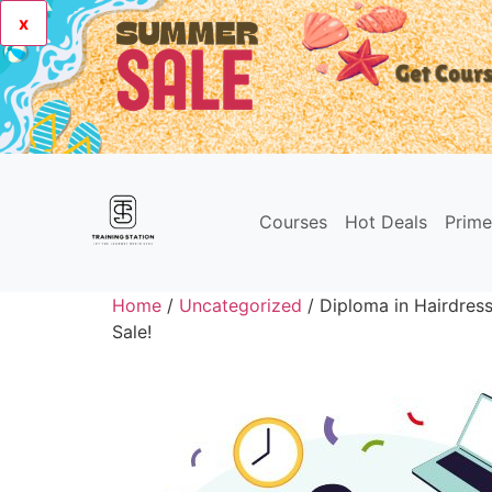
x
Courses
Hot Deals
Prim
Home
/
Uncategorized
/ Diploma in Hairdres
Sale!