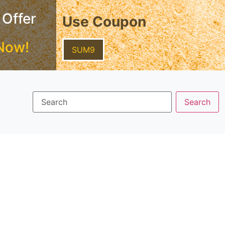
 Offer
Use Coupon
Now!
SUM9