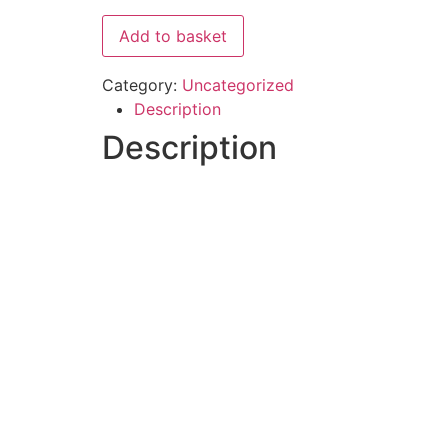
Add to basket
Category:
Uncategorized
Description
Description