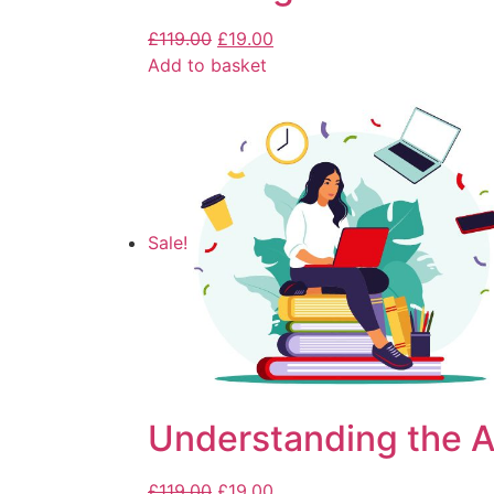
£
119.00
£
19.00
Add to basket
Sale!
Understanding the Ar
£
119.00
£
19.00