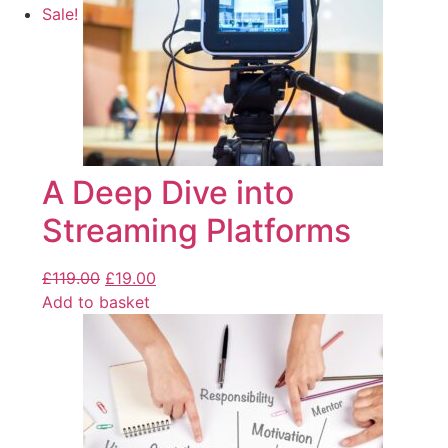
Sale!
A Deep Dive into
Streaming Platforms
£
119.00
£
19.00
Add to basket