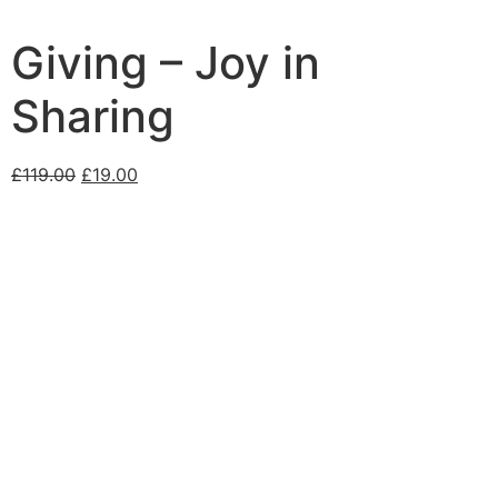
Giving – Joy in
Sharing
£
119.00
£
19.00