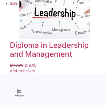
Sale!
Diploma in Leadership
and Management
£
119.00
£
19.00
Add to basket