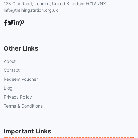
128 City Road, London, United Kingdom EC1V 2NX
info@trainingstation.org.uk
Other Links
About
Contact
Redeem Voucher
Blog
Privacy Policy
Terms & Conditions
Important Links