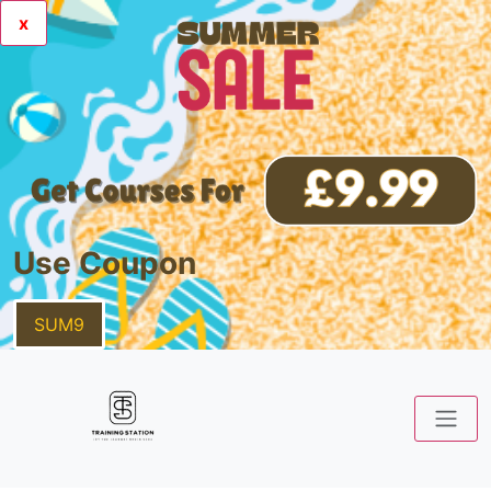
x
Use Coupon
SUM9