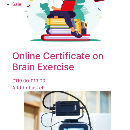
Sale!
Online Certificate on
Brain Exercise
£
119.00
£
19.00
Add to basket