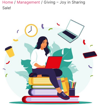
Home
/
Management
/ Giving – Joy in Sharing
Sale!