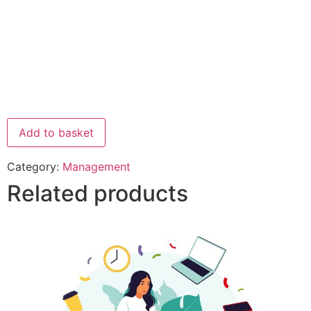
Add to basket
Category:
Management
Related products