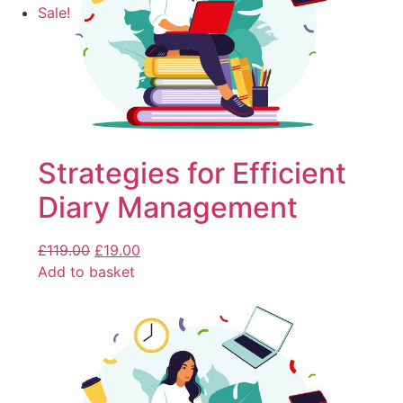
Sale!
Strategies for Efficient
Diary Management
£
119.00
£
19.00
Add to basket