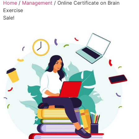
Home
/
Management
/ Online Certificate on Brain
Exercise
Sale!