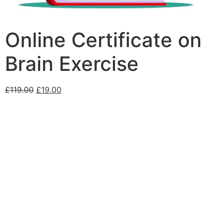
Online Certificate on
Brain Exercise
£
119.00
£
19.00