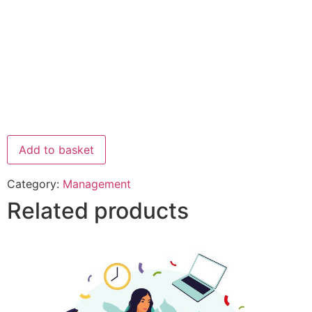
Add to basket
Category:
Management
Related products