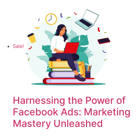
Sale!
Harnessing the Power of
Facebook Ads: Marketing
Mastery Unleashed