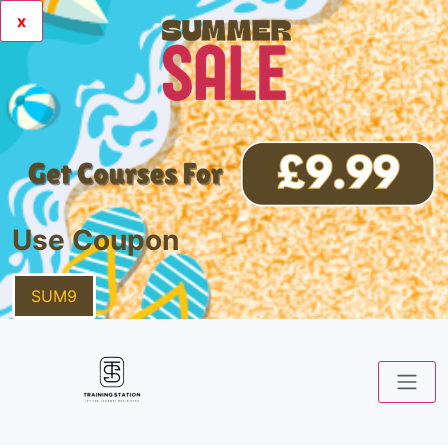
x
Use Coupon
SUM9