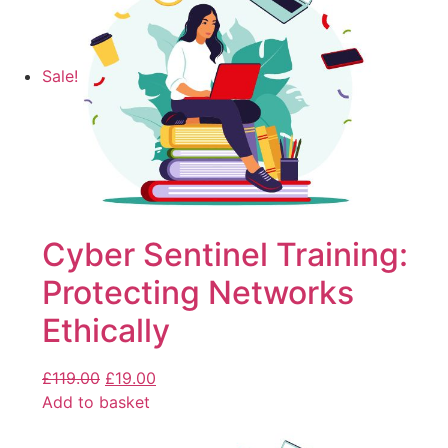
Sale!
Cyber Sentinel Training:
Protecting Networks
Ethically
£
119.00
£
19.00
Add to basket