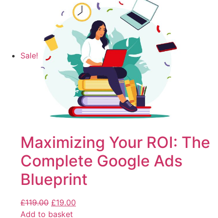
Sale!
Maximizing Your ROI: The
Complete Google Ads
Blueprint
£
119.00
£
19.00
Add to basket