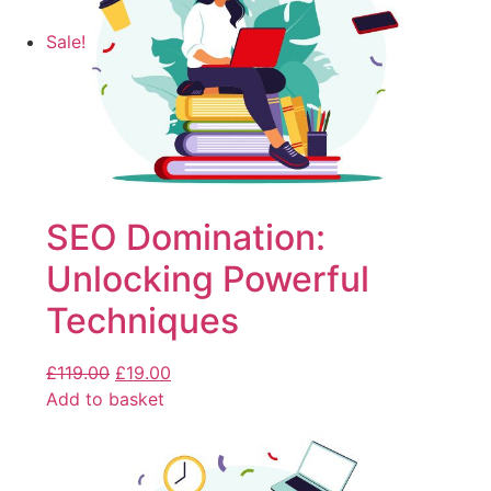
Sale!
SEO Domination:
Unlocking Powerful
Techniques
£
119.00
£
19.00
Add to basket