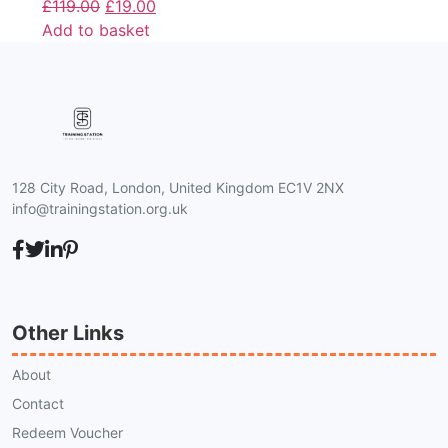
£
119.00
£
19.00
Add to basket
128 City Road, London, United Kingdom EC1V 2NX
info@trainingstation.org.uk
Other Links
About
Contact
Redeem Voucher