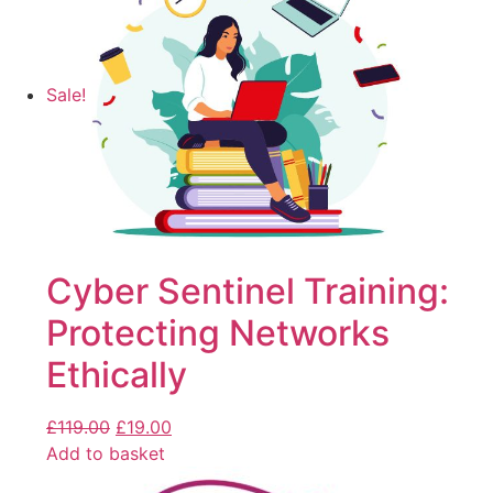
Sale!
Cyber Sentinel Training:
Protecting Networks
Ethically
£
119.00
£
19.00
Add to basket