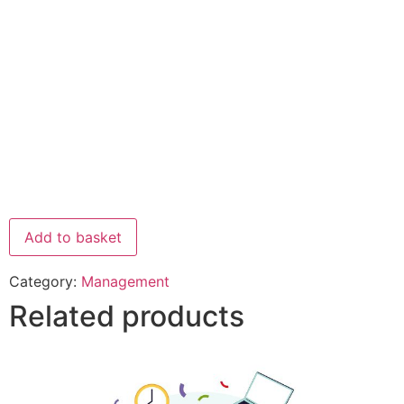
Add to basket
Category:
Management
Related products