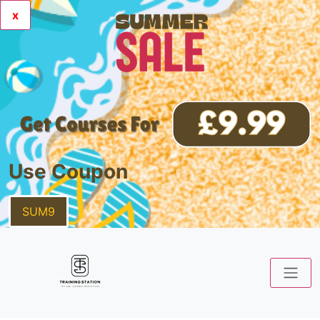
x
Use Coupon
SUM9