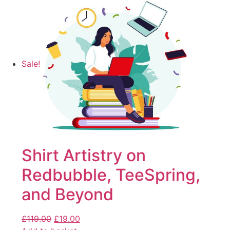
Sale!
Shirt Artistry on
Redbubble, TeeSpring,
and Beyond
£
119.00
£
19.00