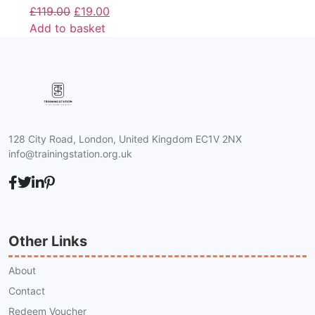
£
119.00
£
19.00
Add to basket
128 City Road, London, United Kingdom EC1V 2NX
info@trainingstation.org.uk
Other Links
About
Contact
Redeem Voucher