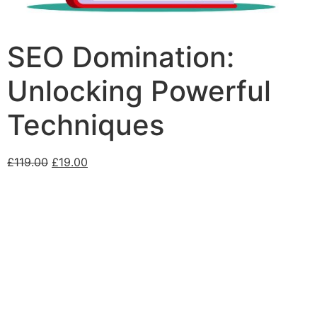
SEO Domination:
Unlocking Powerful
Techniques
£
119.00
£
19.00