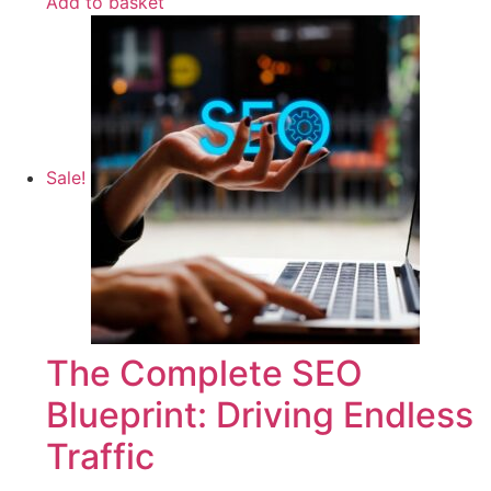
Add to basket
Sale!
The Complete SEO
Blueprint: Driving Endless
Traffic