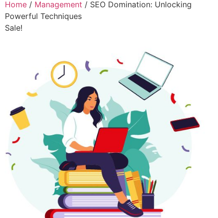
Home
/
Management
/ SEO Domination: Unlocking
Powerful Techniques
Sale!