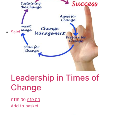
Sale!
Leadership in Times of
Change
£
119.00
£
19.00
Add to basket