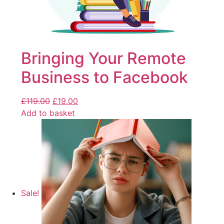
Bringing Your Remote
Business to Facebook
£
119.00
£
19.00
Add to basket
Sale!