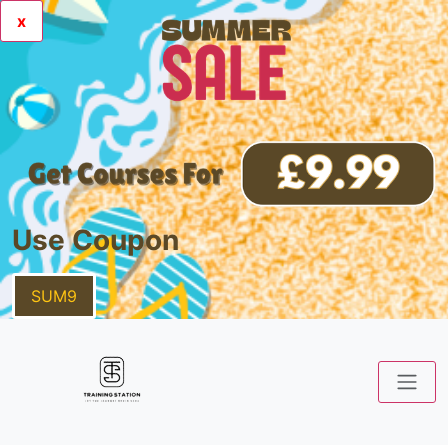
x
Use Coupon
SUM9