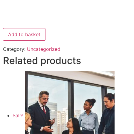
Add to basket
Category:
Uncategorized
Related products
Sale!