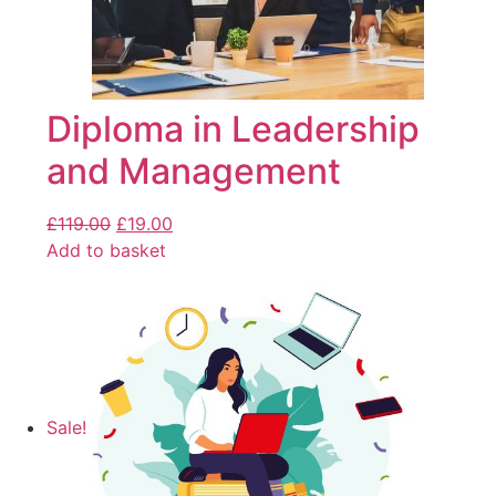
Diploma in Leadership
and Management
£
119.00
£
19.00
Add to basket
Sale!