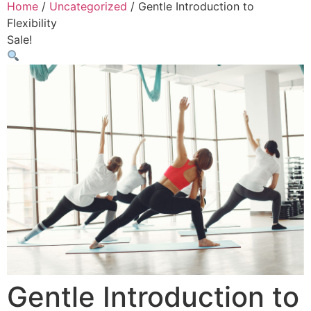
Home
/
Uncategorized
/ Gentle Introduction to
Flexibility
Sale!
Gentle Introduction to