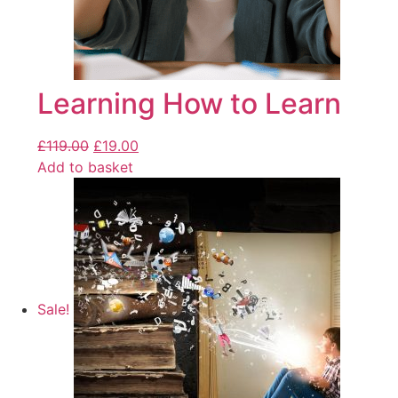
Learning How to Learn
£
119.00
£
19.00
Add to basket
Sale!