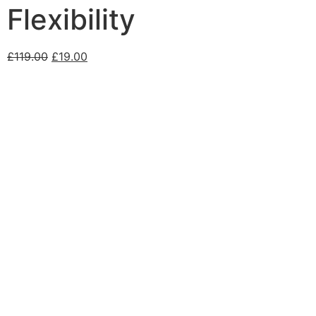
Flexibility
£
119.00
£
19.00