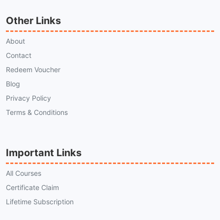
Other Links
About
Contact
Redeem Voucher
Blog
Privacy Policy
Terms & Conditions
Important Links
All Courses
Certificate Claim
Lifetime Subscription