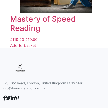
Mastery of Speed
Reading
£
119.00
£
19.00
Add to basket
128 City Road, London, United Kingdom EC1V 2NX
info@trainingstation.org.uk