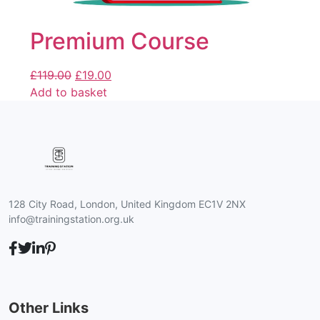
Premium Course
£
119.00
£
19.00
Add to basket
128 City Road, London, United Kingdom EC1V 2NX
info@trainingstation.org.uk
Other Links