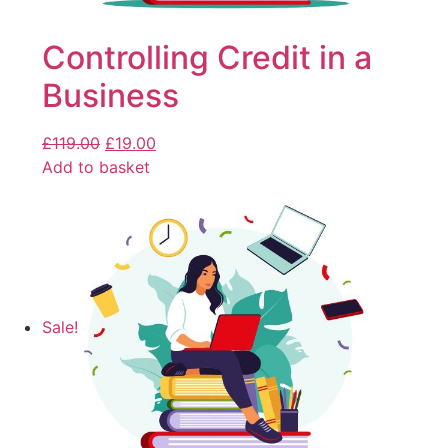
Controlling Credit in a
Business
£
119.00
£
19.00
Add to basket
Sale!