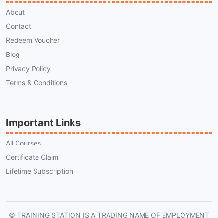
About
Contact
Redeem Voucher
Blog
Privacy Policy
Terms & Conditions
Important Links
All Courses
Certificate Claim
Lifetime Subscription
© TRAINING STATION IS A TRADING NAME OF EMPLOYMENT