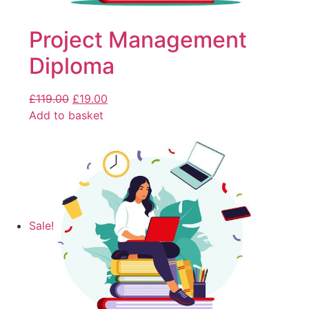
Project Management
Diploma
£
119.00
£
19.00
Add to basket
Sale!