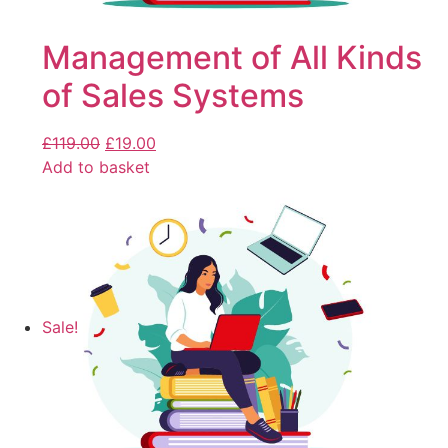
Management of All Kinds
of Sales Systems
£
119.00
£
19.00
Add to basket
Sale!