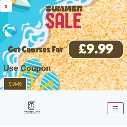
x
Use Coupon
SUM9