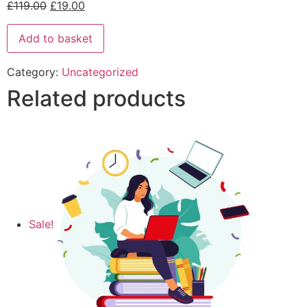
£
119.00
£
19.00
Add to basket
Category:
Uncategorized
Related products
Sale!