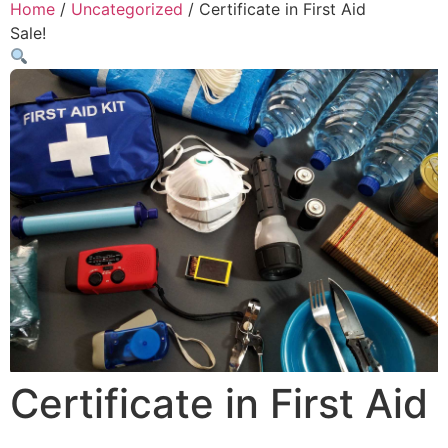
Home
/
Uncategorized
/ Certificate in First Aid
Sale!
Certificate in First Aid