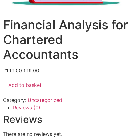
Financial Analysis for
Chartered
Accountants
£
199.00
£
19.00
Add to basket
Category:
Uncategorized
Reviews (0)
Reviews
There are no reviews yet.