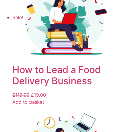
Sale!
How to Lead a Food
Delivery Business
£
119.00
£
19.00
Add to basket