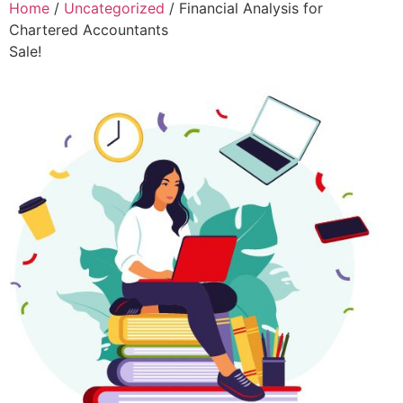
Home
/
Uncategorized
/ Financial Analysis for
Chartered Accountants
Sale!