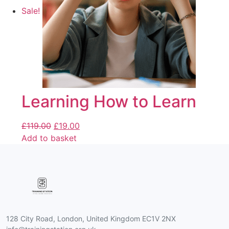
Sale!
Learning How to Learn
£
119.00
£
19.00
Add to basket
128 City Road, London, United Kingdom EC1V 2NX