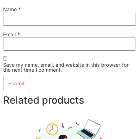
Name
*
Email
*
Save my name, email, and website in this browser for
the next time I comment.
Related products