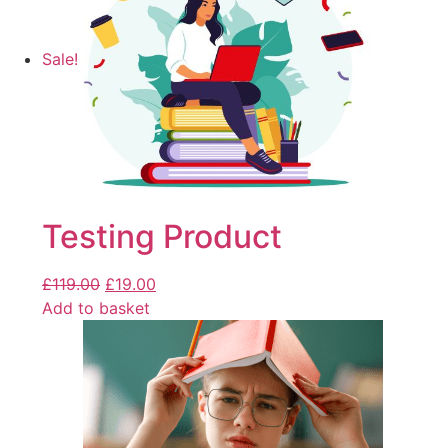
Sale!
Testing Product
£
119.00
£
19.00
Add to basket