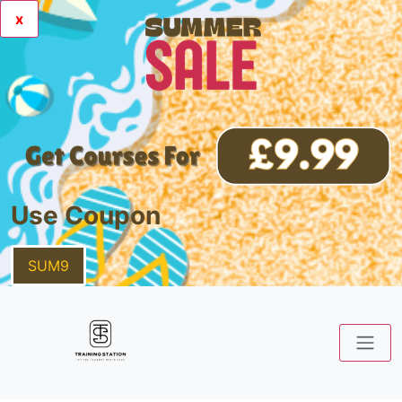
x
Use Coupon
SUM9