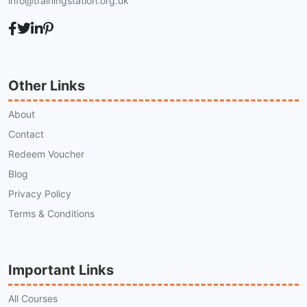
info@trainingstation.org.uk
Other Links
About
Contact
Redeem Voucher
Blog
Privacy Policy
Terms & Conditions
Important Links
All Courses