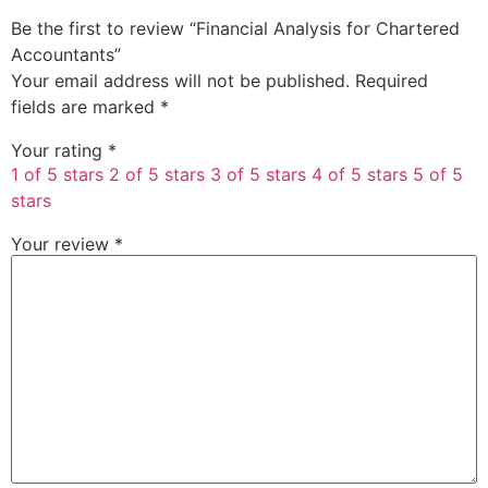
Be the first to review “Financial Analysis for Chartered
Accountants”
Your email address will not be published.
Required
fields are marked
*
Your rating
*
1 of 5 stars
2 of 5 stars
3 of 5 stars
4 of 5 stars
5 of 5
stars
Your review
*