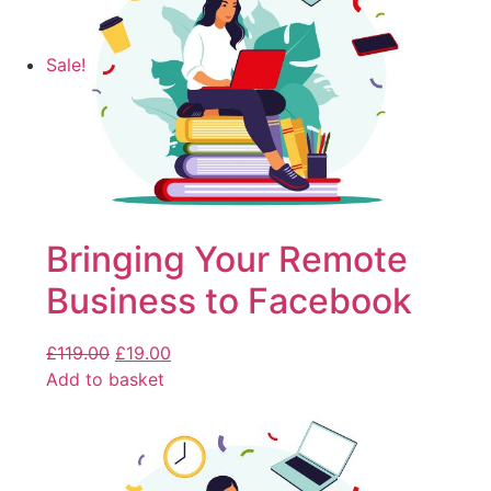
Sale!
Bringing Your Remote
Business to Facebook
£
119.00
£
19.00
Add to basket