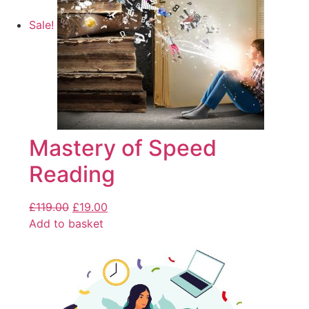
Sale!
Mastery of Speed
Reading
£
119.00
£
19.00
Add to basket