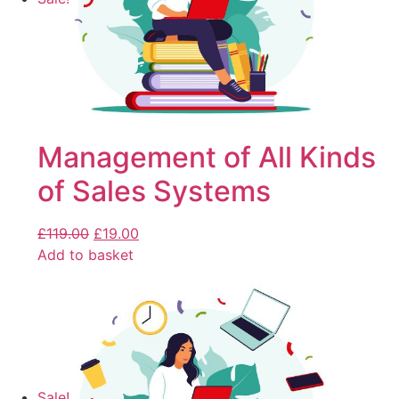
Management of All Kinds
of Sales Systems
£
119.00
£
19.00
Add to basket
Sale!