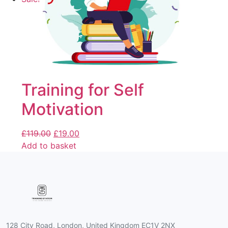
Training for Self
Motivation
£
119.00
£
19.00
Add to basket
128 City Road, London, United Kingdom EC1V 2NX