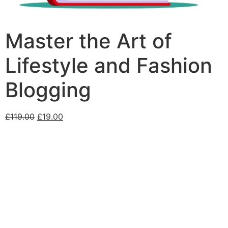
Master the Art of
Lifestyle and Fashion
Blogging
£
119.00
£
19.00