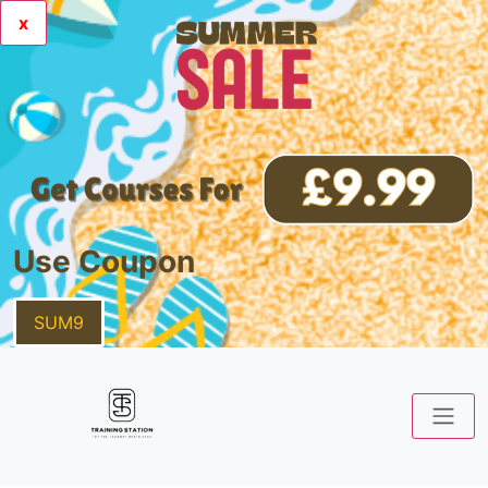
x
Use Coupon
SUM9