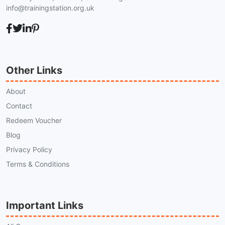
info@trainingstation.org.uk
Other Links
About
Contact
Redeem Voucher
Blog
Privacy Policy
Terms & Conditions
Important Links