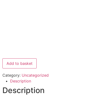
Add to basket
Category:
Uncategorized
Description
Description