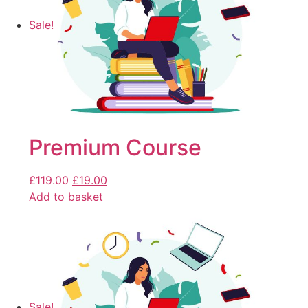
Sale!
Premium Course
£
119.00
£
19.00
Add to basket
Sale!