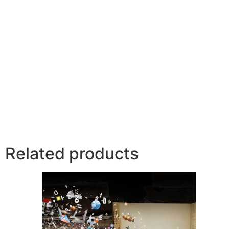
Related products