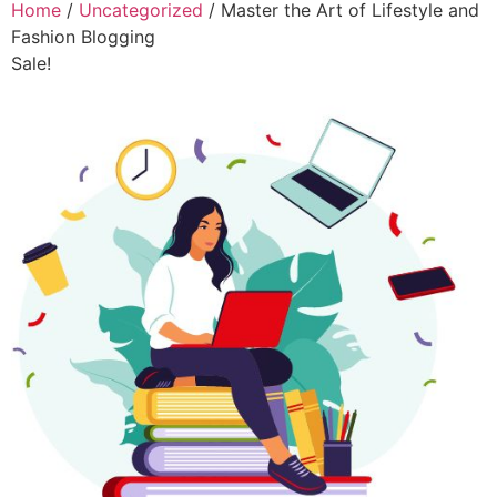
Home
/
Uncategorized
/ Master the Art of Lifestyle and
Fashion Blogging
Sale!