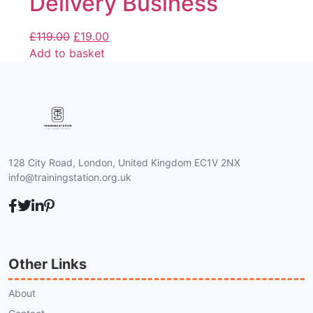
Delivery Business
£
119.00
£
19.00
Add to basket
128 City Road, London, United Kingdom EC1V 2NX
info@trainingstation.org.uk
Other Links
About