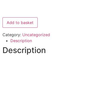
Add to basket
Category:
Uncategorized
Description
Description