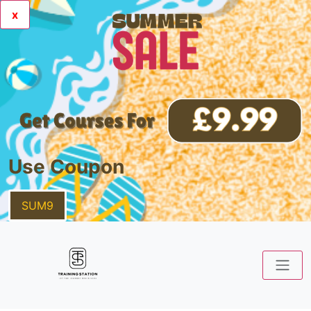
x
Use Coupon
SUM9