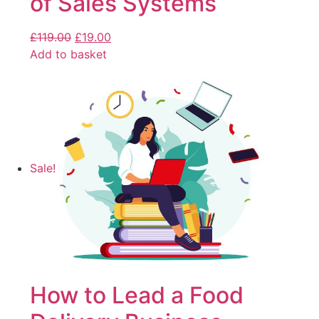
of Sales Systems
£
119.00
£
19.00
Add to basket
Sale!
How to Lead a Food