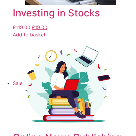
Investing in Stocks
£
119.00
£
19.00
Add to basket
Sale!