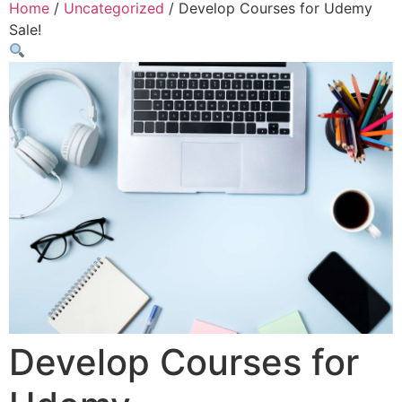
Home
/
Uncategorized
/ Develop Courses for Udemy
Sale!
Develop Courses for