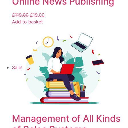
Online News Publishing
£
119.00
£
19.00
Add to basket
Sale!
Management of All Kinds