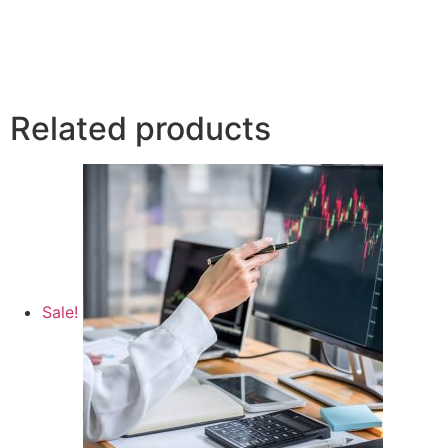
Related products
Sale!