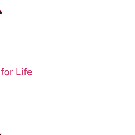
for Life