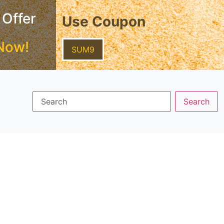
 Offer
Use Coupon
Now!
SUM9