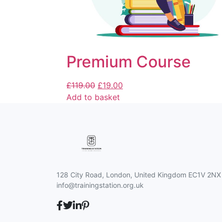
Premium Course
£
119.00
£
19.00
Add to basket
128 City Road, London, United Kingdom EC1V 2NX
info@trainingstation.org.uk