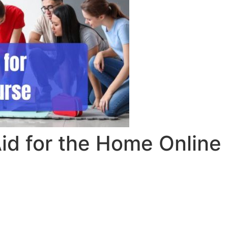
id for the Home Online