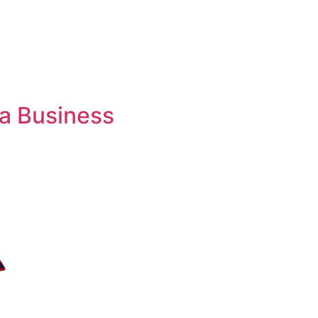
 a Business