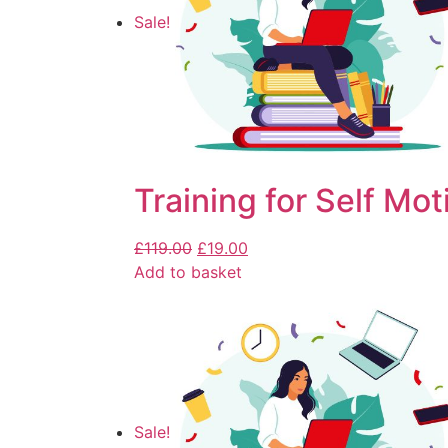
Sale!
Training for Self Mot
£
119.00
£
19.00
Add to basket
Sale!