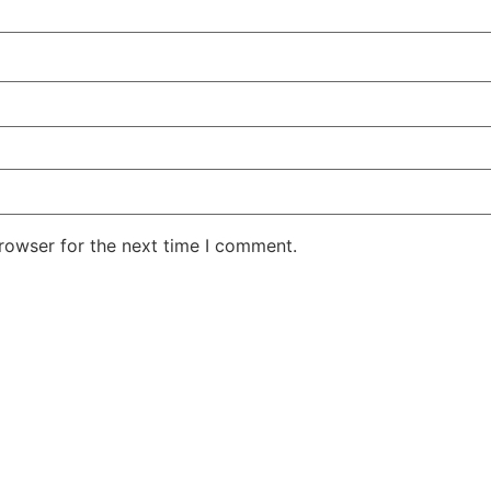
rowser for the next time I comment.