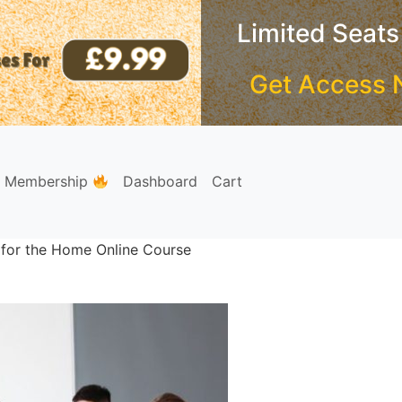
Limited Seats
Get Access 
e Membership
Dashboard
Cart
 for the Home Online Course