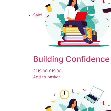
Sale!
Building Confidence 
£
119.00
£
19.00
Add to basket