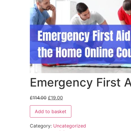
Emergency First A
£
114.00
£
19.00
Add to basket
Category:
Uncategorized