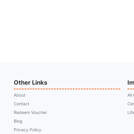
Other Links
Im
About
All
Contact
Cer
Redeem Voucher
Lif
Blog
Privacy Policy