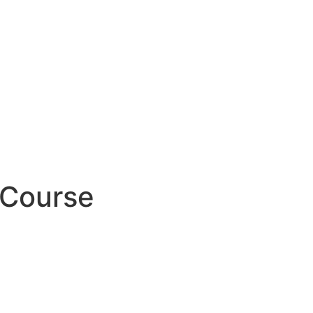
 Course