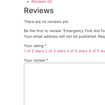
Reviews (0)
Reviews
There are no reviews yet.
Be the first to review “Emergency First Aid 
Your email address will not be published.
Req
Your rating
*
1 of 5 stars
2 of 5 stars
3 of 5 stars
4 of 5 st
Your review
*