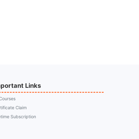
portant Links
 Courses
tificate Claim
etime Subscription