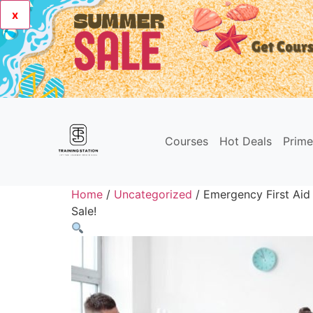
x
Courses
Hot Deals
Prim
Home
/
Uncategorized
/ Emergency First Aid
Sale!