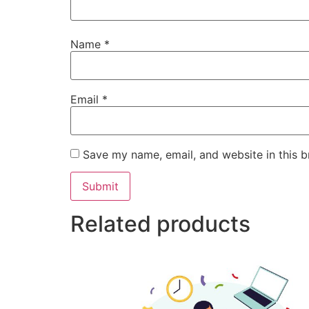
Name
*
Email
*
Save my name, email, and website in this b
Related products