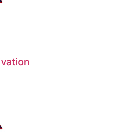
ivation