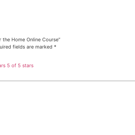
for the Home Online Course”
uired fields are marked
*
ars
5 of 5 stars