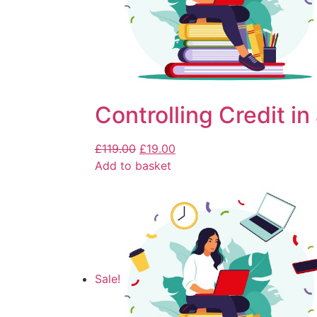
Controlling Credit in
£
119.00
£
19.00
Add to basket
Sale!