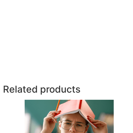
Related products