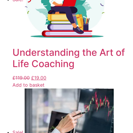
Understanding the Art of
Life Coaching
£
119.00
£
19.00
Add to basket
Sale!