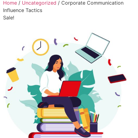
Home
/
Uncategorized
/ Corporate Communication
Influence Tactics
Sale!