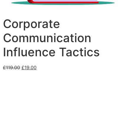
Corporate
Communication
Influence Tactics
£
119.00
£
19.00