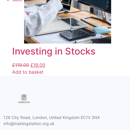
Investing in Stocks
£
119.00
£
19.00
Add to basket
128 City Road, London, United Kingdom EC1V 2NX
info@trainingstation.org.uk