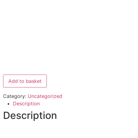
Add to basket
Category:
Uncategorized
Description
Description