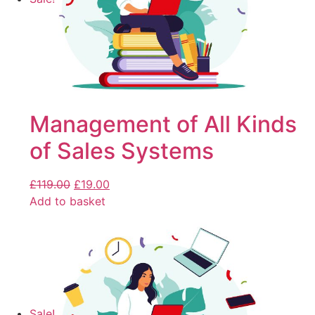
Management of All Kinds
of Sales Systems
£
119.00
£
19.00
Add to basket
Sale!