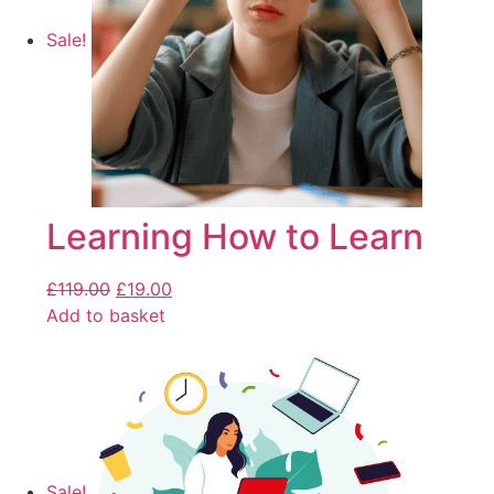
Sale!
Learning How to Learn
£
119.00
£
19.00
Add to basket
Sale!