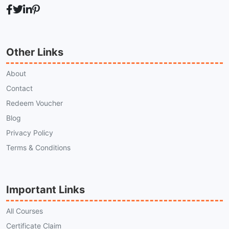
Other Links
About
Contact
Redeem Voucher
Blog
Privacy Policy
Terms & Conditions
Important Links
All Courses
Certificate Claim