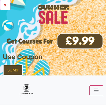
x
Use Coupon
SUM9