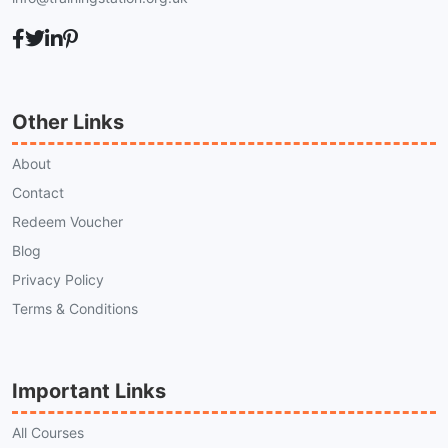
Other Links
About
Contact
Redeem Voucher
Blog
Privacy Policy
Terms & Conditions
Important Links
All Courses