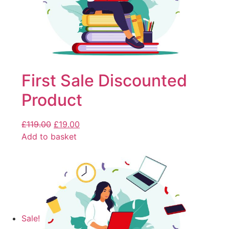
First Sale Discounted
Product
£
119.00
£
19.00
Add to basket
Sale!