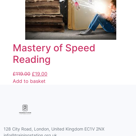
Mastery of Speed
Reading
£
119.00
£
19.00
Add to basket
128 City Road, London, United Kingdom EC1V 2NX
info@trainingstation.org.uk