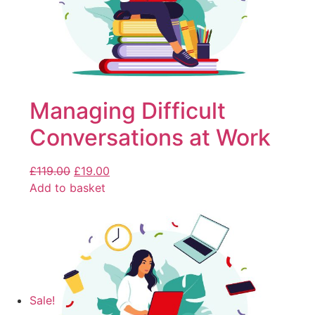
Managing Difficult
Conversations at Work
£
119.00
£
19.00
Add to basket
Sale!