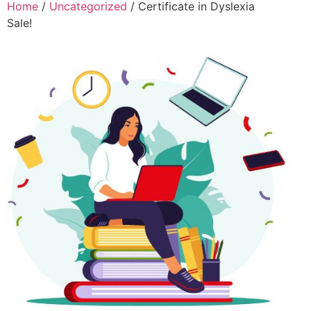
Home
/
Uncategorized
/ Certificate in Dyslexia
Sale!