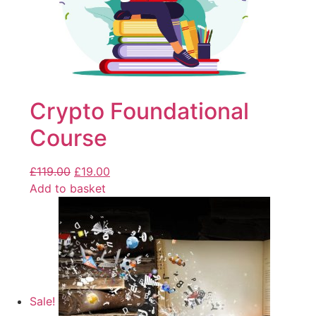
Crypto Foundational
Course
£
119.00
£
19.00
Add to basket
Sale!