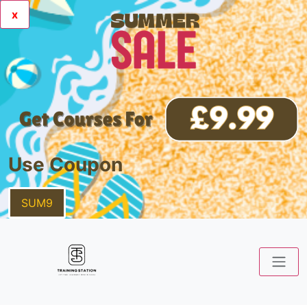
x
Use Coupon
SUM9