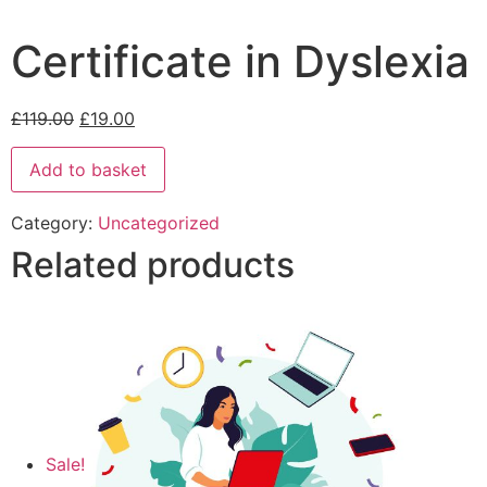
Certificate in Dyslexia
£
119.00
£
19.00
Add to basket
Category:
Uncategorized
Related products
Sale!