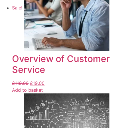
Sale!
Overview of Customer
Service
£
119.00
£
19.00
Add to basket