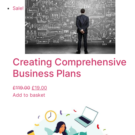
Sale!
Creating Comprehensive
Business Plans
£
119.00
£
19.00
Add to basket