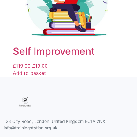
Self Improvement
£
119.00
£
19.00
Add to basket
128 City Road, London, United Kingdom EC1V 2NX
info@trainingstation.org.uk