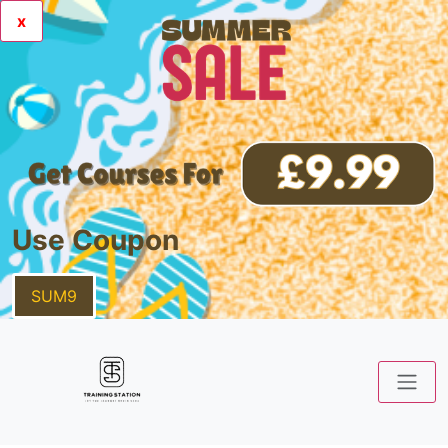
x
Use Coupon
SUM9