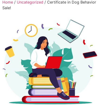
Home
/
Uncategorized
/ Certificate in Dog Behavior
Sale!