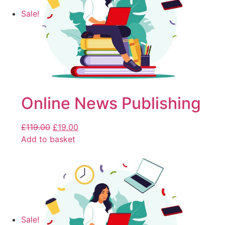
Sale!
Online News Publishing
£
119.00
£
19.00
Add to basket
Sale!