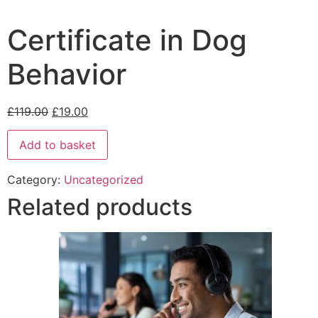
Certificate in Dog
Behavior
£
119.00
£
19.00
Add to basket
Category:
Uncategorized
Related products