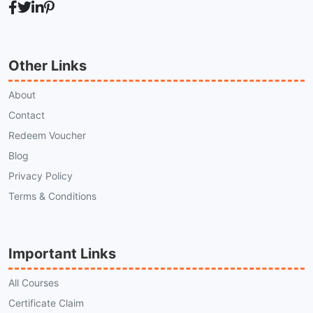
Other Links
About
Contact
Redeem Voucher
Blog
Privacy Policy
Terms & Conditions
Important Links
All Courses
Certificate Claim