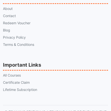
About
Contact
Redeem Voucher
Blog
Privacy Policy
Terms & Conditions
Important Links
All Courses
Certificate Claim
Lifetime Subscription