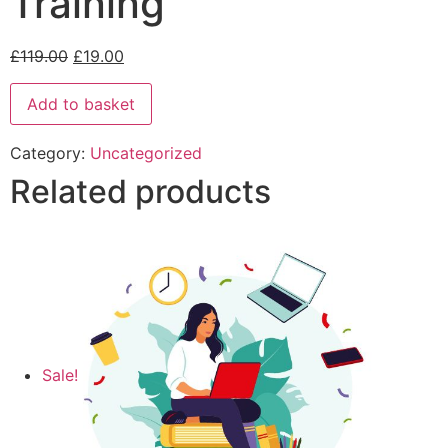
Training
£
119.00
£
19.00
Add to basket
Category:
Uncategorized
Related products
Sale!