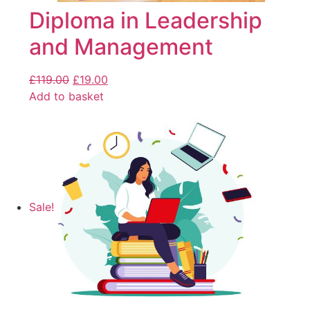
Diploma in Leadership
and Management
£
119.00
£
19.00
Add to basket
Sale!