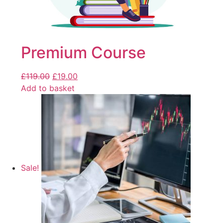
Premium Course
£
119.00
£
19.00
Add to basket
Sale!