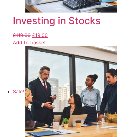
Investing in Stocks
£
119.00
£
19.00
Add to basket
Sale!