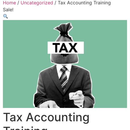
Home
/
Uncategorized
/ Tax Accounting Training
Sale!
Tax Accounting