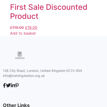
First Sale Discounted
Product
£
119.00
£
19.00
Add to basket
128 City Road, London, United Kingdom EC1V 2NX
info@trainingstation.org.uk
Other Links