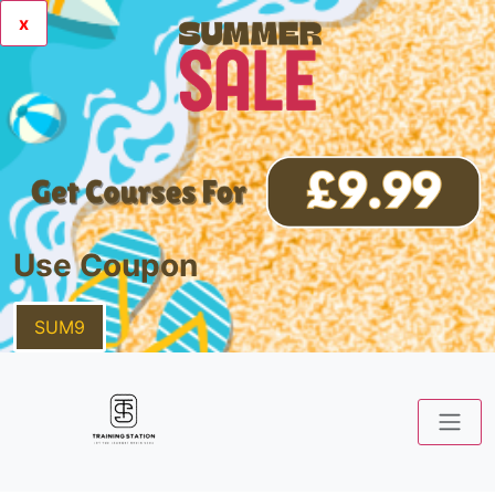
x
Use Coupon
SUM9