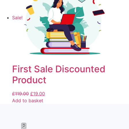
Sale!
First Sale Discounted
Product
£
119.00
£
19.00
Add to basket