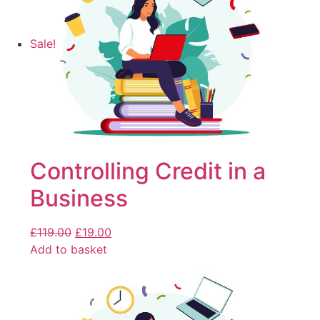
Sale!
Controlling Credit in a
Business
£
119.00
£
19.00
Add to basket