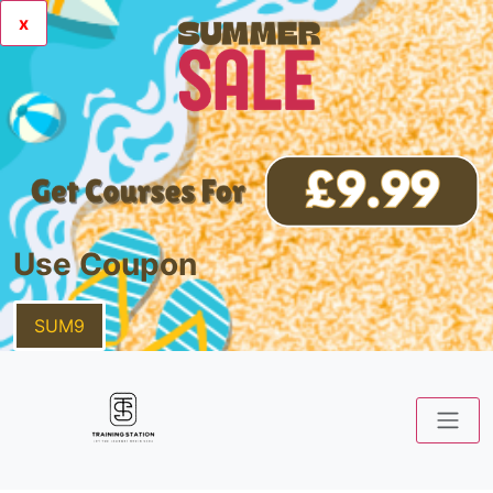
x
Use Coupon
SUM9