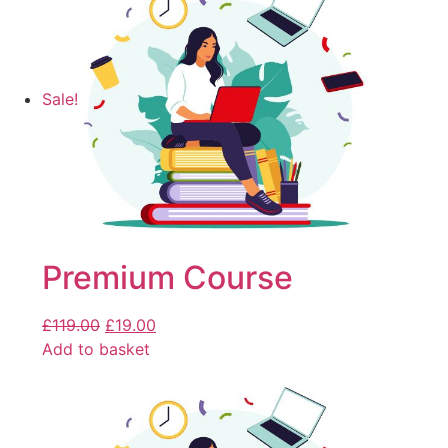
Sale!
Premium Course
£
119.00
£
19.00
Add to basket