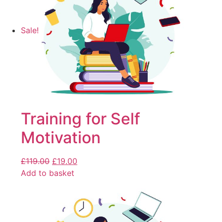
Sale!
Training for Self
Motivation
£
119.00
£
19.00
Add to basket