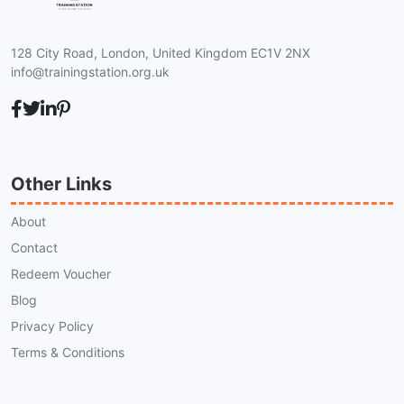
128 City Road, London, United Kingdom EC1V 2NX
info@trainingstation.org.uk
Other Links
About
Contact
Redeem Voucher
Blog
Privacy Policy
Terms & Conditions