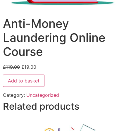
Anti-Money
Laundering Online
Course
£
119.00
£
19.00
Add to basket
Category:
Uncategorized
Related products