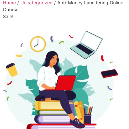
Home
/
Uncategorized
/ Anti-Money Laundering Online
Course
Sale!