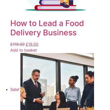
How to Lead a Food
Delivery Business
£
119.00
£
19.00
Add to basket
Sale!