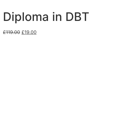
Diploma in DBT
£
119.00
£
19.00