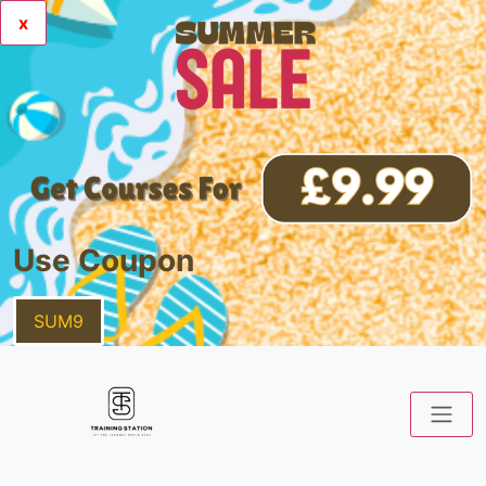
x
Use Coupon
SUM9