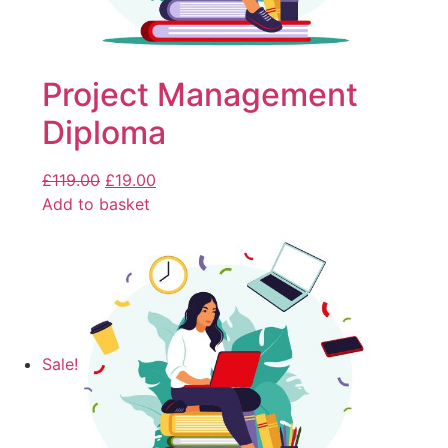
Project Management
Diploma
£
119.00
£
19.00
Add to basket
Sale!