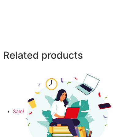
Related products
Sale!