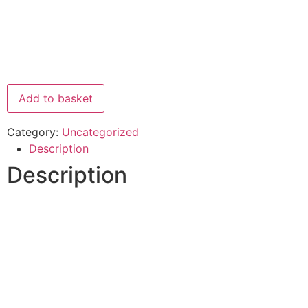
Add to basket
Category:
Uncategorized
Description
Description