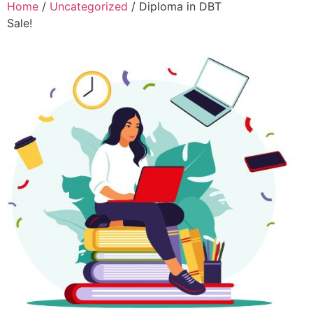
Home
/
Uncategorized
/ Diploma in DBT
Sale!