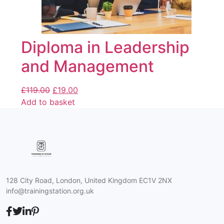
Diploma in Leadership
and Management
£
119.00
£
19.00
Add to basket
128 City Road, London, United Kingdom EC1V 2NX
info@trainingstation.org.uk