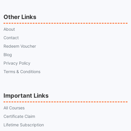
Other Links
About
Contact
Redeem Voucher
Blog
Privacy Policy
Terms & Conditions
Important Links
All Courses
Certificate Claim
Lifetime Subscription