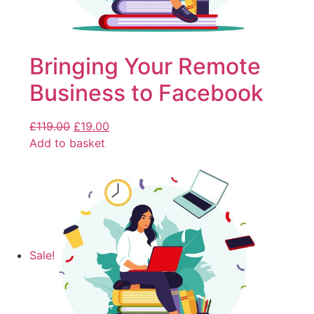
Bringing Your Remote
Business to Facebook
£
119.00
£
19.00
Add to basket
Sale!