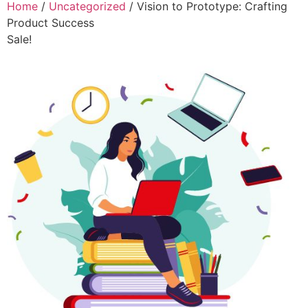
Home
/
Uncategorized
/ Vision to Prototype: Crafting
Product Success
Sale!