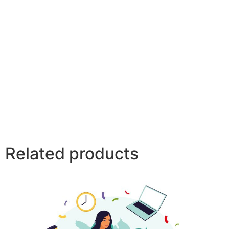
Related products