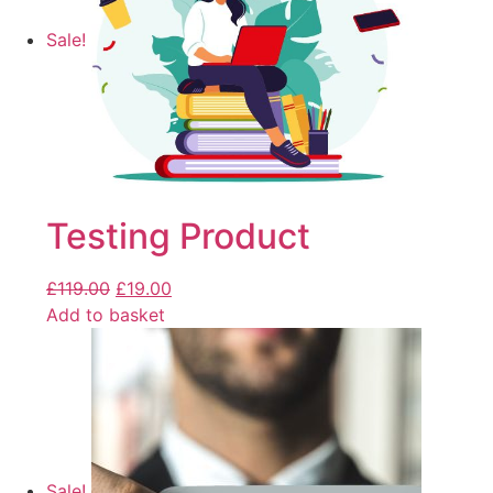
Sale!
Testing Product
£
119.00
£
19.00
Add to basket
Sale!