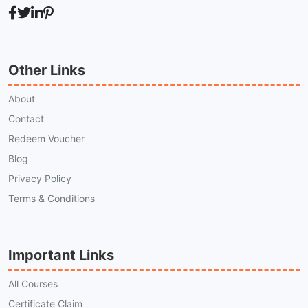
Other Links
About
Contact
Redeem Voucher
Blog
Privacy Policy
Terms & Conditions
Important Links
All Courses
Certificate Claim