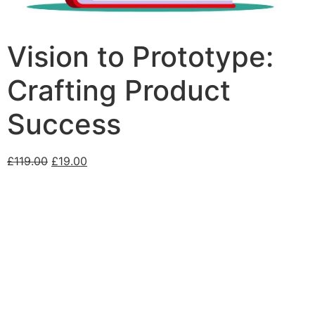
Vision to Prototype:
Crafting Product
Success
£
119.00
£
19.00