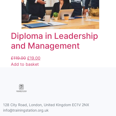
Diploma in Leadership
and Management
£
119.00
£
19.00
Add to basket
128 City Road, London, United Kingdom EC1V 2NX
info@trainingstation.org.uk