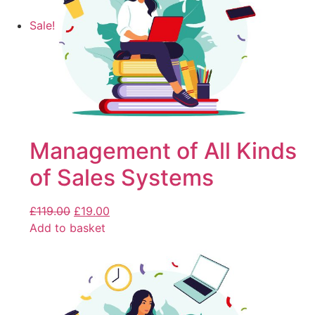
Sale!
Management of All Kinds
of Sales Systems
£
119.00
£
19.00
Add to basket