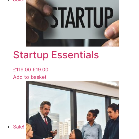
Startup Essentials
£
119.00
£
19.00
Add to basket
Sale!