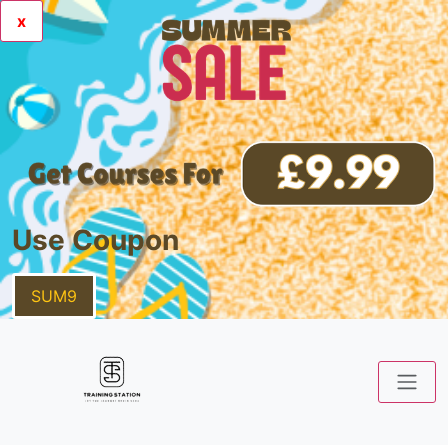
x
Use Coupon
SUM9