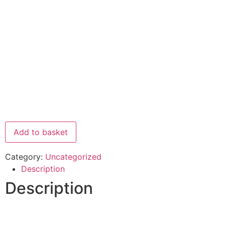
Add to basket
Category:
Uncategorized
Description
Description