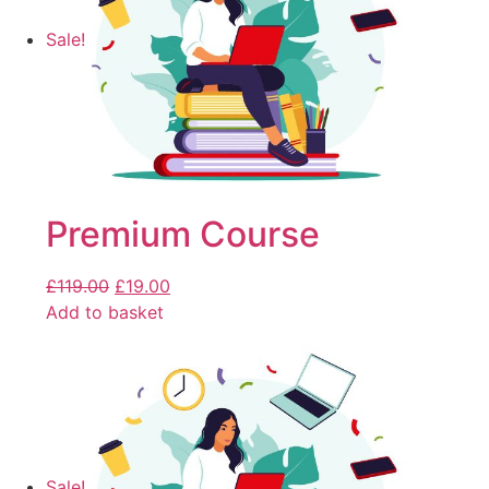
Sale!
Premium Course
£
119.00
£
19.00
Add to basket
Sale!