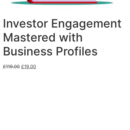
Investor Engagement
Mastered with
Business Profiles
£
119.00
£
19.00