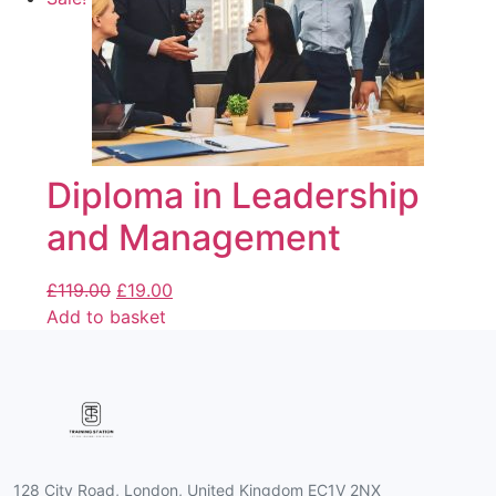
Diploma in Leadership
and Management
£
119.00
£
19.00
Add to basket
128 City Road, London, United Kingdom EC1V 2NX