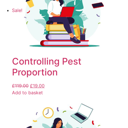
Sale!
Controlling Pest
Proportion
£
119.00
£
19.00
Add to basket