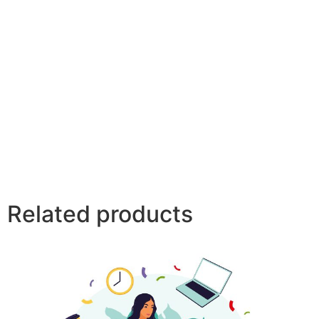
Related products