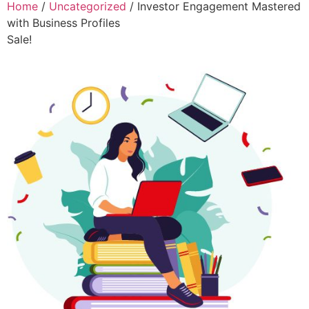
Home
/
Uncategorized
/ Investor Engagement Mastered
with Business Profiles
Sale!