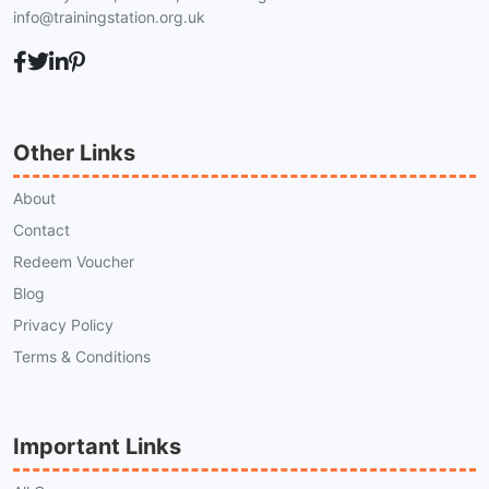
info@trainingstation.org.uk
Other Links
About
Contact
Redeem Voucher
Blog
Privacy Policy
Terms & Conditions
Important Links