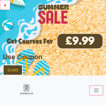
x
Use Coupon
SUM9