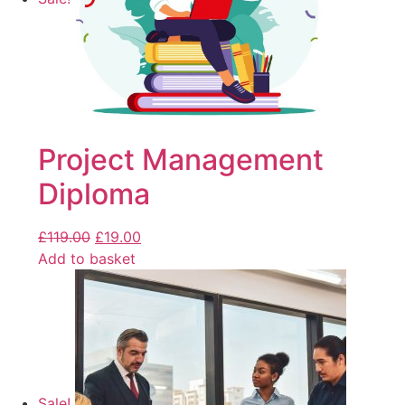
Project Management
Diploma
£
119.00
£
19.00
Add to basket
Sale!