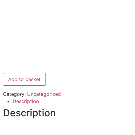
Add to basket
Category:
Uncategorized
Description
Description