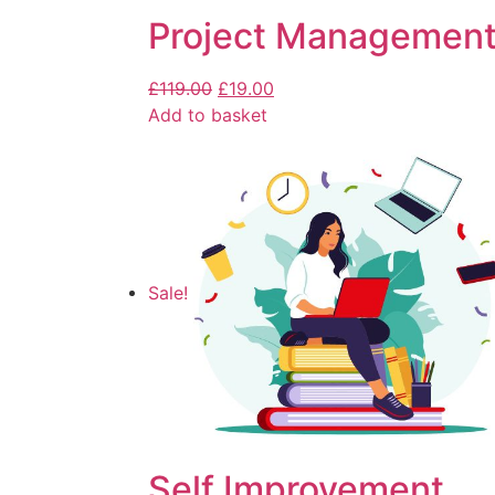
Project Management
£
119.00
£
19.00
Add to basket
Sale!
Self Improvement