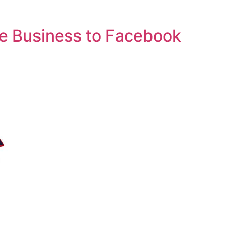
e Business to Facebook