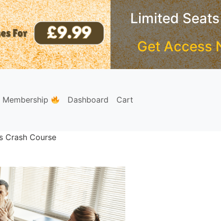
Limited Seats
Get Access 
e Membership
Dashboard
Cart
s Crash Course