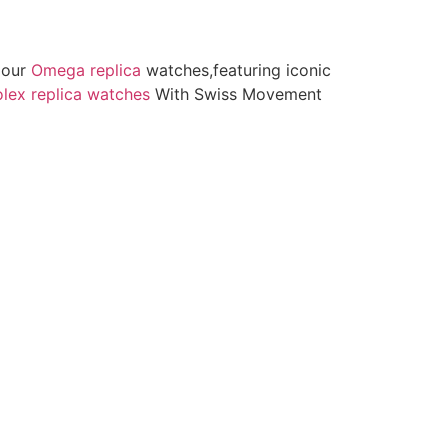
h our
Omega replica
watches,featuring iconic
lex replica watches
With Swiss Movement