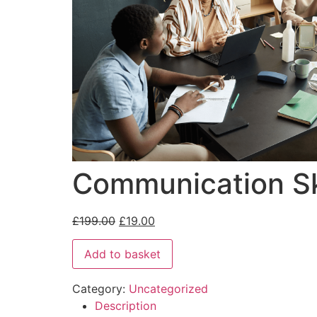
Communication Sk
£
199.00
£
19.00
Add to basket
Category:
Uncategorized
Description