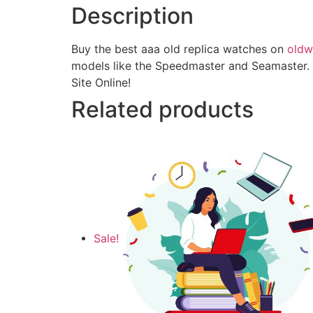
Description
Buy the best aaa old replica watches on
oldw
models like the Speedmaster and Seamaster. 
Site Online!
Related products
Sale!