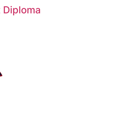
 Diploma