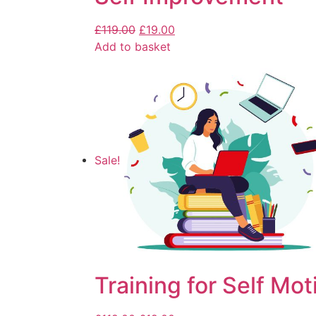
£
119.00
£
19.00
Add to basket
Sale!
Training for Self Mot