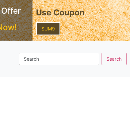
 Offer
Use Coupon
Now!
SUM9