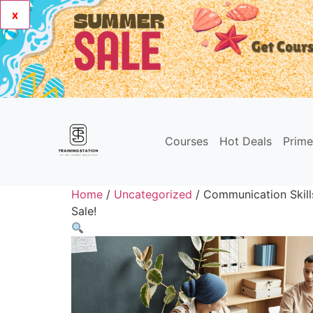
x
Courses
Hot Deals
Prim
Home
/
Uncategorized
/ Communication Skill
Sale!