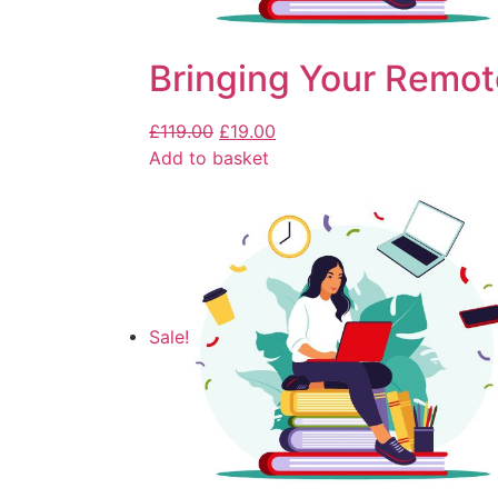
Bringing Your Remot
£
119.00
£
19.00
Add to basket
Sale!