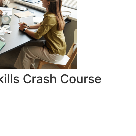
ills Crash Course