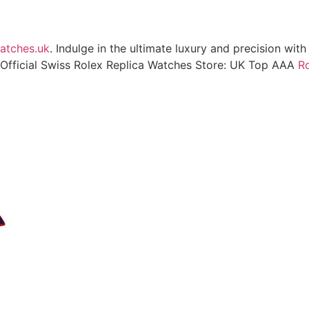
atches.uk
. Indulge in the ultimate luxury and precision wit
Official Swiss Rolex Replica Watches Store: UK Top AAA
Ro