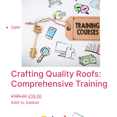
Sale!
Crafting Quality Roofs:
Comprehensive Training
£
199.00
£
19.00
Add to basket