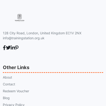
128 City Road, London, United Kingdom EC1V 2NX
info@trainingstation.org.uk
Other Links
About
Contact
Redeem Voucher
Blog
Privacy Policy