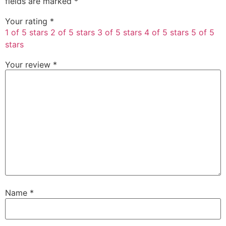
fields are marked
*
Your rating
*
1 of 5 stars
2 of 5 stars
3 of 5 stars
4 of 5 stars
5 of 5
stars
Your review
*
Name
*