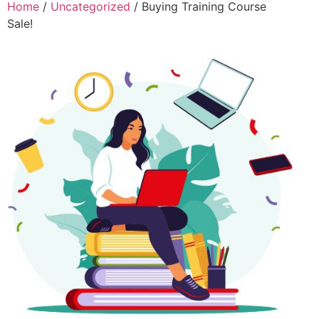
Home
/
Uncategorized
/ Buying Training Course
Sale!