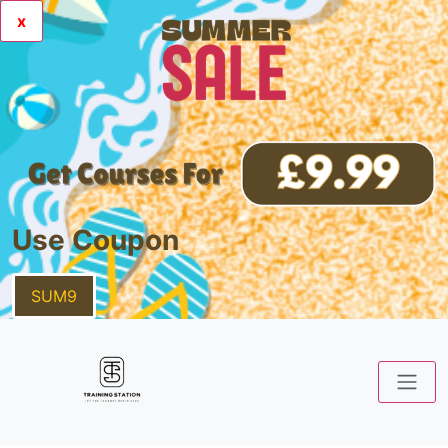
x
Use Coupon
SUM9