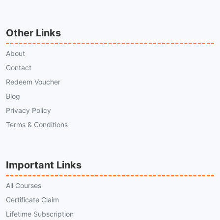
Other Links
About
Contact
Redeem Voucher
Blog
Privacy Policy
Terms & Conditions
Important Links
All Courses
Certificate Claim
Lifetime Subscription