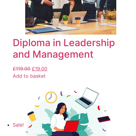
Diploma in Leadership
and Management
£
119.00
£
19.00
Add to basket
Sale!