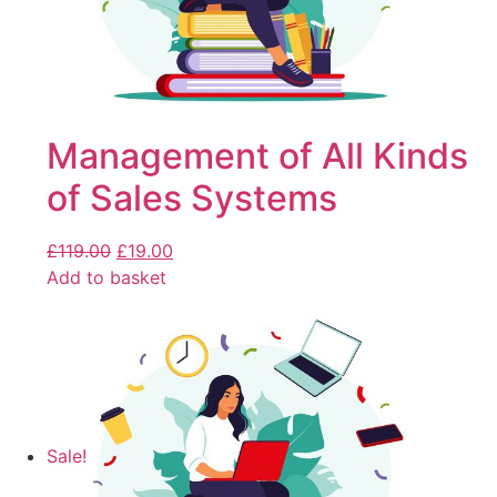
Management of All Kinds
of Sales Systems
£
119.00
£
19.00
Add to basket
Sale!