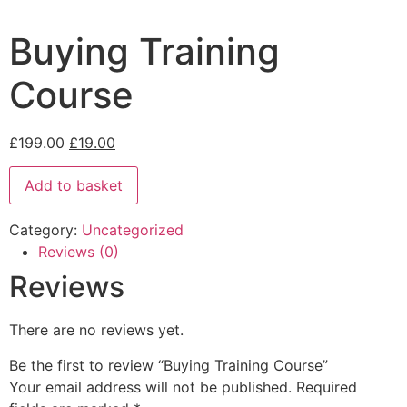
Buying Training
Course
£
199.00
£
19.00
Add to basket
Category:
Uncategorized
Reviews (0)
Reviews
There are no reviews yet.
Be the first to review “Buying Training Course”
Your email address will not be published.
Required