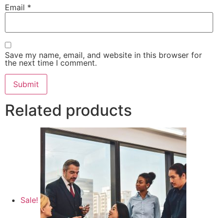
Email
*
Save my name, email, and website in this browser for
the next time I comment.
Related products
Sale!