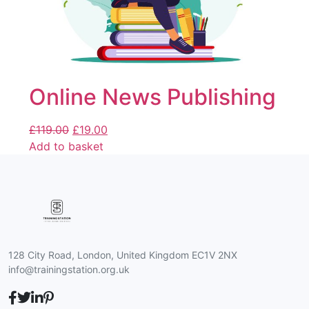
Online News Publishing
£
119.00
£
19.00
Add to basket
128 City Road, London, United Kingdom EC1V 2NX
info@trainingstation.org.uk