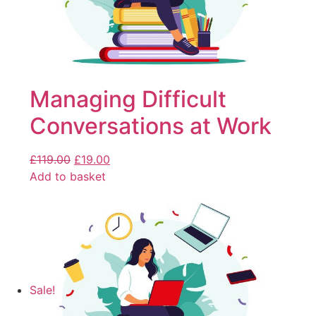
Managing Difficult
Conversations at Work
£
119.00
£
19.00
Add to basket
Sale!