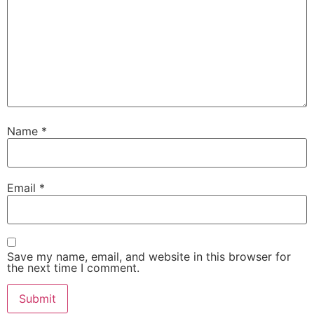
Name
*
Email
*
Save my name, email, and website in this browser for
the next time I comment.