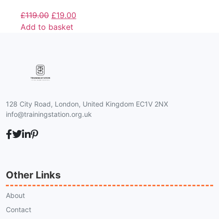
£
119.00
£
19.00
Add to basket
128 City Road, London, United Kingdom EC1V 2NX
info@trainingstation.org.uk
Other Links
About
Contact