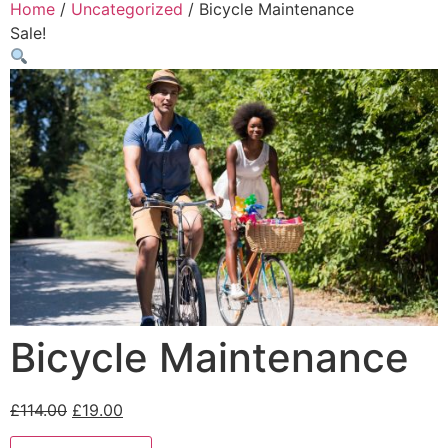
Home
/
Uncategorized
/ Bicycle Maintenance
Sale!
Bicycle Maintenance
£
114.00
£
19.00