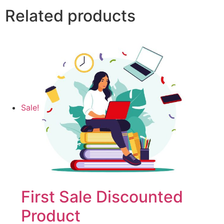
Related products
Sale!
First Sale Discounted
Product