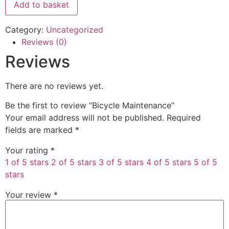
Add to basket
Category:
Uncategorized
Reviews (0)
Reviews
There are no reviews yet.
Be the first to review “Bicycle Maintenance”
Your email address will not be published.
Required
fields are marked
*
Your rating
*
1 of 5 stars
2 of 5 stars
3 of 5 stars
4 of 5 stars
5 of 5
stars
Your review
*