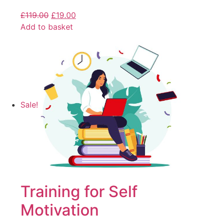
£
119.00
£
19.00
Add to basket
Sale!
Training for Self
Motivation