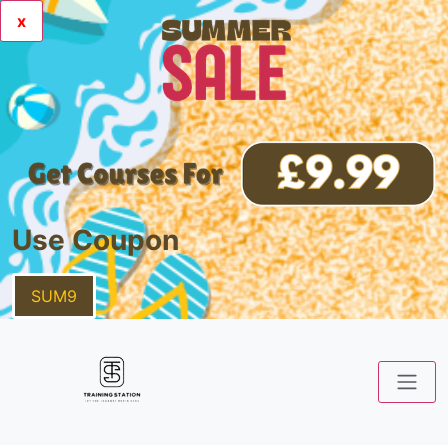
x
Use Coupon
SUM9