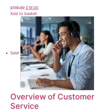
£
119.00
£
19.00
Add to basket
Sale!
Overview of Customer
Service