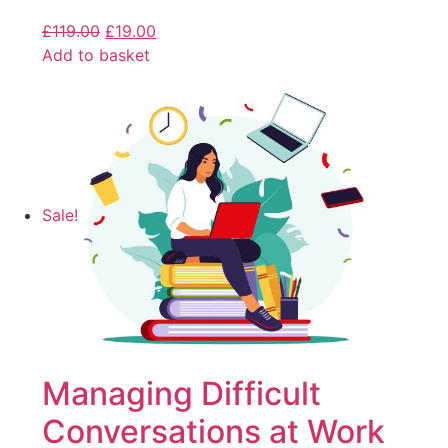
£
119.00
£
19.00
Add to basket
Sale!
Managing Difficult
Conversations at Work