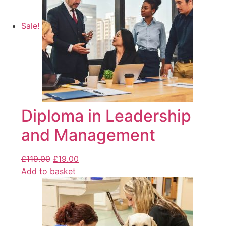
Sale!
Diploma in Leadership
and Management
£
119.00
£
19.00
Add to basket