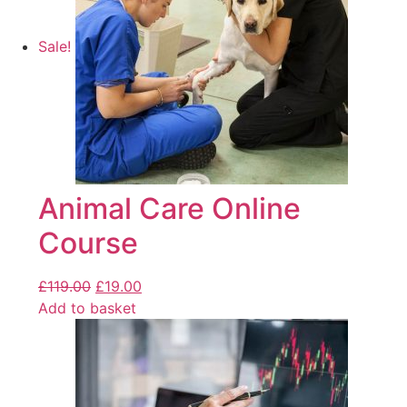
Sale!
Animal Care Online
Course
£
119.00
£
19.00
Add to basket