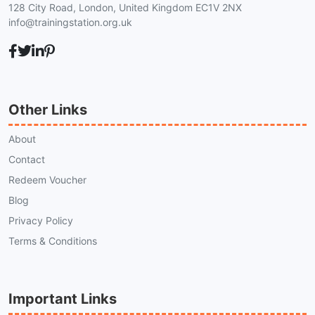
128 City Road, London, United Kingdom EC1V 2NX
info@trainingstation.org.uk
Other Links
About
Contact
Redeem Voucher
Blog
Privacy Policy
Terms & Conditions
Important Links