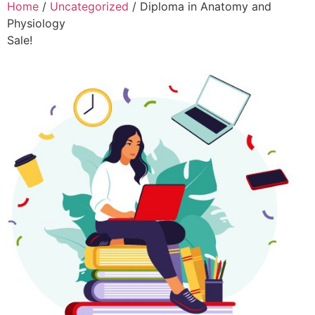
Home
/
Uncategorized
/ Diploma in Anatomy and
Physiology
Sale!