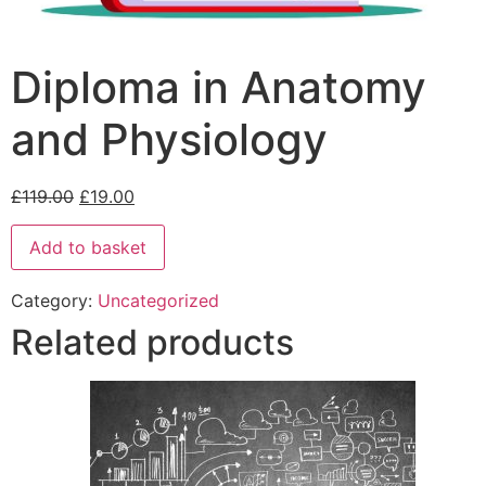
Diploma in Anatomy
and Physiology
£
119.00
£
19.00
Add to basket
Category:
Uncategorized
Related products