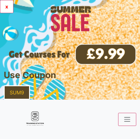
x
Use Coupon
SUM9