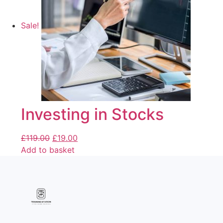
Sale!
Investing in Stocks
£
119.00
£
19.00
Add to basket