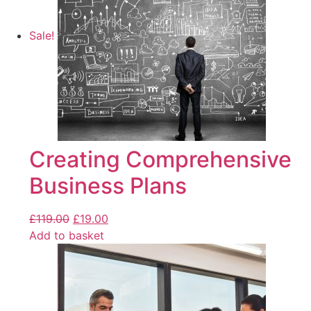
Sale!
Creating Comprehensive
Business Plans
£
119.00
£
19.00
Add to basket