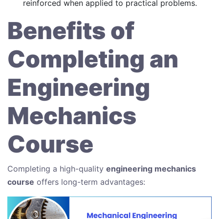
reinforced when applied to practical problems.
Benefits of
Completing an
Engineering
Mechanics
Course
Completing a high-quality
engineering mechanics
course
offers long-term advantages: