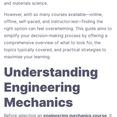
and materials science.
However, with so many courses available—online,
offline, self-paced, and instructor-led—finding the
right option can feel overwhelming. This guide aims to
simplify your decision-making process by offering a
comprehensive overview of what to look for, the
topics typically covered, and practical strategies to
maximise your learning.
Understanding
Engineering
Mechanics
Before selecting an
engineering mechanics course
, it