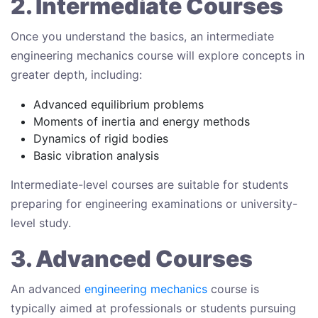
2. Intermediate Courses
Once you understand the basics, an intermediate
engineering mechanics course will explore concepts in
greater depth, including:
Advanced equilibrium problems
Moments of inertia and energy methods
Dynamics of rigid bodies
Basic vibration analysis
Intermediate-level courses are suitable for students
preparing for engineering examinations or university-
level study.
3. Advanced Courses
An advanced
engineering mechanics
course is
typically aimed at professionals or students pursuing