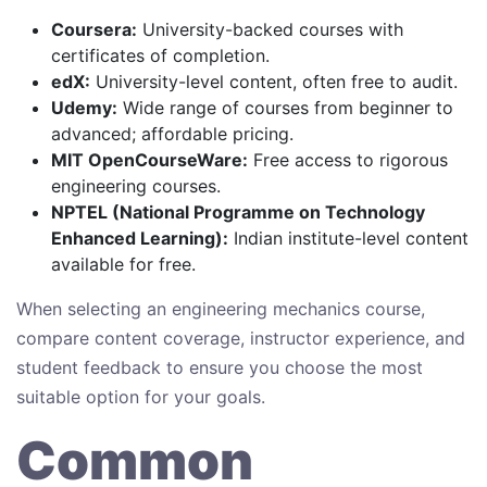
Coursera:
University-backed courses with
certificates of completion.
edX:
University-level content, often free to audit.
Udemy:
Wide range of courses from beginner to
advanced; affordable pricing.
MIT OpenCourseWare:
Free access to rigorous
engineering courses.
NPTEL (National Programme on Technology
Enhanced Learning):
Indian institute-level content
available for free.
When selecting an engineering mechanics course,
compare content coverage, instructor experience, and
student feedback to ensure you choose the most
suitable option for your goals.
Common