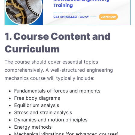
1. Course Content and
Curriculum
The course should cover essential topics
comprehensively. A well-structured engineering
mechanics course will typically include:
Fundamentals of forces and moments
Free body diagrams
Equilibrium analysis
Stress and strain analysis
Dynamics and motion principles
Energy methods
Mechanical vibrations (for advanced courses)