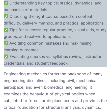
Understanding key topics: statics, dynamics, and
mechanics of materials.
Choosing the right course based on content,
difficulty, delivery method, and practical applications.
Tips for success: regular practice, visual aids, study
groups, and real-world applications.
Avoiding common mistakes and maximising
learning outcomes.
Evaluating courses via syllabus review, instructor
credentials, and student feedback.
Engineering mechanics forms the backbone of many
engineering disciplines, including civil, mechanical,
aerospace, and even biomedical engineering. It
examines the behaviour of physical bodies when
subjected to forces or displacements and provides the
critical foundation for structural analysis, dynamics,