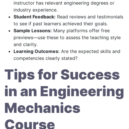
instructor has relevant engineering degrees or
industry experience.
Student Feedback:
Read reviews and testimonials
to see if past learners achieved their goals.
Sample Lessons:
Many platforms offer free
previews—use these to assess the teaching style
and clarity.
Learning Outcomes:
Are the expected skills and
competencies clearly stated?
Tips for Success
in an Engineering
Mechanics
Course