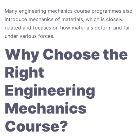
Many engineering mechanics course programmes also
introduce mechanics of materials, which is closely
related and focuses on how materials deform and fail
under various forces.
Why Choose the
Right
Engineering
Mechanics
Course?