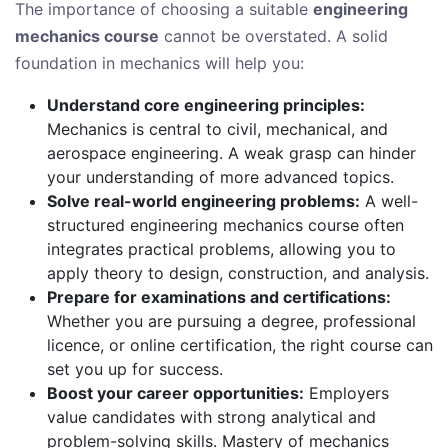
The importance of choosing a suitable
engineering
mechanics course
cannot be overstated. A solid
foundation in mechanics will help you:
Understand core engineering principles:
Mechanics is central to civil, mechanical, and
aerospace engineering. A weak grasp can hinder
your understanding of more advanced topics.
Solve real-world engineering problems:
A well-
structured engineering mechanics course often
integrates practical problems, allowing you to
apply theory to design, construction, and analysis.
Prepare for examinations and certifications:
Whether you are pursuing a degree, professional
licence, or online certification, the right course can
set you up for success.
Boost your career opportunities:
Employers
value candidates with strong analytical and
problem-solving skills. Mastery of mechanics