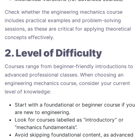
Check whether the engineering mechanics course
includes practical examples and problem-solving
sessions, as these are critical for applying theoretical
concepts effectively.
2. Level of Difficulty
Courses range from beginner-friendly introductions to
advanced professional classes. When choosing an
engineering mechanics course, consider your current
level of knowledge:
Start with a foundational or beginner course if you
are new to engineering.
Look for courses labelled as “introductory” or
“mechanics fundamentals”.
Avoid skipping foundational content, as advanced