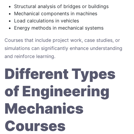
Structural analysis of bridges or buildings
Mechanical components in machines
Load calculations in vehicles
Energy methods in mechanical systems
Courses that include project work, case studies, or
simulations can significantly enhance understanding
and reinforce learning.
Different Types
of Engineering
Mechanics
Courses