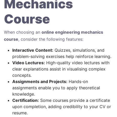
Mechanics
Course
When choosing an
online engineering mechanics
course
, consider the following features:
Interactive Content:
Quizzes, simulations, and
problem-solving exercises help reinforce learning.
Video Lectures:
High-quality video lectures with
clear explanations assist in visualising complex
concepts.
Assignments and Projects:
Hands-on
assignments enable you to apply theoretical
knowledge.
Certification:
Some courses provide a certificate
upon completion, adding credibility to your CV or
resume.