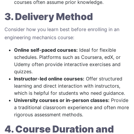
courses often assume prior knowledge.
3. Delivery Method
Consider how you learn best before enrolling in an
engineering mechanics course:
Online self-paced courses:
Ideal for flexible
schedules. Platforms such as Coursera, edX, or
Udemy often provide interactive exercises and
quizzes.
Instructor-led online courses:
Offer structured
learning and direct interaction with instructors,
which is helpful for students who need guidance.
University courses or in-person classes:
Provide
a traditional classroom experience and often more
rigorous assessment methods.
4. Course Duration and