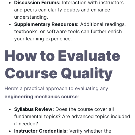
Discussion Forums:
Interaction with instructors
and peers can clarify doubts and enhance
understanding.
Supplementary Resources:
Additional readings,
textbooks, or software tools can further enrich
your learning experience.
How to Evaluate
Course Quality
Here’s a practical approach to evaluating any
engineering mechanics course
:
Syllabus Review:
Does the course cover all
fundamental topics? Are advanced topics included
if needed?
Instructor Credentials:
Verify whether the