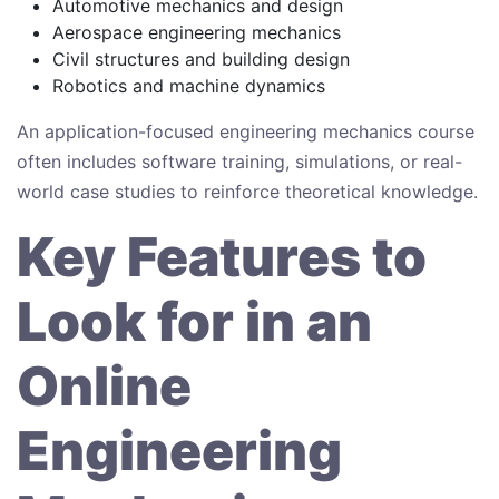
Automotive mechanics and design
Aerospace engineering mechanics
Civil structures and building design
Robotics and machine dynamics
An application-focused engineering mechanics course
often includes software training, simulations, or real-
world case studies to reinforce theoretical knowledge.
Key Features to
Look for in an
Online
Engineering