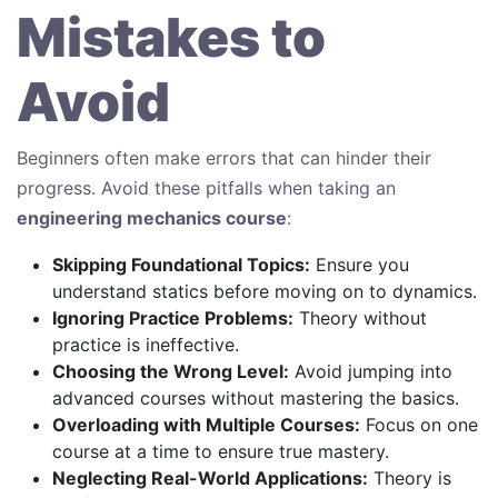
Mistakes to
Avoid
Beginners often make errors that can hinder their
progress. Avoid these pitfalls when taking an
engineering mechanics course
:
Skipping Foundational Topics:
Ensure you
understand statics before moving on to dynamics.
Ignoring Practice Problems:
Theory without
practice is ineffective.
Choosing the Wrong Level:
Avoid jumping into
advanced courses without mastering the basics.
Overloading with Multiple Courses:
Focus on one
course at a time to ensure true mastery.
Neglecting Real-World Applications:
Theory is