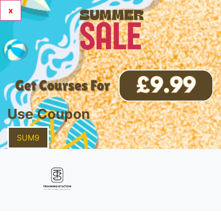
x
Use Coupon
SUM9