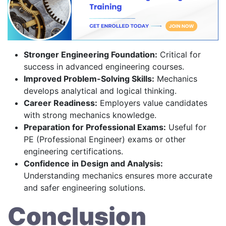
Stronger Engineering Foundation:
Critical for
success in advanced engineering courses.
Improved Problem-Solving Skills:
Mechanics
develops analytical and logical thinking.
Career Readiness:
Employers value candidates
with strong mechanics knowledge.
Preparation for Professional Exams:
Useful for
PE (Professional Engineer) exams or other
engineering certifications.
Confidence in Design and Analysis:
Understanding mechanics ensures more accurate
and safer engineering solutions.
Conclusion