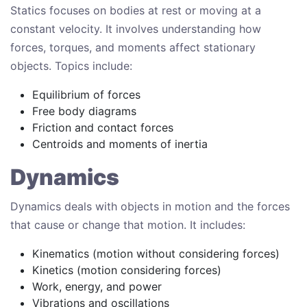
Statics focuses on bodies at rest or moving at a
constant velocity. It involves understanding how
forces, torques, and moments affect stationary
objects. Topics include:
Equilibrium of forces
Free body diagrams
Friction and contact forces
Centroids and moments of inertia
Dynamics
Dynamics deals with objects in motion and the forces
that cause or change that motion. It includes:
Kinematics (motion without considering forces)
Kinetics (motion considering forces)
Work, energy, and power
Vibrations and oscillations