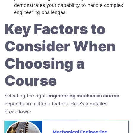
demonstrates your capability to handle complex
engineering challenges.
Key Factors to
Consider When
Choosing a
Course
Selecting the right
engineering mechanics course
depends on multiple factors. Here’s a detailed
breakdown: