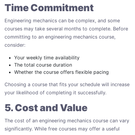
Time Commitment
Engineering mechanics can be complex, and some
courses may take several months to complete. Before
committing to an engineering mechanics course,
consider:
Your weekly time availability
The total course duration
Whether the course offers flexible pacing
Choosing a course that fits your schedule will increase
your likelihood of completing it successfully.
5. Cost and Value
The cost of an engineering mechanics course can vary
significantly. While free courses may offer a useful