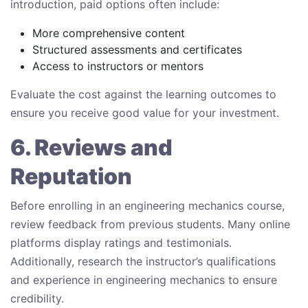
introduction, paid options often include:
More comprehensive content
Structured assessments and certificates
Access to instructors or mentors
Evaluate the cost against the learning outcomes to
ensure you receive good value for your investment.
6. Reviews and
Reputation
Before enrolling in an engineering mechanics course,
review feedback from previous students. Many online
platforms display ratings and testimonials.
Additionally, research the instructor’s qualifications
and experience in engineering mechanics to ensure
credibility.