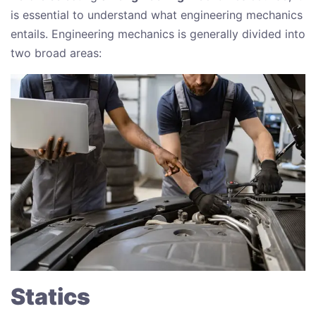
is essential to understand what engineering mechanics
entails. Engineering mechanics is generally divided into
two broad areas:
Statics