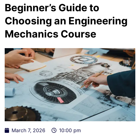
Beginner’s Guide to
Choosing an Engineering
Mechanics Course
March 7, 2026
10:00 pm