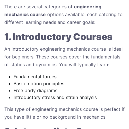
There are several categories of
engineering
mechanics course
options available, each catering to
different learning needs and career goals:
1. Introductory Courses
An introductory engineering mechanics course is ideal
for beginners. These courses cover the fundamentals
of statics and dynamics. You will typically learn:
Fundamental forces
Basic motion principles
Free body diagrams
Introductory stress and strain analysis
This type of engineering mechanics course is perfect if
you have little or no background in mechanics.