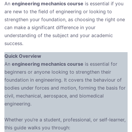
An
engineering mechanics course
is essential if you
are new to the field of engineering or looking to
strengthen your foundation, as choosing the right one
can make a significant difference in your
understanding of the subject and your academic
success.
Quick Overview
An
engineering mechanics course
is essential for
beginners or anyone looking to strengthen their
foundation in engineering. It covers the behaviour of
bodies under forces and motion, forming the basis for
civil, mechanical, aerospace, and biomedical
engineering.
Whether you’re a student, professional, or self-learner,
this guide walks you through: