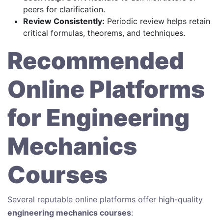
peers for clarification.
Review Consistently:
Periodic review helps retain
critical formulas, theorems, and techniques.
Recommended
Online Platforms
for Engineering
Mechanics
Courses
Several reputable online platforms offer high-quality
engineering mechanics courses
: