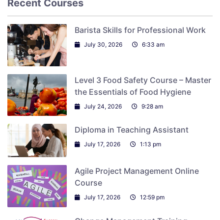
Recent Courses
Barista Skills for Professional Work
July 30, 2026
6:33 am
Level 3 Food Safety Course – Master
the Essentials of Food Hygiene
July 24, 2026
9:28 am
Diploma in Teaching Assistant
July 17, 2026
1:13 pm
Agile Project Management Online
Course
July 17, 2026
12:59 pm