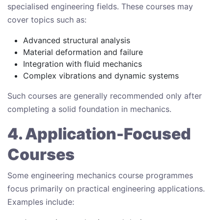
specialised engineering fields. These courses may
cover topics such as:
Advanced structural analysis
Material deformation and failure
Integration with fluid mechanics
Complex vibrations and dynamic systems
Such courses are generally recommended only after
completing a solid foundation in mechanics.
4. Application-Focused
Courses
Some engineering mechanics course programmes
focus primarily on practical engineering applications.
Examples include: