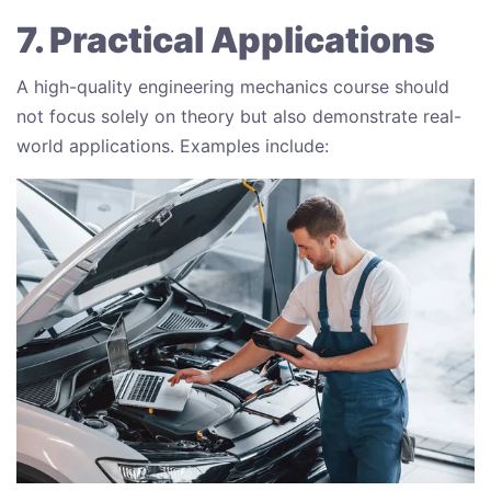
7. Practical Applications
A high-quality engineering mechanics course should
not focus solely on theory but also demonstrate real-
world applications. Examples include: