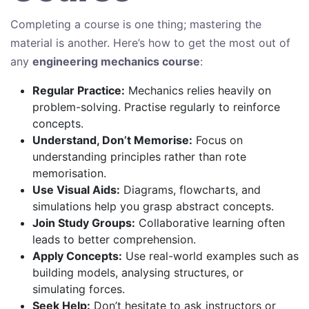
Completing a course is one thing; mastering the
material is another. Here’s how to get the most out of
any
engineering mechanics course
:
Regular Practice:
Mechanics relies heavily on
problem-solving. Practise regularly to reinforce
concepts.
Understand, Don’t Memorise:
Focus on
understanding principles rather than rote
memorisation.
Use Visual Aids:
Diagrams, flowcharts, and
simulations help you grasp abstract concepts.
Join Study Groups:
Collaborative learning often
leads to better comprehension.
Apply Concepts:
Use real-world examples such as
building models, analysing structures, or
simulating forces.
Seek Help:
Don’t hesitate to ask instructors or