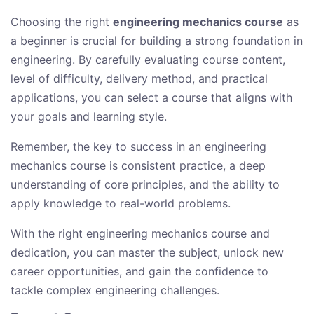
Choosing the right
engineering mechanics course
as
a beginner is crucial for building a strong foundation in
engineering. By carefully evaluating course content,
level of difficulty, delivery method, and practical
applications, you can select a course that aligns with
your goals and learning style.
Remember, the key to success in an engineering
mechanics course is consistent practice, a deep
understanding of core principles, and the ability to
apply knowledge to real-world problems.
With the right engineering mechanics course and
dedication, you can master the subject, unlock new
career opportunities, and gain the confidence to
tackle complex engineering challenges.