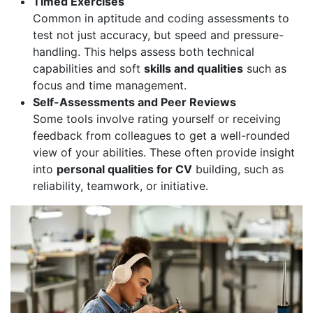
Timed Exercises
Common in aptitude and coding assessments to
test not just accuracy, but speed and pressure-
handling. This helps assess both technical
capabilities and soft
skills and qualities
such as
focus and time management.
Self-Assessments and Peer Reviews
Some tools involve rating yourself or receiving
feedback from colleagues to get a well-rounded
view of your abilities. These often provide insight
into
personal qualities for CV
building, such as
reliability, teamwork, or initiative.