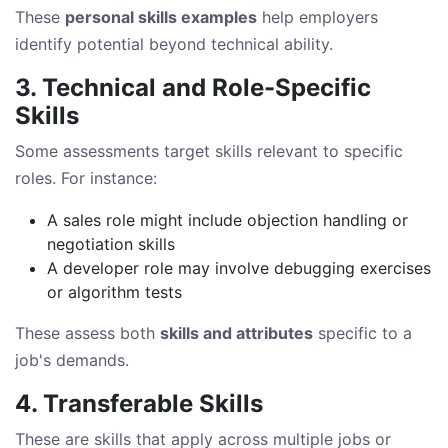
These
personal skills examples
help employers
identify potential beyond technical ability.
3. Technical and Role-Specific
Skills
Some assessments target skills relevant to specific
roles. For instance:
A sales role might include objection handling or
negotiation skills
A developer role may involve debugging exercises
or algorithm tests
These assess both
skills and attributes
specific to a
job's demands.
4. Transferable Skills
These are skills that apply across multiple jobs or