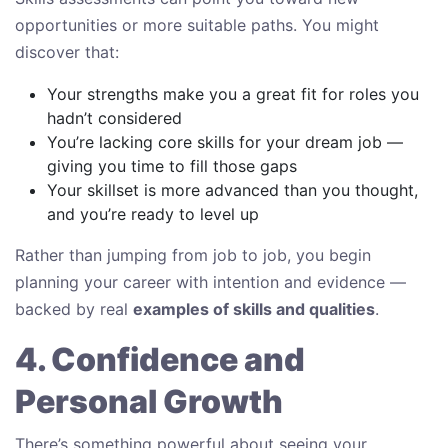
opportunities or more suitable paths. You might
discover that:
Your strengths make you a great fit for roles you
hadn’t considered
You’re lacking core skills for your dream job —
giving you time to fill those gaps
Your skillset is more advanced than you thought,
and you’re ready to level up
Rather than jumping from job to job, you begin
planning your career with intention and evidence —
backed by real
examples of skills and qualities
.
4. Confidence and
Personal Growth
There’s something powerful about seeing your