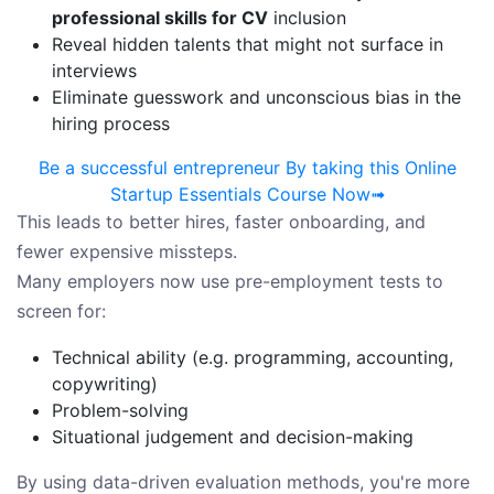
professional skills for CV
inclusion
Reveal hidden talents that might not surface in
interviews
Eliminate guesswork and unconscious bias in the
hiring process
Be a successful entrepreneur By taking this Online
Startup Essentials Course Now➟
This leads to better hires, faster onboarding, and
fewer expensive missteps.
Many employers now use pre-employment tests to
screen for:
Technical ability (e.g. programming, accounting,
copywriting)
Problem-solving
Situational judgement and decision-making
By using data-driven evaluation methods, you're more