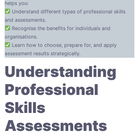
helps you:
Understand different types of professional skills
and assessments.
Recognise the benefits for individuals and
organisations.
Learn how to choose, prepare for, and apply
assessment results strategically.
Understanding
Professional
Skills
Assessments