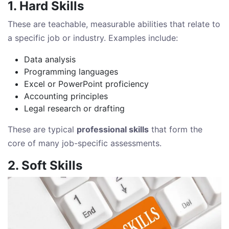
1. Hard Skills
These are teachable, measurable abilities that relate to
a specific job or industry. Examples include:
Data analysis
Programming languages
Excel or PowerPoint proficiency
Accounting principles
Legal research or drafting
These are typical
professional skills
that form the
core of many job-specific assessments.
2. Soft Skills