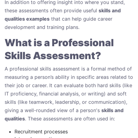
In addition to offering insight into where you stand,
these assessments often provide useful
skills and
qualities examples
that can help guide career
development and training plans.
What is a Professional
Skills Assessment?
A professional skills assessment is a formal method of
measuring a person’s ability in specific areas related to
their job or career. It can evaluate both hard skills (like
IT proficiency, financial analysis, or writing) and soft
skills (like teamwork, leadership, or communication),
giving a well-rounded view of a person's
skills and
qualities
. These assessments are often used in:
Recruitment processes