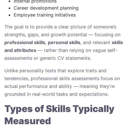
Internal promotions
Career development planning
Employee training initiatives
The goal is to provide a clear picture of someone’s
strengths, gaps, and growth potential — focusing on
professional skills
,
personal skills
, and relevant
skills
and attributes
— rather than relying on vague self-
assessments or generic CV statements.
Unlike personality tests that explore traits and
tendencies, professional skills assessments focus on
actual performance and ability — meaning they're
grounded in real-world tasks and expectations.
Types of Skills Typically
Measured