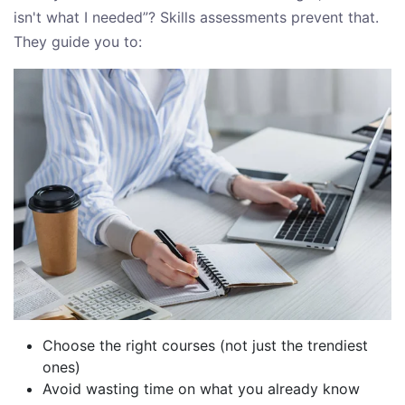
isn't what I needed”? Skills assessments prevent that.
They guide you to:
Choose the right courses (not just the trendiest
ones)
Avoid wasting time on what you already know