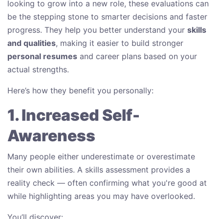
looking to grow into a new role, these evaluations can
be the stepping stone to smarter decisions and faster
progress. They help you better understand your
skills
and qualities
, making it easier to build stronger
personal resumes
and career plans based on your
actual strengths.
Here’s how they benefit you personally:
1. Increased Self-
Awareness
Many people either underestimate or overestimate
their own abilities. A skills assessment provides a
reality check — often confirming what you're good at
while highlighting areas you may have overlooked.
You’ll discover: