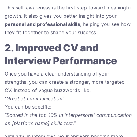
This self-awareness is the first step toward meaningful
growth. It also gives you better insight into your
personal and professional skills
, helping you see how
they fit together to shape your success.
2. Improved CV and
Interview Performance
Once you have a clear understanding of your
strengths, you can create a stronger, more targeted
CV. Instead of vague buzzwords like:
“Great at communication”
You can be specific:
“Scored in the top 10% in interpersonal communication
on [platform name] skills test.”
Similarly, in interviews, your answers become more