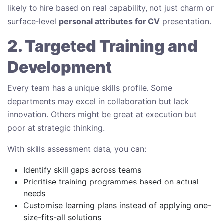
likely to hire based on real capability, not just charm or
surface-level
personal attributes for CV
presentation.
2. Targeted Training and
Development
Every team has a unique skills profile. Some
departments may excel in collaboration but lack
innovation. Others might be great at execution but
poor at strategic thinking.
With skills assessment data, you can:
Identify skill gaps across teams
Prioritise training programmes based on actual
needs
Customise learning plans instead of applying one-
size-fits-all solutions