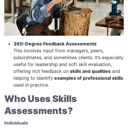
360-Degree Feedback Assessments
This involves input from managers, peers,
subordinates, and sometimes clients. It’s especially
useful for leadership and soft skill evaluation,
offering rich feedback on
skills and qualities
and
helping to identify
examples of professional skills
used in practice.
Who Uses Skills
Assessments?
Individuals