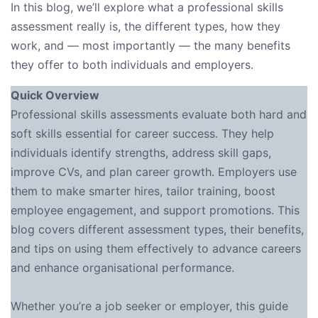
In this blog, we’ll explore what a professional skills
assessment really is, the different types, how they
work, and — most importantly — the many benefits
they offer to both individuals and employers.
Quick Overview
Professional skills assessments evaluate both hard and
soft skills essential for career success. They help
individuals identify strengths, address skill gaps,
improve CVs, and plan career growth. Employers use
them to make smarter hires, tailor training, boost
employee engagement, and support promotions. This
blog covers different assessment types, their benefits,
and tips on using them effectively to advance careers
and enhance organisational performance.
Whether you’re a job seeker or employer, this guide