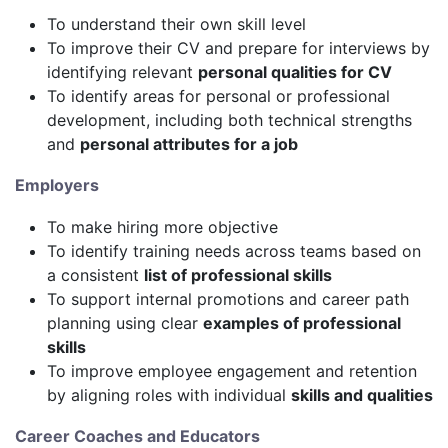
To understand their own skill level
To improve their CV and prepare for interviews by
identifying relevant
personal qualities for CV
To identify areas for personal or professional
development, including both technical strengths
and
personal attributes for a job
Employers
To make hiring more objective
To identify training needs across teams based on
a consistent
list of professional skills
To support internal promotions and career path
planning using clear
examples of professional
skills
To improve employee engagement and retention
by aligning roles with individual
skills and qualities
Career Coaches and Educators