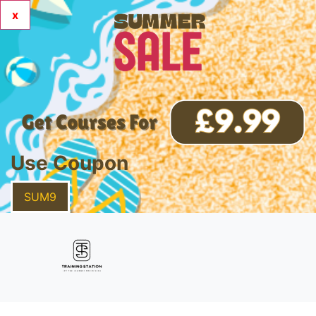
x
Use Coupon
SUM9