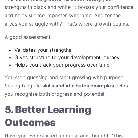
strengths in black and white. It boosts your confidence
and helps silence imposter syndrome. And for the
areas you struggle with? That’s where growth begins.
A good assessment:
Validates your strengths
Gives structure to your development journey
Helps you track your progress over time
You stop guessing and start growing with purpose.
Seeing tangible
skills and attributes examples
helps
you recognise both progress and potential.
5. Better Learning
Outcomes
Have you ever started a course and thought, “This