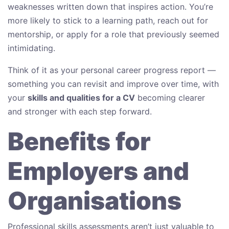
weaknesses written down that inspires action. You’re
more likely to stick to a learning path, reach out for
mentorship, or apply for a role that previously seemed
intimidating.
Think of it as your personal career progress report —
something you can revisit and improve over time, with
your
skills and qualities for a CV
becoming clearer
and stronger with each step forward.
Benefits for
Employers and
Organisations
Professional skills assessments aren’t just valuable to