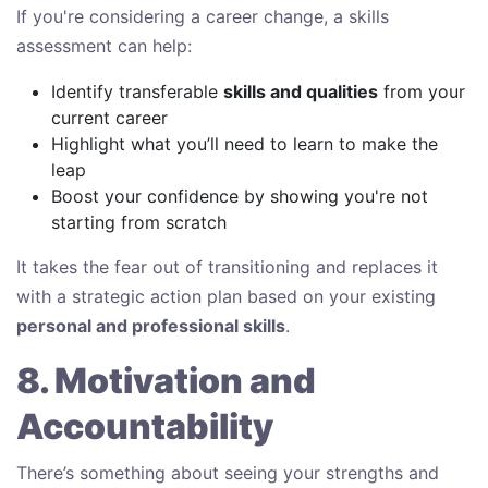
If you're considering a career change, a skills
assessment can help:
Identify transferable
skills and qualities
from your
current career
Highlight what you’ll need to learn to make the
leap
Boost your confidence by showing you're not
starting from scratch
It takes the fear out of transitioning and replaces it
with a strategic action plan based on your existing
personal and professional skills
.
8. Motivation and
Accountability
There’s something about seeing your strengths and