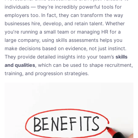
individuals — they’re incredibly powerful tools for
employers too. In fact, they can transform the way
businesses hire, develop, and retain talent. Whether
you're running a small team or managing HR for a
large company, using skills assessments helps you
make decisions based on evidence, not just instinct.
They provide detailed insights into your team’s
skills
and qualities
, which can be used to shape recruitment,
training, and progression strategies.