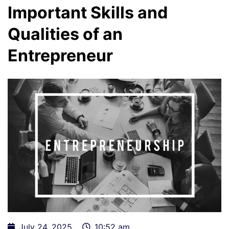
Important Skills and
Qualities of an
Entrepreneur
July 24, 2025
10:52 am