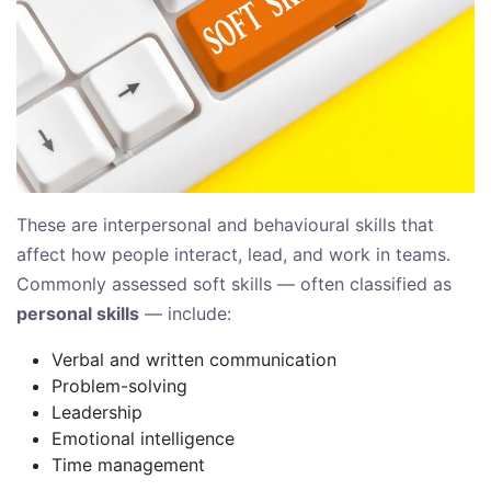
These are interpersonal and behavioural skills that
affect how people interact, lead, and work in teams.
Commonly assessed soft skills — often classified as
personal skills
— include:
Verbal and written communication
Problem-solving
Leadership
Emotional intelligence
Time management