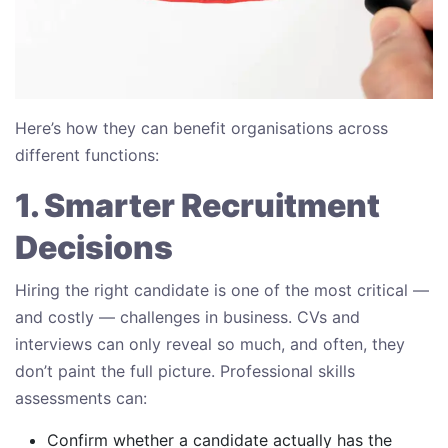
Here’s how they can benefit organisations across
different functions:
1. Smarter Recruitment
Decisions
Hiring the right candidate is one of the most critical —
and costly — challenges in business. CVs and
interviews can only reveal so much, and often, they
don’t paint the full picture. Professional skills
assessments can:
Confirm whether a candidate actually has the