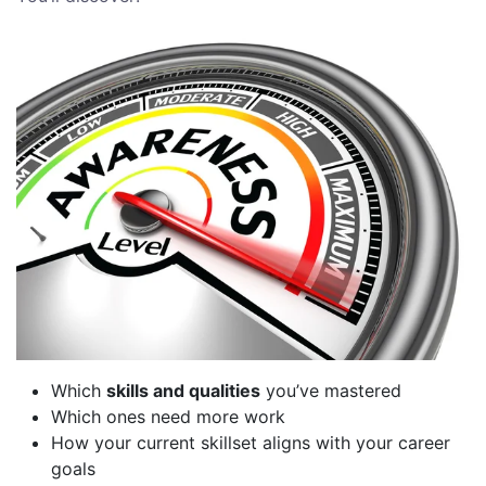
Which
skills and qualities
you’ve mastered
Which ones need more work
How your current skillset aligns with your career
goals