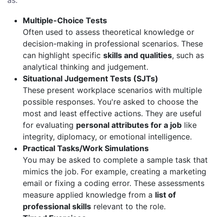
as:
Multiple-Choice Tests
Often used to assess theoretical knowledge or
decision-making in professional scenarios. These
can highlight specific
skills and qualities
, such as
analytical thinking and judgement.
Situational Judgement Tests (SJTs)
These present workplace scenarios with multiple
possible responses. You're asked to choose the
most and least effective actions. They are useful
for evaluating
personal attributes for a job
like
integrity, diplomacy, or emotional intelligence.
Practical Tasks/Work Simulations
You may be asked to complete a sample task that
mimics the job. For example, creating a marketing
email or fixing a coding error. These assessments
measure applied knowledge from a
list of
professional skills
relevant to the role.