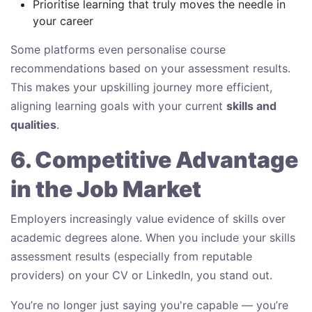
Prioritise learning that truly moves the needle in
your career
Some platforms even personalise course
recommendations based on your assessment results.
This makes your upskilling journey more efficient,
aligning learning goals with your current
skills and
qualities
.
6. Competitive Advantage
in the Job Market
Employers increasingly value evidence of skills over
academic degrees alone. When you include your skills
assessment results (especially from reputable
providers) on your CV or LinkedIn, you stand out.
You’re no longer just saying you're capable — you’re