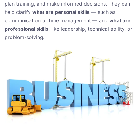
plan training, and make informed decisions. They can
help clarify
what are personal skills
— such as
communication or time management — and
what are
professional skills
, like leadership, technical ability, or
problem-solving.