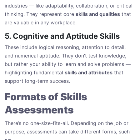
industries — like adaptability, collaboration, or critical
thinking. They represent core
skills and qualities
that
are valuable in any workplace.
5. Cognitive and Aptitude Skills
These include logical reasoning, attention to detail,
and numerical aptitude. They don’t test knowledge,
but rather your ability to learn and solve problems —
highlighting fundamental
skills and attributes
that
support long-term success.
Formats of Skills
Assessments
There’s no one-size-fits-all. Depending on the job or
purpose, assessments can take different forms, such