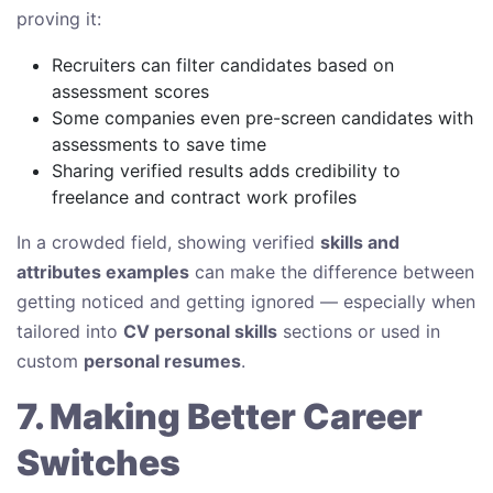
proving it:
Recruiters can filter candidates based on
assessment scores
Some companies even pre-screen candidates with
assessments to save time
Sharing verified results adds credibility to
freelance and contract work profiles
In a crowded field, showing verified
skills and
attributes examples
can make the difference between
getting noticed and getting ignored — especially when
tailored into
CV personal skills
sections or used in
custom
personal resumes
.
7. Making Better Career
Switches