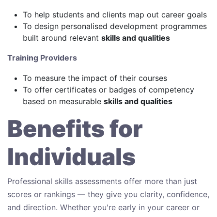
To help students and clients map out career goals
To design personalised development programmes
built around relevant
skills and qualities
Training Providers
To measure the impact of their courses
To offer certificates or badges of competency
based on measurable
skills and qualities
Benefits for
Individuals
Professional skills assessments offer more than just
scores or rankings — they give you clarity, confidence,
and direction. Whether you're early in your career or