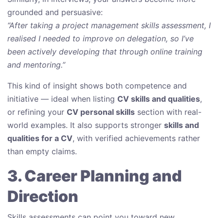
grounded and persuasive:
“After taking a project management skills assessment, I
realised I needed to improve on delegation, so I’ve
been actively developing that through online training
and mentoring.”
This kind of insight shows both competence and
initiative — ideal when listing
CV skills and qualities
,
or refining your
CV personal skills
section with real-
world examples. It also supports stronger
skills and
qualities for a CV
, with verified achievements rather
than empty claims.
3. Career Planning and
Direction
Skills assessments can point you toward new