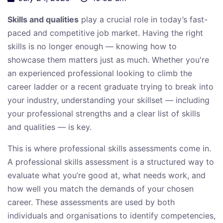
Skills and qualities
play a crucial role in today’s fast-
paced and competitive job market. Having the right
skills is no longer enough — knowing how to
showcase them matters just as much. Whether you're
an experienced professional looking to climb the
career ladder or a recent graduate trying to break into
your industry, understanding your skillset — including
your professional strengths and a clear list of skills
and qualities — is key.
This is where professional skills assessments come in.
A professional skills assessment is a structured way to
evaluate what you’re good at, what needs work, and
how well you match the demands of your chosen
career. These assessments are used by both
individuals and organisations to identify competencies,