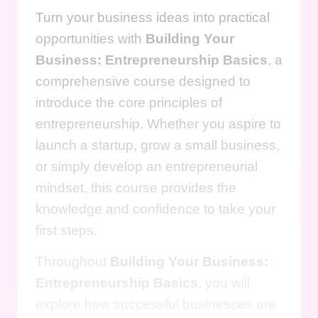
Turn your business ideas into practical
opportunities with
Building Your
Business: Entrepreneurship Basics
, a
comprehensive course designed to
introduce the core principles of
entrepreneurship. Whether you aspire to
launch a startup, grow a small business,
or simply develop an entrepreneurial
mindset, this course provides the
knowledge and confidence to take your
first steps.
Throughout
Building Your Business:
Entrepreneurship Basics
, you will
explore how successful businesses are