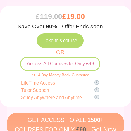
£
119.00
£
19.00
Save Over
90%
- Offer Ends soon
Take this course
OR
Access All Courses for Only £99
⟲ 14-Day Money-Back Guarantee
LifeTime Access
Tutor Support
Study Anywhere and Anytime
GET ACCESS TO ALL
1500+
Get Now
COURSES FOR ONLY
£99
.