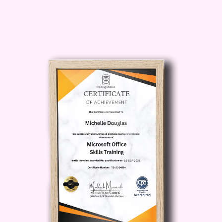
goal is to launch a new business or
strengthen your understanding of
entrepreneurship, this course equips
you with practical knowledge that can be
applied across a wide range of
industries.
What You Will
Learn in Building
Your Business:
Entrepreneurship
Basics