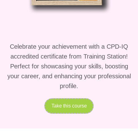
Module 1:
Entrepreneurship 101
Begin your entrepreneurial journey by
Celebrate your achievement with a CPD-IQ
understanding the fundamentals of
accredited certificate from Training Station!
starting and running a business. This
Perfect for showcasing your skills, boosting
module introduces the entrepreneurial
your career, and enhancing your professional
mindset and explores the characteristics
profile.
that contribute to long-term business
success.
Take this course
In this module, you will learn to:
Understand the role of an
entrepreneur.