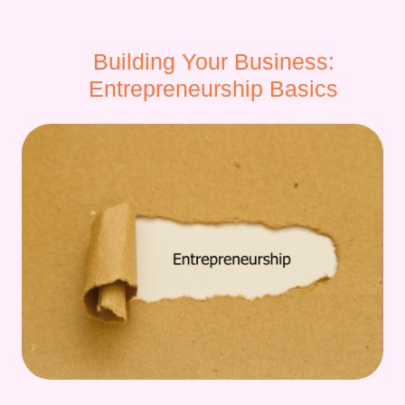
Building Your Business:
Entrepreneurship Basics