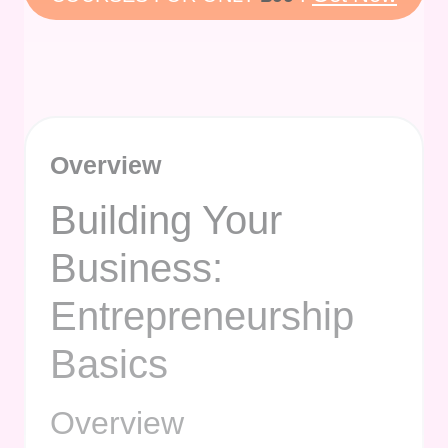
Overview
Building Your
Business:
Entrepreneurship
Basics
Overview