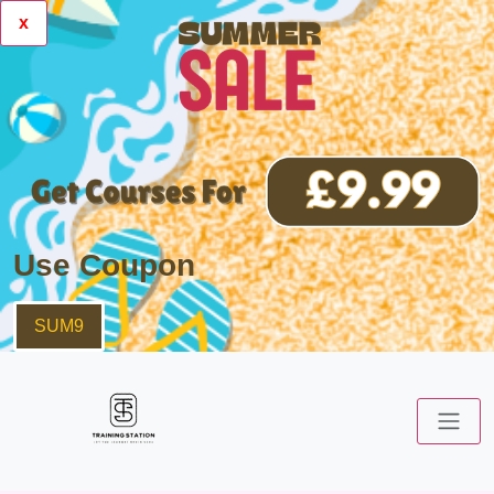
x
Use Coupon
SUM9