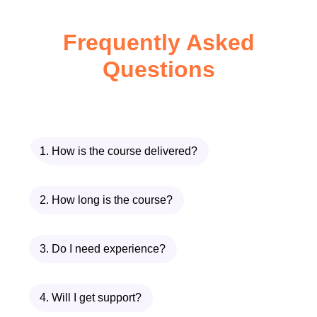
Identify business opportunities and
Frequently Asked
market needs.
Questions
Develop an entrepreneurial mindset.
Evaluate business ideas before
launching.
1. How is the course delivered?
Recognise common startup
challenges and solutions.
2. How long is the course?
Module 2: Business
3. Do I need experience?
Planning and Product
Development
4. Will I get support?