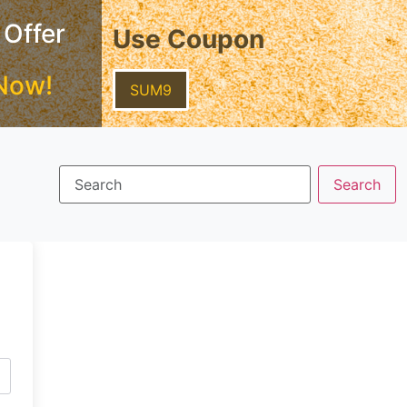
 Offer
Use Coupon
Now!
SUM9