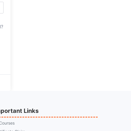
d?
portant Links
 Courses