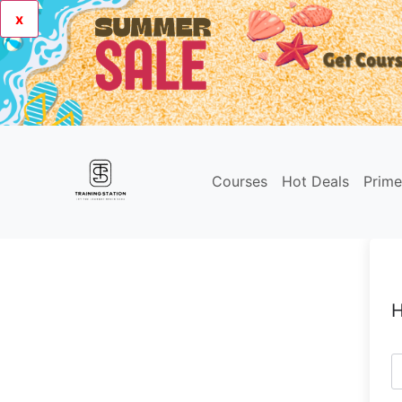
x
Courses
Hot Deals
Prim
H