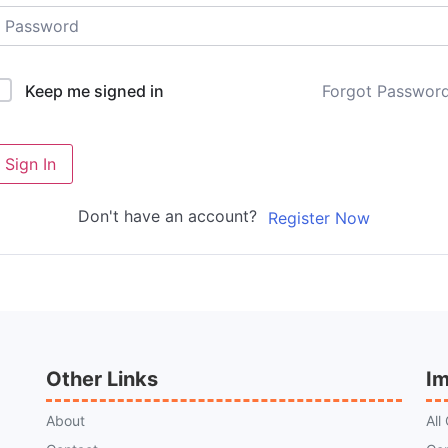
Forgot Passwor
Keep me signed in
Sign In
Don't have an account?
Register Now
Other Links
Im
About
All