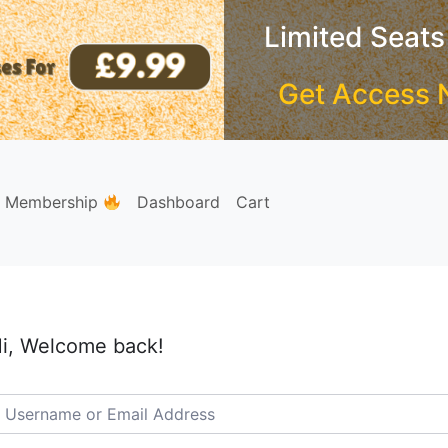
Limited Seats
Get Access 
e Membership
Dashboard
Cart
i, Welcome back!