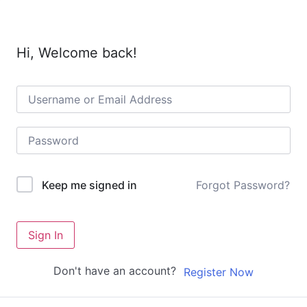
Hi, Welcome back!
Forgot Password?
Keep me signed in
Sign In
Don't have an account?
Register Now