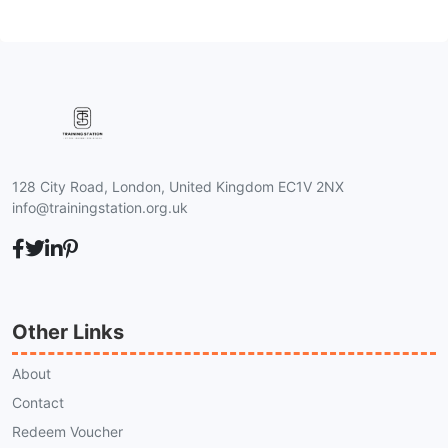
128 City Road, London, United Kingdom EC1V 2NX
info@trainingstation.org.uk
Other Links
About
Contact
Redeem Voucher