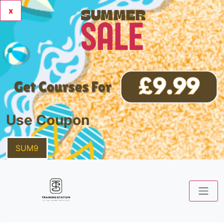
x
Use Coupon
SUM9