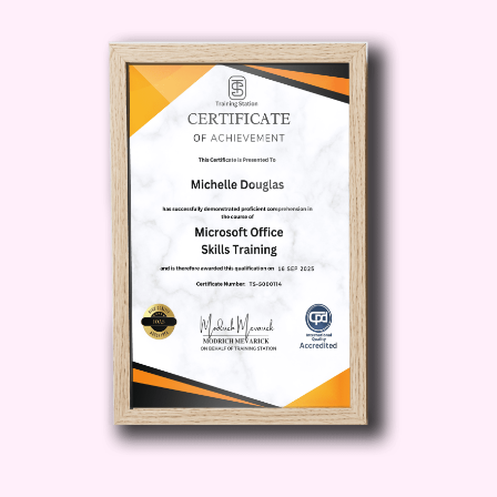
investors, and stakeholders with
organized and professional-looking
financial reports generated through
QuickBooks.
Time Savings
: Spend less time on
bookkeeping and more time
focusing on what matters most –
growing your business and
achieving your goals.
Scalability
: As your business grows,
QuickBooks can grow with you.
Learn how to leverage advanced
features to accommodate your
expanding needs.
Who is this for?
This course is ideal for