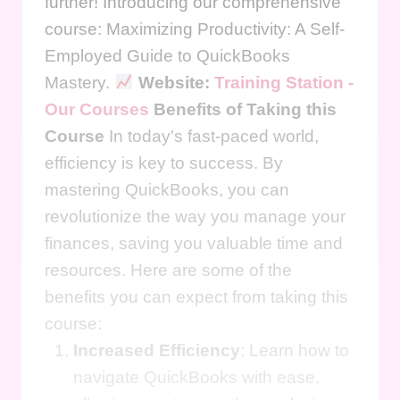
further! Introducing our comprehensive
course: Maximizing Productivity: A Self-
Employed Guide to QuickBooks
Mastery.
Website:
Training Station -
Our Courses
Benefits of Taking this
Course
In today's fast-paced world,
efficiency is key to success. By
mastering QuickBooks, you can
revolutionize the way you manage your
finances, saving you valuable time and
resources. Here are some of the
benefits you can expect from taking this
course:
Increased Efficiency
: Learn how to
navigate QuickBooks with ease,