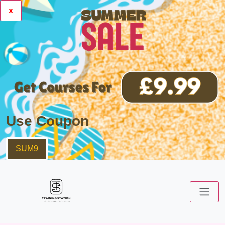
x
Use Coupon
SUM9