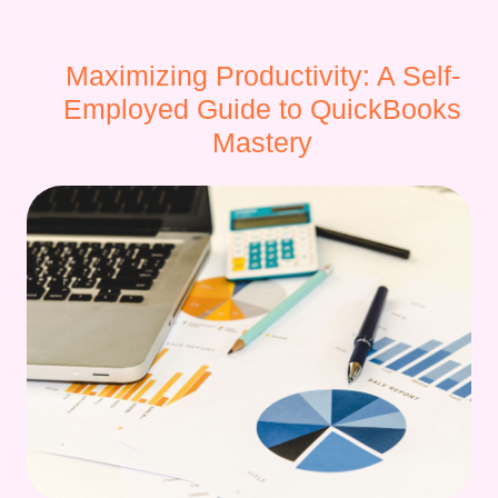
Maximizing Productivity: A Self-
Employed Guide to QuickBooks
Mastery