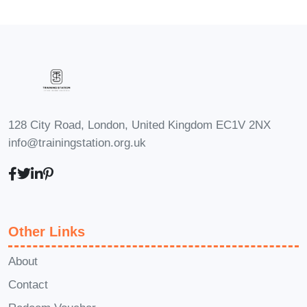
each week to study and practice.
Q: Will
I receive a certificate upon
completion of the course?
A: Yes,
upon successful completion of the
course, you will receive a certificate of
achievement to showcase your mastery
128 City Road, London, United Kingdom EC1V 2NX
of QuickBooks.
Q: Is there ongoing
info@trainingstation.org.uk
support available after completing the
course?
A: Absolutely! We offer
ongoing support to our students even
after they complete the course. Our
Other Links
dedicated team is here to answer any
questions and provide assistance
About
whenever needed.
Q: Can I access the
Contact
course materials on mobile devices?