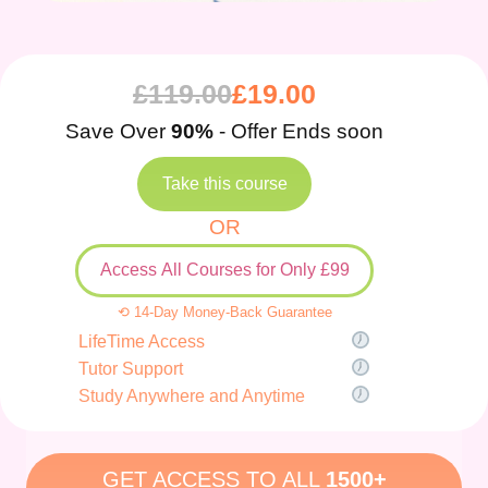
£
119.00
£
19.00
Save Over
90%
- Offer Ends soon
Take this course
OR
Access All Courses for Only £99
⟲ 14-Day Money-Back Guarantee
LifeTime Access
Tutor Support
Study Anywhere and Anytime
GET ACCESS TO ALL
1500+