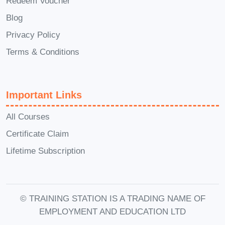
Redeem Voucher
A: Yes, the course materials are
Blog
accessible on various devices, including
Privacy Policy
computers, tablets, and smartphones,
allowing you to learn anytime,
Terms & Conditions
anywhere.
Q: What if I'm not satisfied
with the course?
A: We strive to deliver
Important Links
high-quality content that meets the
needs of our students. However, if
All Courses
you're not satisfied with the course for
Certificate Claim
any reason, we offer a satisfaction
Lifetime Subscription
guarantee with a full refund within a
specified period. Don't miss out on the
opportunity to transform your business
© TRAINING STATION IS A TRADING NAME OF
and take control of your finances. Enroll
EMPLOYMENT AND EDUCATION LTD
in Maximizing Productivity: A Self-