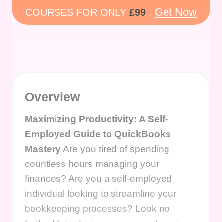
Get Now
COURSES FOR ONLY
£99
.
Overview
Maximizing Productivity: A Self-
Employed Guide to QuickBooks
Mastery
Are you tired of spending
countless hours managing your
finances? Are you a self-employed
individual looking to streamline your
bookkeeping processes? Look no