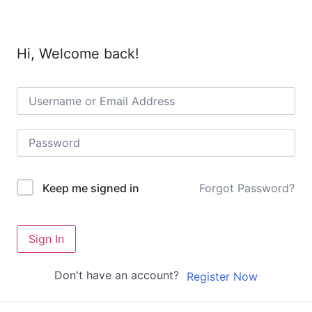
Hi, Welcome back!
Forgot Password?
Keep me signed in
Sign In
Don't have an account?
Register Now