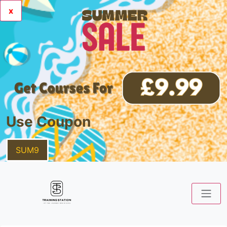
x
Use Coupon
SUM9