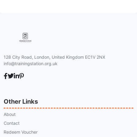
128 City Road, London, United Kingdom EC1V 2NX
info@trainingstation.org.uk
Other Links
About
Contact
Redeem Voucher