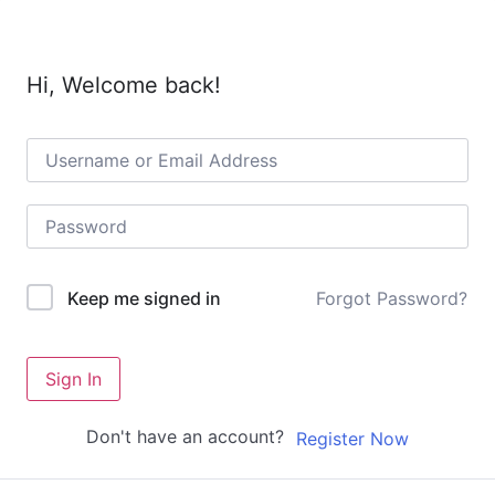
Hi, Welcome back!
Forgot Password?
Keep me signed in
Sign In
Don't have an account?
Register Now