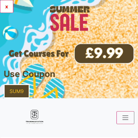
x
Use Coupon
SUM9