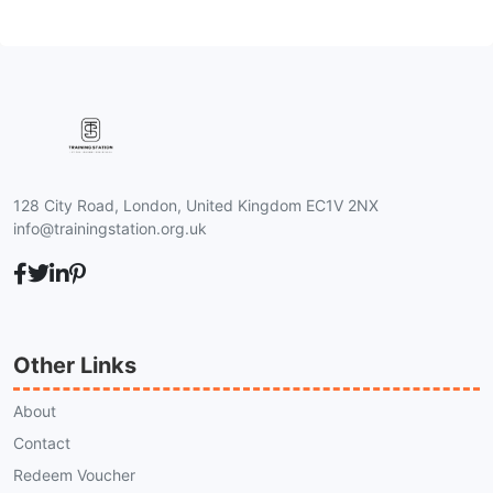
128 City Road, London, United Kingdom EC1V 2NX
info@trainingstation.org.uk
Other Links
About
Contact
Redeem Voucher