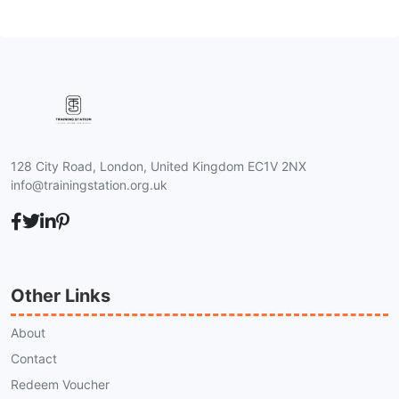
128 City Road, London, United Kingdom EC1V 2NX
info@trainingstation.org.uk
Other Links
About
Contact
Redeem Voucher