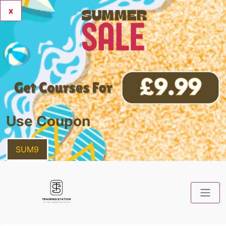
x
Use Coupon
SUM9