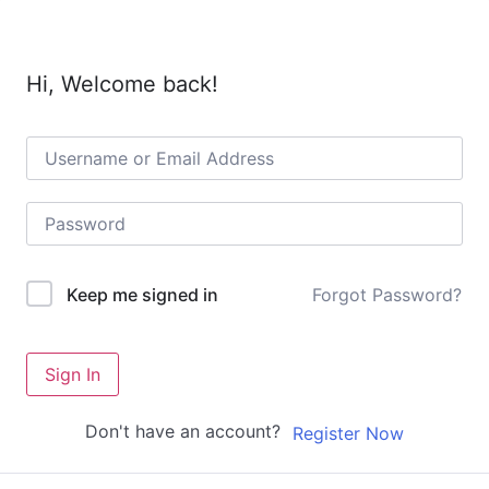
Hi, Welcome back!
Forgot Password?
Keep me signed in
Sign In
Don't have an account?
Register Now