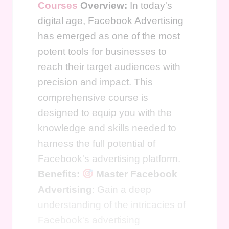
Courses
Overview:
In today's
digital age, Facebook Advertising
has emerged as one of the most
potent tools for businesses to
reach their target audiences with
precision and impact. This
comprehensive course is
designed to equip you with the
knowledge and skills needed to
harness the full potential of
Facebook's advertising platform.
Benefits:
Master Facebook
Advertising
: Gain a deep
understanding of the intricacies of
Facebook's advertising