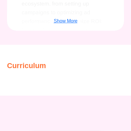
ecosystem, from setting up
campaigns to optimizing ad
performance.
Maximize ROI
:
Show More
Learn advanced strategies to
maximize return on investment
(ROI) and achieve your business
objectives effectively.
Stay
Curriculum
Ahead of the Curve
: Stay
updated with the latest trends,
tools, and best practices in
Facebook Advertising to maintain
a competitive edge in the digital
landscape.
Targeted Audience
Reach
: Explore the various
targeting options available on