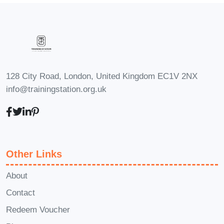
Facebook Advertising, opening up
exciting career opportunities in
various industries.
Social
Media Manager
: Excel in roles
focused on managing and
128 City Road, London, United Kingdom EC1V 2NX
optimizing social media campaigns
info@trainingstation.org.uk
for businesses, armed with the
knowledge and skills acquired
from this course.
Entrepreneur
& Business Owner
: Take your
Other Links
business to new heights by
leveraging Facebook Advertising
About
to drive targeted traffic, increase
Contact
sales, and foster brand loyalty.
Redeem Voucher
FAQs:
Q: Is this course suitable