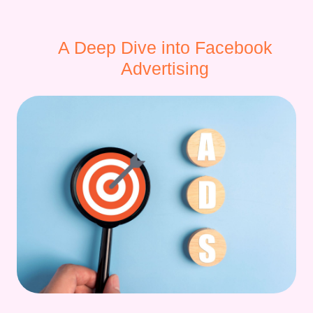
A Deep Dive into Facebook
Advertising