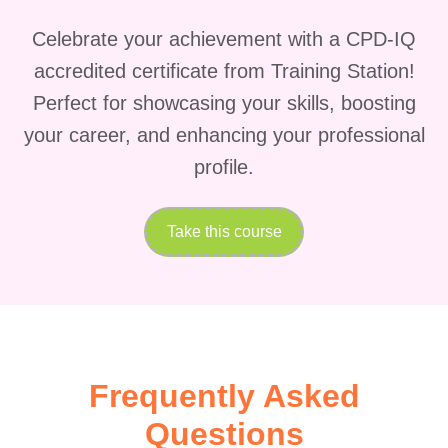
niche.
Who is this for?
Celebrate your achievement with a CPD-IQ
Business Owners &
accredited certificate from Training Station!
Entrepreneurs
: Whether you're
Perfect for showcasing your skills, boosting
running a small startup or
your career, and enhancing your professional
managing a thriving enterprise, this
course is tailored to help you
profile.
leverage Facebook Advertising to
achieve your business goals.
Take this course
Marketing Professionals
:
Marketing professionals looking to
enhance their skills and stay
updated with the latest
advancements in digital
Frequently Asked
advertising will find this course
Questions
invaluable.
Digital Marketers &