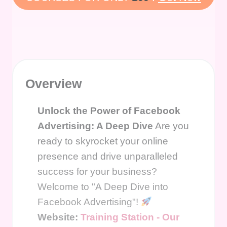
Overview
Unlock the Power of Facebook
Advertising: A Deep Dive
Are you
ready to skyrocket your online
presence and drive unparalleled
success for your business?
Welcome to "A Deep Dive into
Facebook Advertising"!
Website:
Training Station - Our