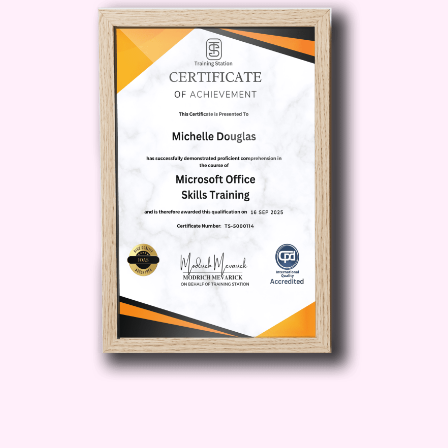
Facebook to reach your ideal
audience with precision, driving
higher engagement and
conversions.
Data-Driven
Insights
: Discover how to
leverage Facebook's robust
analytics and reporting features to
gain valuable insights into
campaign performance and make
data-driven decisions.
Build
Brand Authority
: Learn how to
craft compelling ad creatives and
messaging that resonate with your
audience, helping to build brand
awareness and authority in your