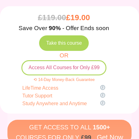
£
119.00
£
19.00
Save Over
90%
- Offer Ends soon
Take this course
OR
Access All Courses for Only £99
⟲ 14-Day Money-Back Guarantee
LifeTime Access
Tutor Support
Study Anywhere and Anytime
GET ACCESS TO ALL
1500+
Get Now
COURSES FOR ONLY
£99
.