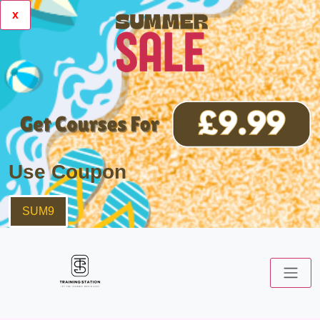
x
Use Coupon
SUM9