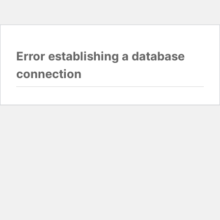
Error establishing a database
connection