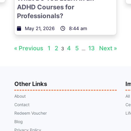
ADHD Courses for
Professionals?
May 21, 2026
8:44 am
« Previous
1
2
4
5
13
Next »
3
…
Other Links
I
About
Al
Contact
Ce
Redeem Voucher
Li
Blog
Privacy Policy