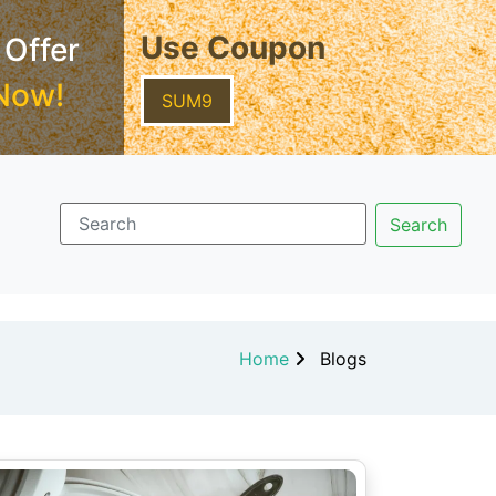
Use Coupon
 Offer
Now!
SUM9
Home
Blogs