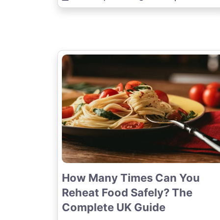
How Many Times Can You
Reheat Food Safely? The
Complete UK Guide