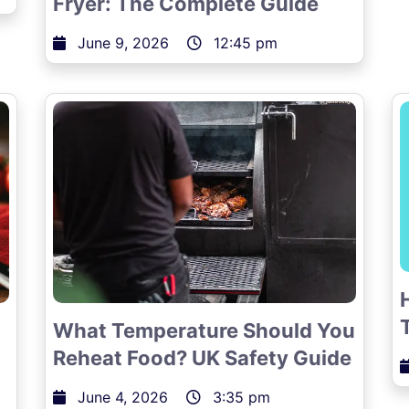
Fryer: The Complete Guide
June 9, 2026
12:45 pm
What Temperature Should You
Reheat Food? UK Safety Guide
June 4, 2026
3:35 pm