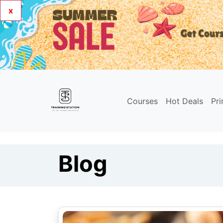
x
Courses
Hot Deals
Pr
Blog