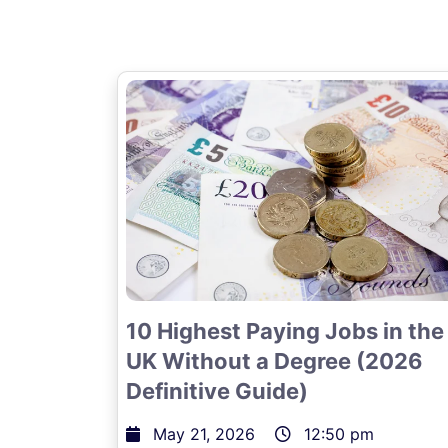
10 Highest Paying Jobs in the
UK Without a Degree (2026
Definitive Guide)
May 21, 2026
12:50 pm