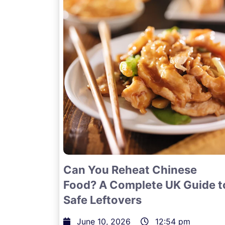
Can You Reheat Chinese
Food? A Complete UK Guide t
Safe Leftovers
June 10, 2026
12:54 pm