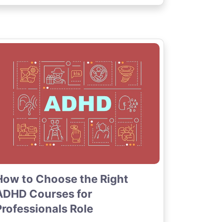
How to Choose the Right
ADHD Courses for
Professionals Role