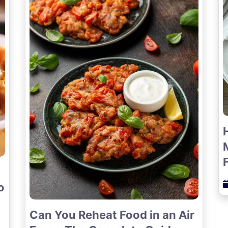
o
Can You Reheat Food in an Air