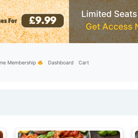
Limited Seats
Get Access 
ime Membership
Dashboard
Cart