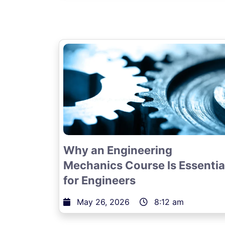
Why an Engineering
Mechanics Course Is Essentia
for Engineers
May 26, 2026
8:12 am