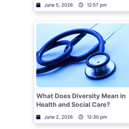
June 5, 2026
12:57 pm
What Does Diversity Mean in
Health and Social Care?
June 2, 2026
12:30 pm