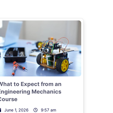
What to Expect from an
Engineering Mechanics
Course
June 1, 2026
9:57 am