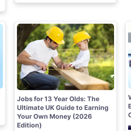
Jobs for 13 Year Olds: The
Ultimate UK Guide to Earning
Your Own Money (2026
Edition)