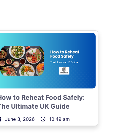
How to Reheat Food Safely:
The Ultimate UK Guide
June 3, 2026
10:49 am