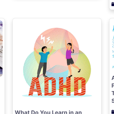
What Do You Learn in an