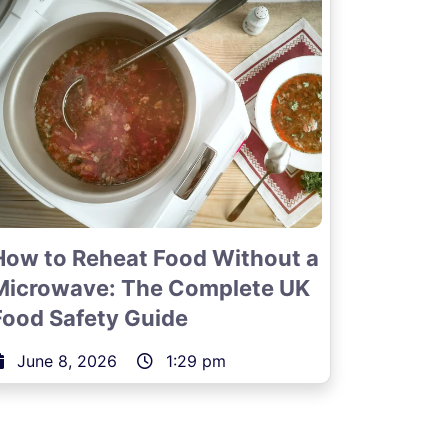
How to Reheat Food Without a
Microwave: The Complete UK
Food Safety Guide
June 8, 2026
1:29 pm