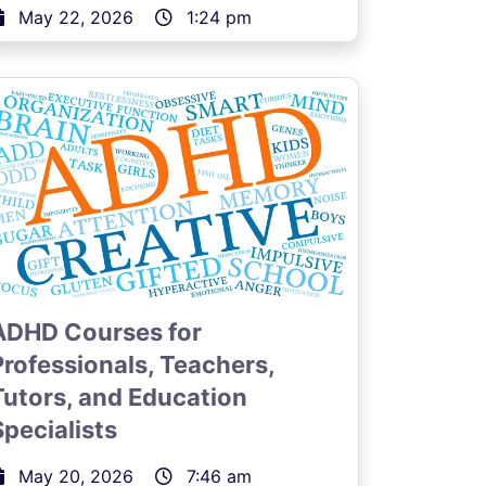
May 22, 2026
1:24 pm
ADHD Courses for
Professionals, Teachers,
Tutors, and Education
Specialists
May 20, 2026
7:46 am