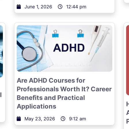
June 1, 2026
12:44 pm
Are ADHD Courses for
Professionals Worth It? Career
l
Benefits and Practical
Applications
May 23, 2026
9:12 am