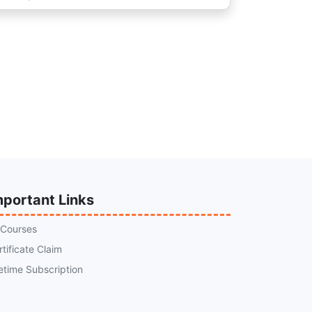
mportant Links
l Courses
rtificate Claim
fetime Subscription