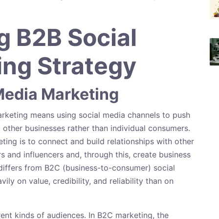
 B2B Social
ng Strategy
Media Marketing
arketing means using social media channels to push
 other businesses rather than individual consumers.
ing is to connect and build relationships with other
s and influencers and, through this, create business
differs from B2C (business-to-consumer) social
ly on value, credibility, and reliability than on
rent kinds of audiences. In B2C marketing, the