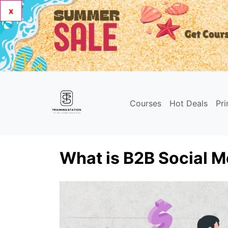
x
Courses
Hot Deals
Pr
What is B2B Social M