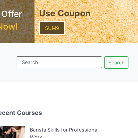
Use Coupon
 Offer
Now!
SUM9
ecent Courses
Barista Skills for Professional
Work