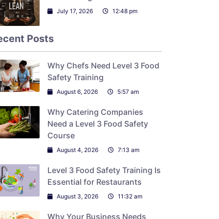
July 17, 2026
12:48 pm
ecent Posts
Why Chefs Need Level 3 Food
Safety Training
August 6, 2026
5:57 am
Why Catering Companies
Need a Level 3 Food Safety
Course
August 4, 2026
7:13 am
Level 3 Food Safety Training Is
Essential for Restaurants
August 3, 2026
11:32 am
Why Your Business Needs