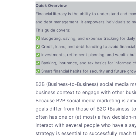
Quick Overview
Financial literacy is the ability to understand and m
and debt management. It empowers individuals to mak
This guide covers:
Budgeting, saving, and expense tracking for dai
Credit, loans, and debt handling to avoid financial 
Investments, retirement planning, and wealth-buil
Banking, insurance, and tax basics for informed c
Smart financial habits for security and future gro
B2B (Business-to-Business) social media mar
business context to engage with other busin
Because B2B social media marketing is aime
goals differ from those of B2C (Business-t
often has one or (at most) a few decision-
interact with several people who have a say
strategy is essential to successfully reach