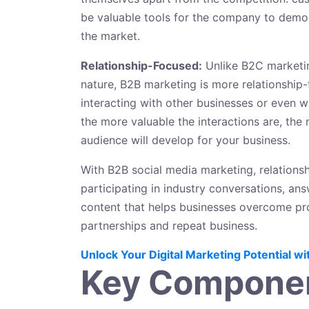
be valuable tools for the company to demonst
the market.
Relationship-Focused:
Unlike B2C marketin
nature, B2B marketing is more relationship-
interacting with other businesses or even wi
the more valuable the interactions are, the m
audience will develop for your business.
With B2B social media marketing, relationsh
participating in industry conversations, a
content that helps businesses overcome prob
partnerships and repeat business.
Unlock Your Digital Marketing Potential wi
Key Componen