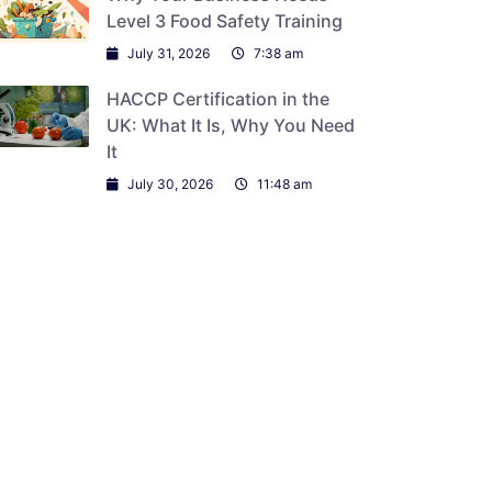
Level 3 Food Safety Training
July 31, 2026
7:38 am
HACCP Certification in the
UK: What It Is, Why You Need
It
July 30, 2026
11:48 am