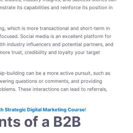
rate its capabilities and reinforce its position in
g, which is more transactional and short-term in
focused. Social media is an excellent platform for
th industry influencers and potential partners, and
ore trust, credibility and loyalty your target
ip-building can be a more active pursuit, such as
nswering questions or comments, and providing
lems. These interactions can lead to referrals,
th Strategic Digital Marketing Course
!
ts of a B2B