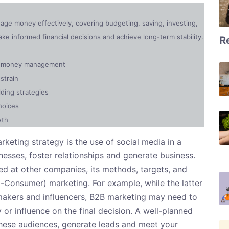
anage money effectively, covering budgeting, saving, investing,
e informed financial decisions and achieve long-term stability.
R
ly money management
strain
ding strategies
hoices
wth
keting strategy is the use of social media in a
esses, foster relationships and generate business.
d at other companies, its methods, targets, and
o-Consumer) marketing. For example, while the latter
makers and influencers, B2B marketing may need to
 or influence on the final decision. A well-planned
 these audiences, generate leads and meet your