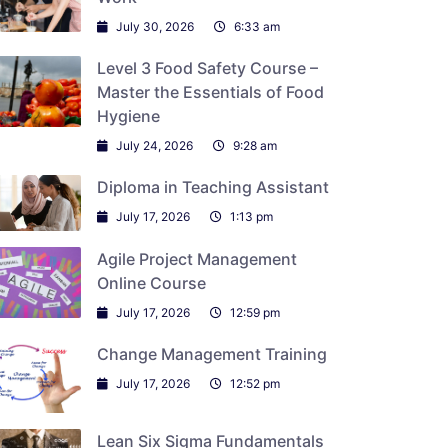
July 30, 2026
6:33 am
Level 3 Food Safety Course –
Master the Essentials of Food
Hygiene
July 24, 2026
9:28 am
Diploma in Teaching Assistant
July 17, 2026
1:13 pm
Agile Project Management
Online Course
July 17, 2026
12:59 pm
Change Management Training
July 17, 2026
12:52 pm
Lean Six Sigma Fundamentals