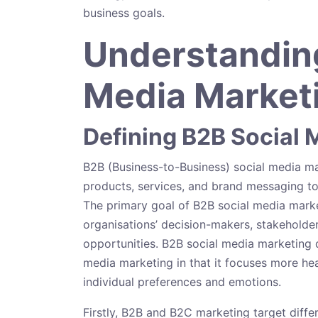
business goals.
Understanding
Media Marketi
Defining B2B Social 
B2B (Business-to-Business) social media m
products, services, and brand messaging to
The primary goal of B2B social media market
organisations’ decision-makers, stakeholder
opportunities. B2B social media marketing 
media marketing in that it focuses more heavi
individual preferences and emotions.
Firstly, B2B and B2C marketing target diffe