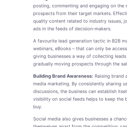
posting, commenting and engaging on the rig
prospects from their target markets. Effect
quality content related to industry issues, 
ads in the feeds of decision-makers.
A favourite lead generation tactic in B2B m
webinars, eBooks – that can only be accesse
giving businesses a way of collecting leads
gradually moving prospects through the sal
Building Brand Awareness:
Raising brand a
media marketing. By consistently sharing us
discussions, the business can establish itse
visibility on social feeds helps to keep th
buy.
Social media also gives businesses a chan
themselves apart from the competition: case