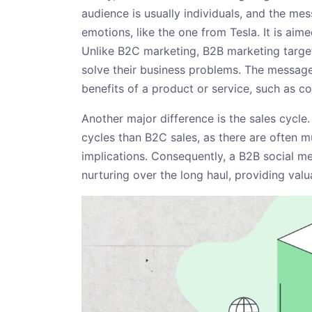
audience is usually individuals, and the me
emotions, like the one from Tesla. It is aime
Unlike B2C marketing, B2B marketing target
solve their business problems. The message
benefits of a product or service, such as cos
Another major difference is the sales cycle.
cycles than B2C sales, as there are often m
implications. Consequently, a B2B social m
nurturing over the long haul, providing valu