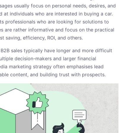
ssages usually focus on personal needs, desires, and
d at individuals who are interested in buying a car.
s professionals who are looking for solutions to
s are rather informative and focus on the practical
t saving, efficiency, ROI, and others.
 B2B sales typically have longer and more difficult
ultiple decision-makers and larger financial
edia marketing strategy often emphasises lead
able content, and building trust with prospects.