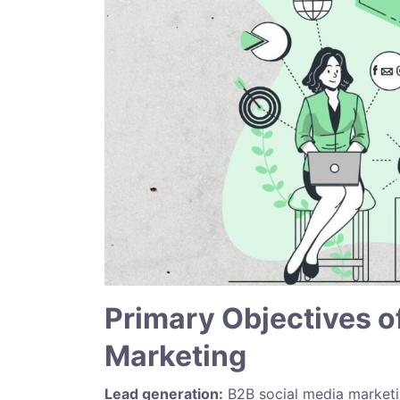
Primary Objectives o
Marketing
Lead generation:
B2B social media marketin