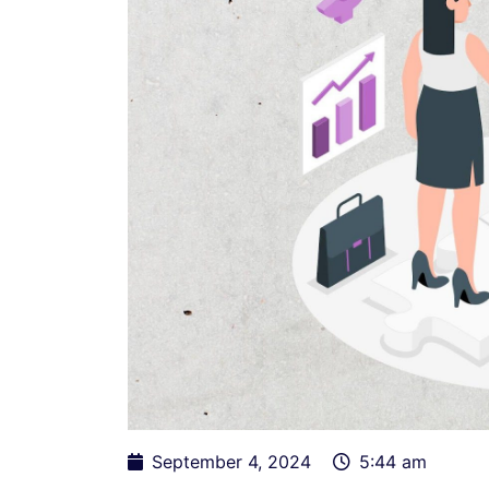
September 4, 2024
5:44 am