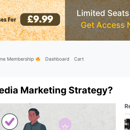
Limited Seats
Get Access 
ime Membership
Dashboard
Cart
edia Marketing Strategy?
R