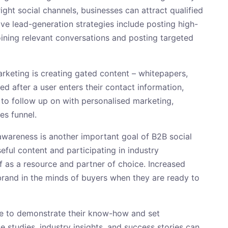
ht social channels, businesses can attract qualified
ive lead-generation strategies include posting high-
joining relevant conversations and posting targeted
arketing is creating gated content – whitepapers,
d after a user enters their contact information,
 to follow up on with personalised marketing,
es funnel.
wareness is another important goal of B2B social
eful content and participating in industry
lf as a resource and partner of choice. Increased
e brand in the minds of buyers when they are ready to
ce to demonstrate their know-how and set
 studies, industry insights, and success stories can