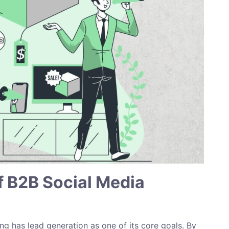
f B2B Social Media
g has lead generation as one of its core goals. By