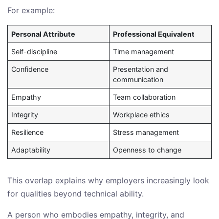
For example:
Personal Attribute
Professional Equivalent
Self-discipline
Time management
Confidence
Presentation and
communication
Empathy
Team collaboration
Integrity
Workplace ethics
Resilience
Stress management
Adaptability
Openness to change
This overlap explains why employers increasingly look
for qualities beyond technical ability.
A person who embodies empathy, integrity, and