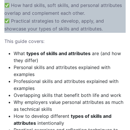
How hard skills, soft skills, and personal attributes
overlap and complement each other.
Practical strategies to develop, apply, and
showcase your types of skills and attributes.
This guide covers:
What
types of skills and attributes
are (and how
they differ)
Personal skills and attributes explained with
examples
Professional skills and attributes explained with
examples
Overlapping skills that benefit both life and work
Why employers value personal attributes as much
as technical skills
How to develop different
types of skills and
attributes
intentionally