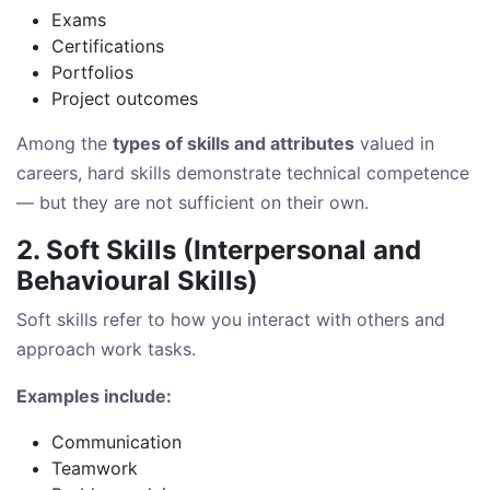
Exams
Certifications
Portfolios
Project outcomes
Among the
types of skills and attributes
valued in
careers, hard skills demonstrate technical competence
— but they are not sufficient on their own.
2. Soft Skills (Interpersonal and
Behavioural Skills)
Soft skills refer to how you interact with others and
approach work tasks.
Examples include:
Communication
Teamwork