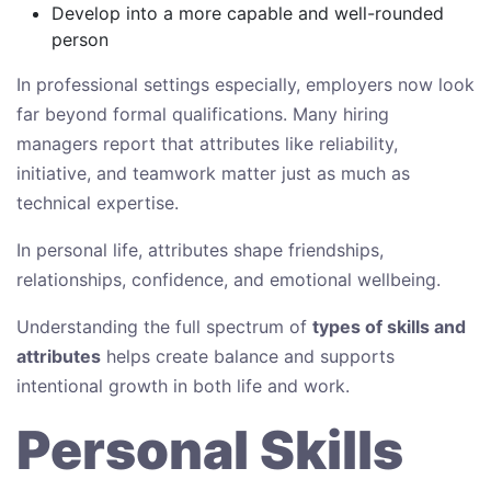
Develop into a more capable and well-rounded
person
In professional settings especially, employers now look
far beyond formal qualifications. Many hiring
managers report that attributes like reliability,
initiative, and teamwork matter just as much as
technical expertise.
In personal life, attributes shape friendships,
relationships, confidence, and emotional wellbeing.
Understanding the full spectrum of
types of skills and
attributes
helps create balance and supports
intentional growth in both life and work.
Personal Skills