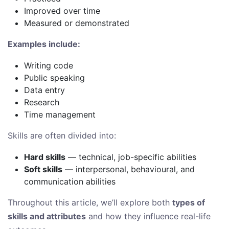
Improved over time
Measured or demonstrated
Examples include:
Writing code
Public speaking
Data entry
Research
Time management
Skills are often divided into:
Hard skills
— technical, job-specific abilities
Soft skills
— interpersonal, behavioural, and
communication abilities
Throughout this article, we’ll explore both
types of
skills and attributes
and how they influence real-life