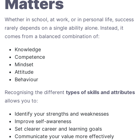
Matters
Whether in school, at work, or in personal life, success
rarely depends on a single ability alone. Instead, it
comes from a balanced combination of:
Knowledge
Competence
Mindset
Attitude
Behaviour
Recognising the different
types of skills and attributes
allows you to:
Identify your strengths and weaknesses
Improve self-awareness
Set clearer career and learning goals
Communicate your value more effectively