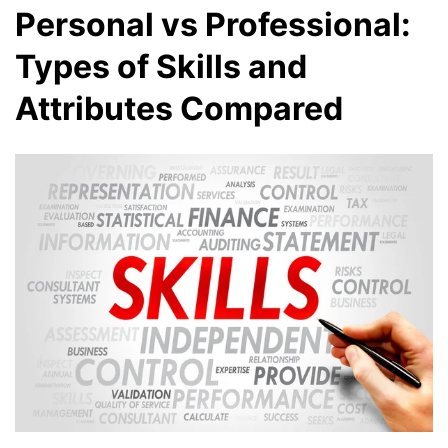
Personal vs Professional:
Types of Skills and
Attributes Compared