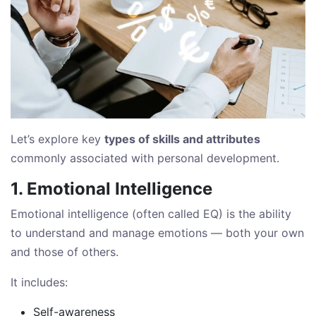
Let’s explore key
types of skills and attributes
commonly associated with personal development.
1. Emotional Intelligence
Emotional intelligence (often called EQ) is the ability
to understand and manage emotions — both your own
and those of others.
It includes:
Self-awareness