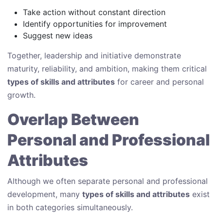
Take action without constant direction
Identify opportunities for improvement
Suggest new ideas
Together, leadership and initiative demonstrate
maturity, reliability, and ambition, making them critical
types of skills and attributes
for career and personal
growth.
Overlap Between
Personal and Professional
Attributes
Although we often separate personal and professional
development, many
types of skills and attributes
exist
in both categories simultaneously.