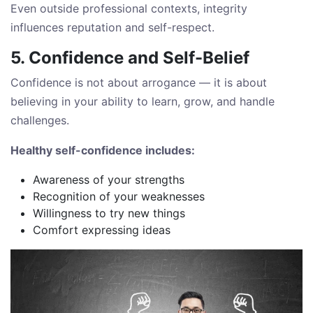
Even outside professional contexts, integrity
influences reputation and self-respect.
5. Confidence and Self-Belief
Confidence is not about arrogance — it is about
believing in your ability to learn, grow, and handle
challenges.
Healthy self-confidence includes:
Awareness of your strengths
Recognition of your weaknesses
Willingness to try new things
Comfort expressing ideas