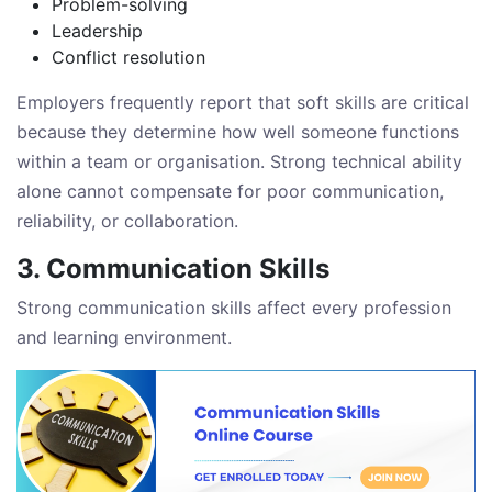
Problem-solving
Leadership
Conflict resolution
Employers frequently report that soft skills are critical
because they determine how well someone functions
within a team or organisation. Strong technical ability
alone cannot compensate for poor communication,
reliability, or collaboration.
3. Communication Skills
Strong communication skills affect every profession
and learning environment.