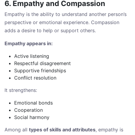
6. Empathy and Compassion
Empathy is the ability to understand another person’s
perspective or emotional experience. Compassion
adds a desire to help or support others.
Empathy appears in:
Active listening
Respectful disagreement
Supportive friendships
Conflict resolution
It strengthens:
Emotional bonds
Cooperation
Social harmony
Among all
types of skills and attributes
, empathy is