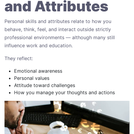
and Attributes
Personal skills and attributes relate to how you
behave, think, feel, and interact outside strictly
professional environments — although many still
influence work and education.
They reflect:
Emotional awareness
Personal values
Attitude toward challenges
How you manage your thoughts and actions