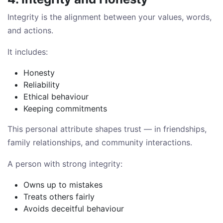
Integrity is the alignment between your values, words,
and actions.
It includes:
Honesty
Reliability
Ethical behaviour
Keeping commitments
This personal attribute shapes trust — in friendships,
family relationships, and community interactions.
A person with strong integrity:
Owns up to mistakes
Treats others fairly
Avoids deceitful behaviour