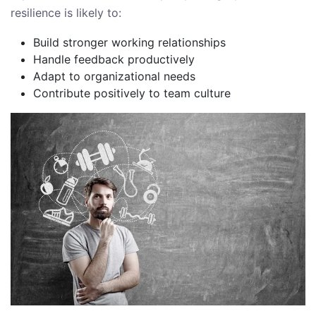
resilience is likely to:
Build stronger working relationships
Handle feedback productively
Adapt to organizational needs
Contribute positively to team culture