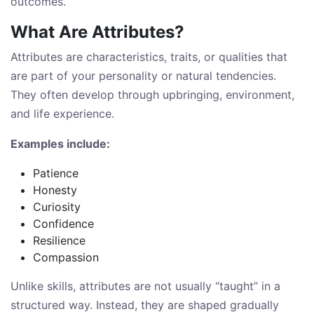
outcomes.
What Are Attributes?
Attributes are characteristics, traits, or qualities that
are part of your personality or natural tendencies.
They often develop through upbringing, environment,
and life experience.
Examples include:
Patience
Honesty
Curiosity
Confidence
Resilience
Compassion
Unlike skills, attributes are not usually “taught” in a
structured way. Instead, they are shaped gradually