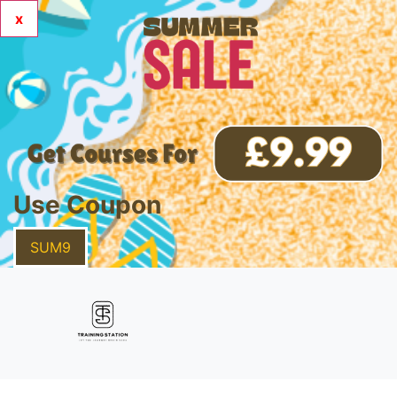
x
Use Coupon
SUM9