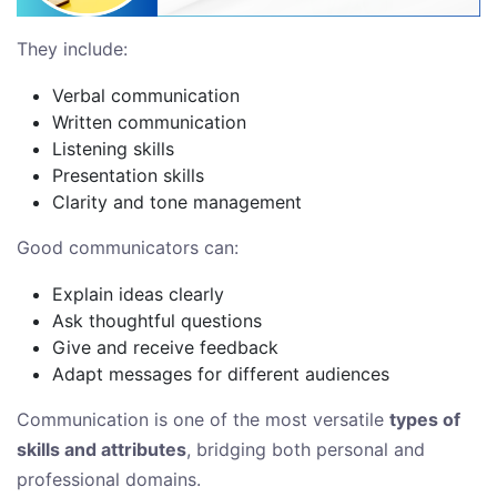
They include:
Verbal communication
Written communication
Listening skills
Presentation skills
Clarity and tone management
Good communicators can:
Explain ideas clearly
Ask thoughtful questions
Give and receive feedback
Adapt messages for different audiences
Communication is one of the most versatile
types of
skills and attributes
, bridging both personal and
professional domains.