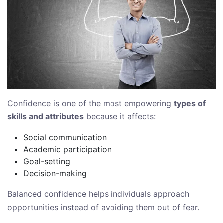
Confidence is one of the most empowering
types of
skills and attributes
because it affects:
Social communication
Academic participation
Goal-setting
Decision-making
Balanced confidence helps individuals approach
opportunities instead of avoiding them out of fear.