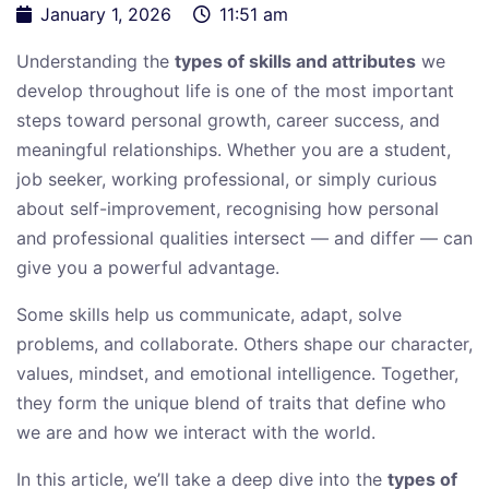
January 1, 2026
11:51 am
Understanding the
types of skills and attributes
we
develop throughout life is one of the most important
steps toward personal growth, career success, and
meaningful relationships. Whether you are a student,
job seeker, working professional, or simply curious
about self-improvement, recognising how personal
and professional qualities intersect — and differ — can
give you a powerful advantage.
Some skills help us communicate, adapt, solve
problems, and collaborate. Others shape our character,
values, mindset, and emotional intelligence. Together,
they form the unique blend of traits that define who
we are and how we interact with the world.
In this article, we’ll take a deep dive into the
types of