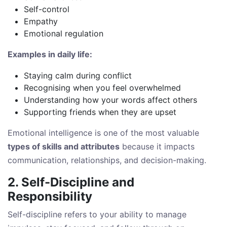
Self-control
Empathy
Emotional regulation
Examples in daily life:
Staying calm during conflict
Recognising when you feel overwhelmed
Understanding how your words affect others
Supporting friends when they are upset
Emotional intelligence is one of the most valuable
types of skills and attributes
because it impacts
communication, relationships, and decision-making.
2. Self-Discipline and
Responsibility
Self-discipline refers to your ability to manage