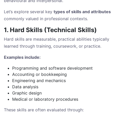
behavioural and interpersonal.
Let’s explore several key
types of skills and attributes
commonly valued in professional contexts.
1. Hard Skills (Technical Skills)
Hard skills are measurable, practical abilities typically
learned through training, coursework, or practice.
Examples include:
Programming and software development
Accounting or bookkeeping
Engineering and mechanics
Data analysis
Graphic design
Medical or laboratory procedures
These skills are often evaluated through: