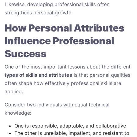
Likewise, developing professional skills often
strengthens personal growth.
How Personal Attributes
Influence Professional
Success
One of the most important lessons about the different
types of skills and attributes
is that personal qualities
often shape how effectively professional skills are
applied.
Consider two individuals with equal technical
knowledge:
One is responsible, adaptable, and collaborative
The other is unreliable, impatient, and resistant to