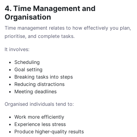
4. Time Management and
Organisation
Time management relates to how effectively you plan,
prioritise, and complete tasks.
It involves:
Scheduling
Goal setting
Breaking tasks into steps
Reducing distractions
Meeting deadlines
Organised individuals tend to:
Work more efficiently
Experience less stress
Produce higher-quality results