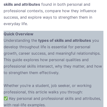
skills and attributes
found in both personal and
professional contexts, compare how they influence
success, and explore ways to strengthen them in
everyday life.
Quick Overview
Understanding the
types of skills and attributes
you
develop throughout life is essential for personal
growth, career success, and meaningful relationships.
This guide explores how personal qualities and
professional skills intersect, why they matter, and how
to strengthen them effectively.
Whether you’re a student, job seeker, or working
professional, this article walks you through:
Key personal and professional skills and attributes,
with real-life examples.