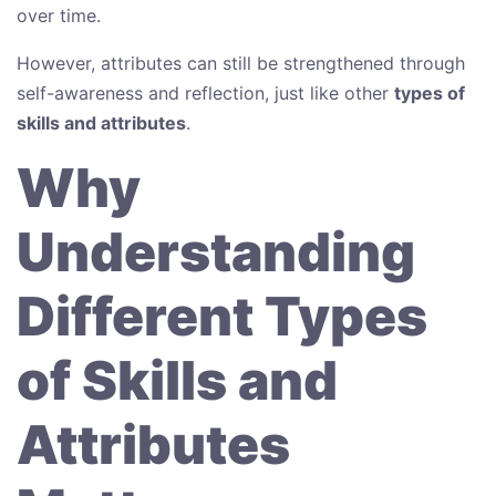
over time.
However, attributes can still be strengthened through
self-awareness and reflection, just like other
types of
skills and attributes
.
Why
Understanding
Different Types
of Skills and
Attributes