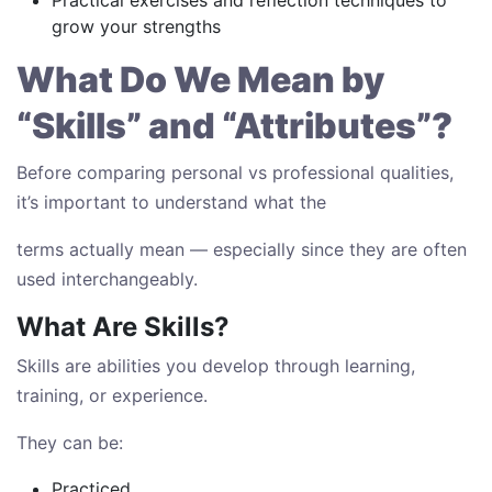
Practical exercises and reflection techniques to
grow your strengths
What Do We Mean by
“Skills” and “Attributes”?
Before comparing personal vs professional qualities,
it’s important to understand what the
terms actually mean — especially since they are often
used interchangeably.
What Are Skills?
Skills are abilities you develop through learning,
training, or experience.
They can be:
Practiced