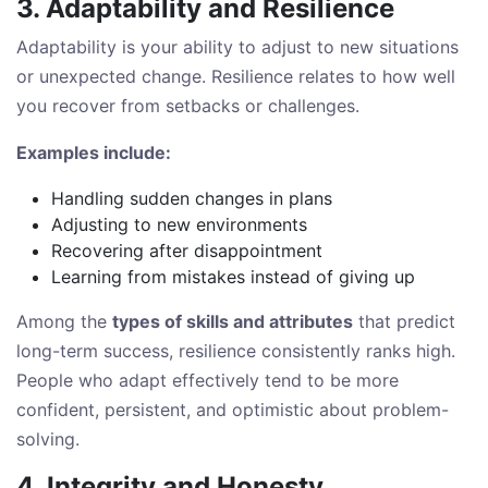
3. Adaptability and Resilience
Adaptability is your ability to adjust to new situations
or unexpected change. Resilience relates to how well
you recover from setbacks or challenges.
Examples include:
Handling sudden changes in plans
Adjusting to new environments
Recovering after disappointment
Learning from mistakes instead of giving up
Among the
types of skills and attributes
that predict
long-term success, resilience consistently ranks high.
People who adapt effectively tend to be more
confident, persistent, and optimistic about problem-
solving.
4. Integrity and Honesty