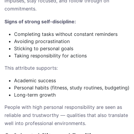
impulses, stay focused, and follow through on
commitments.
Signs of strong self-discipline:
Completing tasks without constant reminders
Avoiding procrastination
Sticking to personal goals
Taking responsibility for actions
This attribute supports:
Academic success
Personal habits (fitness, study routines, budgeting)
Long-term growth
People with high personal responsibility are seen as
reliable and trustworthy — qualities that also translate
well into professional environments.