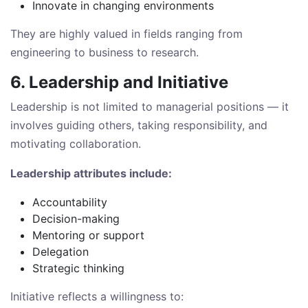
Innovate in changing environments
They are highly valued in fields ranging from
engineering to business to research.
6. Leadership and Initiative
Leadership is not limited to managerial positions — it
involves guiding others, taking responsibility, and
motivating collaboration.
Leadership attributes include:
Accountability
Decision-making
Mentoring or support
Delegation
Strategic thinking
Initiative reflects a willingness to: