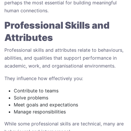
perhaps the most essential for building meaningful
human connections.
Professional Skills and
Attributes
Professional skills and attributes relate to behaviours,
abilities, and qualities that support performance in
academic, work, and organisational environments.
They influence how effectively you:
Contribute to teams
Solve problems
Meet goals and expectations
Manage responsibilities
While some professional skills are technical, many are