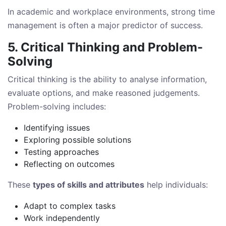
In academic and workplace environments, strong time
management is often a major predictor of success.
5. Critical Thinking and Problem-
Solving
Critical thinking is the ability to analyse information,
evaluate options, and make reasoned judgements.
Problem-solving includes:
Identifying issues
Exploring possible solutions
Testing approaches
Reflecting on outcomes
These
types of skills and attributes
help individuals:
Adapt to complex tasks
Work independently