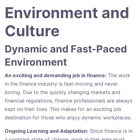
Environment and
Culture
Dynamic and Fast-Paced
Environment
An exciting and demanding job in finance:
The work
in the finance industry is fast-moving and never
boring. Due to the quickly changing markets and
financial regulations, finance professionals are always
kept on their toes. This makes for an exciting job
destination for those who enjoy dynamic workplaces.
Ongoing Learning and Adaptation:
Since finance is in
a constant state of change, work in that area must