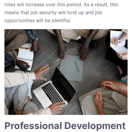
roles will increase over this period. As a result, this
means that job security will hold up and job
opportunities will be plentiful.
Professional Development