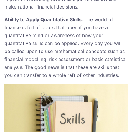
make rational financial decisions.
Ability to Apply Quantitative Skills:
The world of
finance is full of doors that open if you have a
quantitative mind or awareness of how your
quantitative skills can be applied. Every day you will
be called upon to use mathematical concepts such as
financial modelling, risk assessment or basic statistical
analysis. The good news is that these are skills that
you can transfer to a whole raft of other industries.