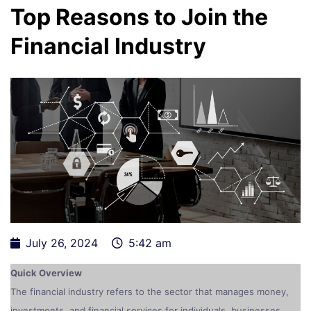
Top Reasons to Join the
Financial Industry
July 26, 2024
5:42 am
Quick Overview
The financial industry refers to the sector that manages money,
investments, and financial services for individuals, businesses,