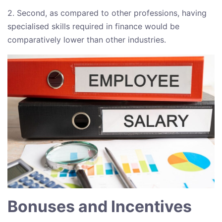
2. Second, as compared to other professions, having
specialised skills required in finance would be
comparatively lower than other industries.
Bonuses and Incentives