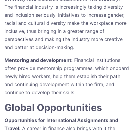
The financial industry is increasingly taking diversity
and inclusion seriously. Initiatives to increase gender,
racial and cultural diversity make the workplace more
inclusive, thus bringing in a greater range of
perspectives and making the industry more creative
and better at decision-making.
Mentoring and development:
Financial institutions
often provide mentorship programmes, which onboard
newly hired workers, help them establish their path
and continuing development within the firm, and
continue to develop their skills.
Global Opportunities
Opportunities for International Assignments and
Travel:
A career in finance also brings with it the