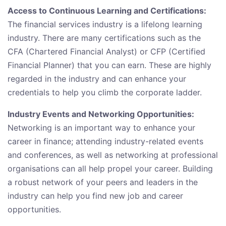
Access to Continuous Learning and Certifications:
The financial services industry is a lifelong learning
industry. There are many certifications such as the
CFA (Chartered Financial Analyst) or CFP (Certified
Financial Planner) that you can earn. These are highly
regarded in the industry and can enhance your
credentials to help you climb the corporate ladder.
Industry Events and Networking Opportunities:
Networking is an important way to enhance your
career in finance; attending industry-related events
and conferences, as well as networking at professional
organisations can all help propel your career. Building
a robust network of your peers and leaders in the
industry can help you find new job and career
opportunities.