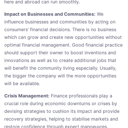
here and abroad can run smoothly.
Impact on Businesses and Communities:
We
influence businesses and communities by acting on
consumers’ financial decisions. There is no business
which can grow and create new opportunities without
optimal financial management. Good financial practice
should support their owner to boost inventions and
innovations as well as to create additional jobs that
will benefit the community living especially. Usually,
the bigger the company will the more opportunities
will be available.
Crisis Management:
Finance professionals play a
crucial role during economic downturns or crises by
devising strategies to cushion its impact and provide
recovery strategies, helping to stabilise markets and
restore confidence through expert manoeuvres.