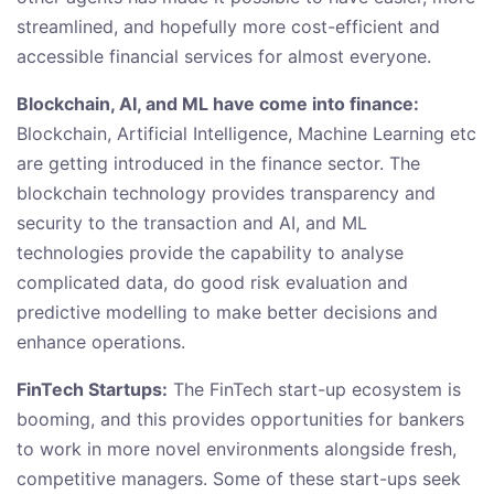
streamlined, and hopefully more cost-efficient and
accessible financial services for almost everyone.
Blockchain, AI, and ML have come into finance:
Blockchain, Artificial Intelligence, Machine Learning etc
are getting introduced in the finance sector. The
blockchain technology provides transparency and
security to the transaction and AI, and ML
technologies provide the capability to analyse
complicated data, do good risk evaluation and
predictive modelling to make better decisions and
enhance operations.
FinTech Startups:
The FinTech start-up ecosystem is
booming, and this provides opportunities for bankers
to work in more novel environments alongside fresh,
competitive managers. Some of these start-ups seek