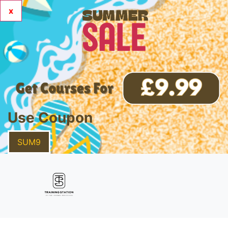
x
Use Coupon
SUM9