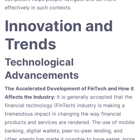
effectively in such contexts.
Innovation and
Trends
Technological
Advancements
The Accelerated Development of FinTech and How it
Affects the Industry:
It is generally accepted that the
financial technology (FinTech) industry is making a
tremendous impact in changing the way financial
products and services are rendered. The use of mobile
banking, digital wallets, peer-to-peer lending, and
other agents has made it possible to have easier, more