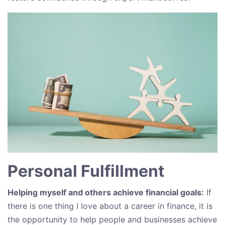
Personal Fulfillment
Helping myself and others achieve financial goals:
If
there is one thing I love about a career in finance, it is
the opportunity to help people and businesses achieve