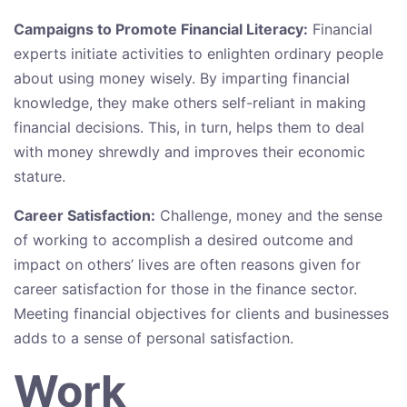
Campaigns to Promote Financial Literacy:
Financial
experts initiate activities to enlighten ordinary people
about using money wisely. By imparting financial
knowledge, they make others self-reliant in making
financial decisions. This, in turn, helps them to deal
with money shrewdly and improves ​their economic
stature.
Career Satisfaction:
Challenge, money and the sense
of working to accomplish a desired outcome and
impact on others’ lives are often reasons given for
career satisfaction for those in the finance sector.
Meeting financial objectives for clients and businesses
adds to a sense of personal satisfaction.
Work