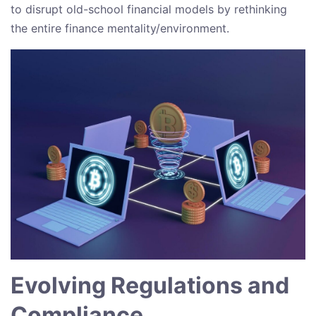
to disrupt old-school financial models by rethinking
the entire finance mentality/environment.
Evolving Regulations and
Compliance