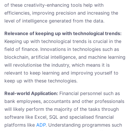
of these creativity-enhancing tools help with
efficiencies, improving precision and increasing the
level of intelligence generated from the data.
Relevance of keeping up with technological trends:
Keeping up with technological trends is crucial in the
field of finance. Innovations in technologies such as
blockchain, artificial intelligence, and machine learning
will revolutionise the industry, which means it is
relevant to keep learning and improving yourself to
keep up with these technologies.
Real-world Application:
Financial personnel such as
bank employees, accountants and other professionals
will likely perform the majority of the tasks through
software like Excel, SQL and specialised financial
platforms like
ADP
. Understanding programmes such