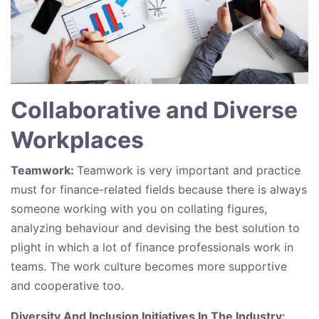
Collaborative and Diverse
Workplaces
Teamwork:
Teamwork is very important and practice
must for finance-related fields because there is always
someone working with you on collating figures,
analyzing behaviour and devising the best solution to
plight in which a lot of finance professionals work in
teams. The work culture becomes more supportive
and cooperative too.
Diversity And Inclusion Initiatives In The Industry: