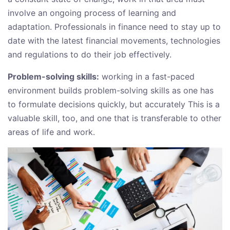
involve an ongoing process of learning and
adaptation. Professionals in finance need to stay up to
date with the latest financial movements, technologies
and regulations to do their job effectively.
Problem-solving skills:
working in a fast-paced
environment builds problem-solving skills as one has
to formulate decisions quickly, but accurately This is a
valuable skill, too, and one that is transferable to other
areas of life and work.