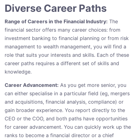
Diverse Career Paths
Range of Careers in the Financial Industry:
The
financial sector offers many career choices: from
investment banking to financial planning or from risk
management to wealth management, you will find a
role that suits your interests and skills. Each of these
career paths requires a different set of skills and
knowledge.
Career Advancement:
As you get more senior, you
can either specialise in a particular field (eg, mergers
and acquisitions, financial analysis, compliance) or
gain broader experience. You report directly to the
CEO or the COO, and both paths have opportunities
for career advancement. You can quickly work up the
ranks to become a financial director or a chief