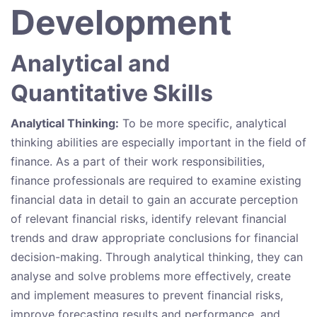
Development
Analytical and
Quantitative Skills
Analytical Thinking:
To be more specific, analytical
thinking abilities are especially important in the field of
finance. As a part of their work responsibilities,
finance professionals are required to examine existing
financial data in detail to gain an accurate perception
of relevant financial risks, identify relevant financial
trends and draw appropriate conclusions for financial
decision-making. Through analytical thinking, they can
analyse and solve problems more effectively, create
and implement measures to prevent financial risks,
improve forecasting results and performance, and