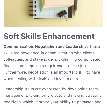
Soft Skills Enhancement
Communication, Negotiation and Leadership:
These
skills are developed in communication with clients,
colleagues, and stakeholders. Explaining complicated
financial concepts is a requirement of the job.
Furthermore, negotiation is an important skill to have
when dealing with deals and investments.
Leadership traits are expressed by developing team
management, taking on projects and making strategic
decisions, which improve your ability to persuade and