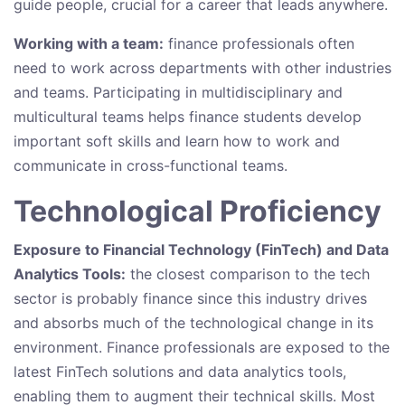
guide people, crucial for a career that leads anywhere.
Working with a team:
finance professionals often
need to work across departments with other industries
and teams. Participating in multidisciplinary and
multicultural teams helps finance students develop
important soft skills and learn how to work and
communicate in cross-functional teams.
Technological Proficiency
Exposure to Financial Technology (FinTech) and Data
Analytics Tools:
the closest comparison to the tech
sector is probably finance since this industry drives
and absorbs much of the technological change in its
environment. Finance professionals are exposed to the
latest FinTech solutions and data analytics tools,
enabling them to augment their technical skills. Most