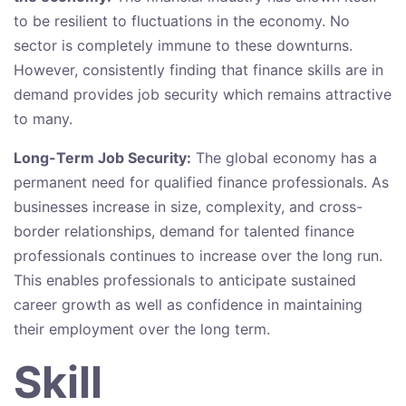
to be resilient to fluctuations in the economy. No
sector is completely immune to these downturns.
However, consistently finding that finance skills are in
demand provides job security which remains attractive
to many.
Long-Term Job Security:
The global economy has a
permanent need for qualified finance professionals. As
businesses increase in size, complexity, and cross-
border relationships, demand for talented finance
professionals continues to increase over the long run.
This enables professionals to anticipate sustained
career growth as well as confidence in maintaining
their employment over the long term.
Skill