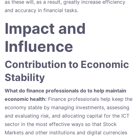
as these will, as a result, greatly increase efficiency
and accuracy in financial tasks.
Impact and
Influence
Contribution to Economic
Stability
What do finance professionals do to help maintain
economic health:
Finance professionals help keep the
economy stable by managing investments, assessing
and evaluating risk, and allocating capital for the ICT
sector in the most effective ways so that Stock
Markets and other institutions and digital currencies