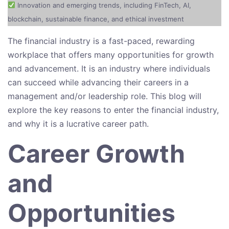
Innovation and emerging trends, including FinTech, AI,
blockchain, sustainable finance, and ethical investment
The financial industry is a fast-paced, rewarding
workplace that offers many opportunities for growth
and advancement. It is an industry where individuals
can succeed while advancing their careers in a
management and/or leadership role. This blog will
explore the key reasons to enter the financial industry,
and why it is a lucrative career path.
Career Growth
and
Opportunities