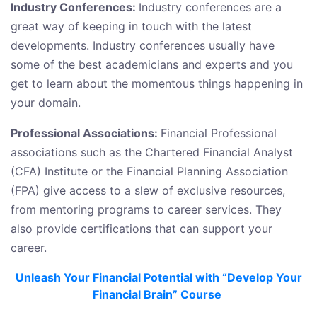
Industry Conferences:
Industry conferences are a
great way of keeping in touch with the latest
developments. Industry conferences usually have
some of the best academicians and experts and you
get to learn about the momentous things happening in
your domain.
Professional Associations:
Financial Professional
associations such as the Chartered Financial Analyst
(CFA) Institute or the Financial Planning Association
(FPA) give access to a slew of exclusive resources,
from mentoring programs to career services. They
also provide certifications that can support your
career.
Unleash Your Financial Potential with “Develop Your
Financial Brain” Course