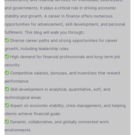
and governments. It plays a critical role in driving economic
stability and growth. A career in finance offers numerous
opportunities for advancement, skill development, and personal
fulfilment. This blog will walk you through:
Diverse career paths and strong opportunities for career
growth, including leadership roles
High demand for financial professionals and long-term job
security
Competitive salaries, bonuses, and incentives that reward
performance
Skill development in analytical, quantitative, soft, and
technological areas
Impact on economic stability, crisis management, and helping
clients achieve financial goals
Dynamic, collaborative, and globally connected work
environments