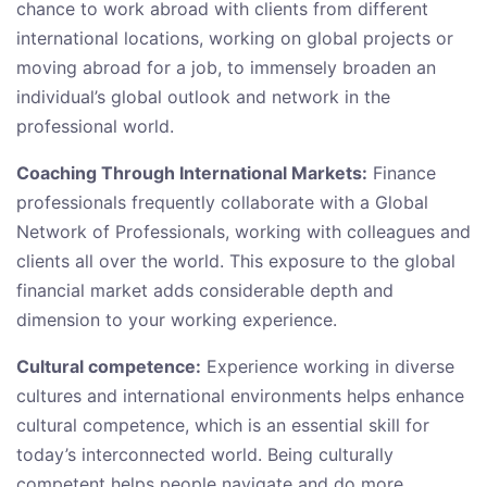
chance to work abroad with clients from different
international locations, working on global projects or
moving abroad for a job, to immensely broaden an
individual’s global outlook and network in the
professional world.
Coaching Through International Markets:
Finance
professionals frequently collaborate with a Global
Network of Professionals, working with colleagues and
clients all over the world. This exposure to the global
financial market adds considerable depth and
dimension to your working experience.
Cultural competence:
Experience working in diverse
cultures and international environments helps enhance
cultural competence, which is an essential skill for
today’s interconnected world. Being culturally
competent helps people navigate and do more