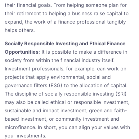
their financial goals. From helping someone plan for
their retirement to helping a business raise capital to
expand, the work of a finance professional tangibly
helps others.
Socially Responsible Investing and Ethical Finance
Opportunities:
It is possible to make a difference in
society from within the financial industry itself.
Investment professionals, for example, can work on
projects that apply environmental, social and
governance filters (ESG) to the allocation of capital.
The discipline of socially responsible investing (SRI)
may also be called ethical or responsible investment,
sustainable and impact investment, green and faith-
based investment, or community investment and
microfinance. In short, you can align your values with
your investments.