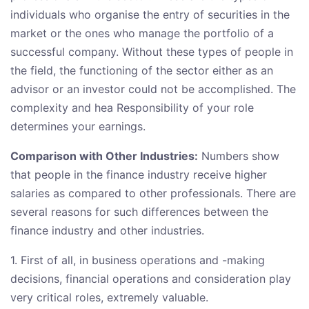
individuals who organise the entry of securities in the
market or the ones who manage the portfolio of a
successful company. Without these types of people in
the field, the functioning of the sector either as an
advisor or an investor could not be accomplished. The
complexity and hea Responsibility of your role
determines your earnings.
Comparison with Other Industries:
Numbers show
that people in the finance industry receive higher
salaries as compared to other professionals. There are
several reasons for such differences between the
finance industry and other industries.
1. First of all, in business operations and -making
decisions, financial operations and consideration play
very critical roles, extremely valuable.