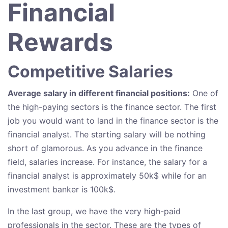
Financial
Rewards
Competitive Salaries
Average salary in different financial positions:
One of
the high-paying sectors is the finance sector. The first
job you would want to land in the finance sector is the
financial analyst. The starting salary will be nothing
short of glamorous. As you advance in the finance
field, salaries increase. For instance, the salary for a
financial analyst is approximately 50k$ while for an
investment banker is 100k$.
In the last group, we have the very high-paid
professionals in the sector. These are the types of