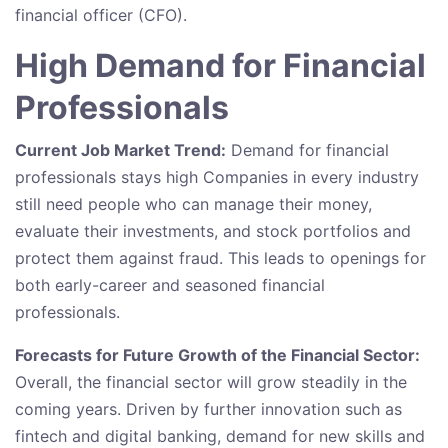
financial officer (CFO).
High Demand for Financial
Professionals
Current Job Market Trend:
Demand for financial
professionals stays high Companies in every industry
still need people who can manage their money,
evaluate their investments, and stock portfolios and
protect them against fraud. This leads to openings for
both early-career and seasoned financial
professionals.
Forecasts for Future Growth of the Financial Sector:
Overall, the financial sector will grow steadily in the
coming years. Driven by further innovation such as
fintech and digital banking, demand for new skills and