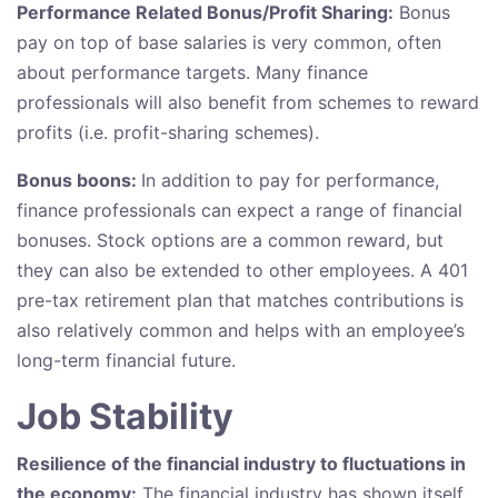
Performance Related Bonus/Profit Sharing:
Bonus
pay on top of base salaries is very common, often
about performance targets. Many finance
professionals will also benefit from schemes to reward
profits (i.e. profit-sharing schemes).
Bonus boons:
In addition to pay for performance,
finance professionals can expect a range of financial
bonuses. Stock options are a common reward, but
they can also be extended to other employees. A 401
pre-tax retirement plan that matches contributions is
also relatively common and helps with an employee’s
long-term financial future.
Job Stability
Resilience of the financial industry to fluctuations in
the economy:
The financial industry has shown itself