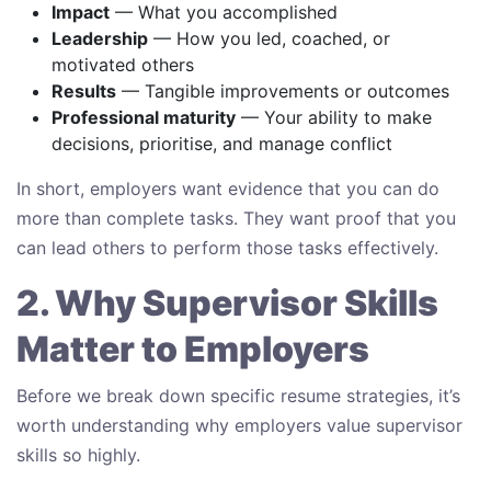
Impact
— What you accomplished
Leadership
— How you led, coached, or
motivated others
Results
— Tangible improvements or outcomes
Professional maturity
— Your ability to make
decisions, prioritise, and manage conflict
In short, employers want evidence that you can do
more than complete tasks. They want proof that you
can lead others to perform those tasks effectively.
2. Why Supervisor Skills
Matter to Employers
Before we break down specific resume strategies, it’s
worth understanding why employers value supervisor
skills so highly.