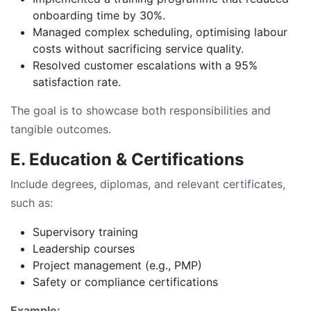
onboarding time by 30%.
Managed complex scheduling, optimising labour
costs without sacrificing service quality.
Resolved customer escalations with a 95%
satisfaction rate.
The goal is to showcase both responsibilities and
tangible outcomes.
E. Education & Certifications
Include degrees, diplomas, and relevant certificates,
such as:
Supervisory training
Leadership courses
Project management (e.g., PMP)
Safety or compliance certifications
Example: