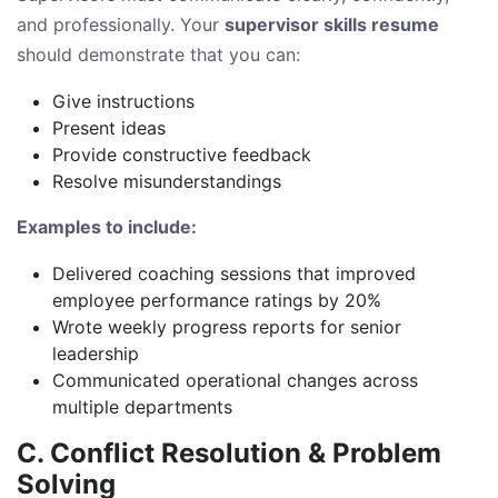
and professionally. Your
supervisor skills resume
should demonstrate that you can:
Give instructions
Present ideas
Provide constructive feedback
Resolve misunderstandings
Examples to include:
Delivered coaching sessions that improved
employee performance ratings by 20%
Wrote weekly progress reports for senior
leadership
Communicated operational changes across
multiple departments
C. Conflict Resolution & Problem
Solving