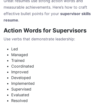
Great resumes use strong action words and
measurable achievements. Here’s how to craft
effective bullet points for your
supervisor skills
resume
.
Action Words for Supervisors
Use verbs that demonstrate leadership:
Led
Managed
Trained
Coordinated
Improved
Developed
Implemented
Supervised
Evaluated
Resolved