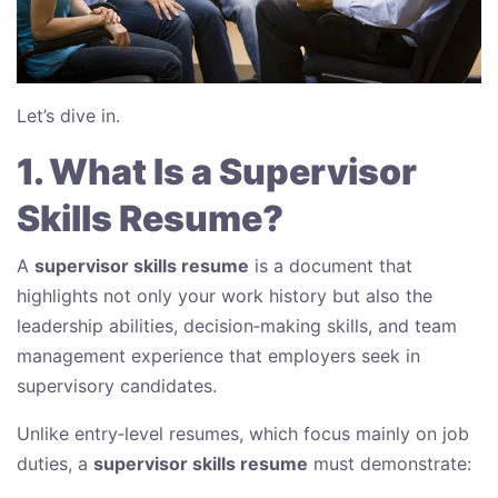
Let’s dive in.
1. What Is a Supervisor
Skills Resume?
A
supervisor skills resume
is a document that
highlights not only your work history but also the
leadership abilities, decision‑making skills, and team
management experience that employers seek in
supervisory candidates.
Unlike entry‑level resumes, which focus mainly on job
duties, a
supervisor skills resume
must demonstrate: