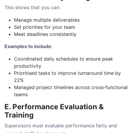
This shows that you can:
Manage multiple deliverables
Set priorities for your team
Meet deadlines consistently
Examples to include:
Coordinated daily schedules to ensure peak
productivity
Prioritised tasks to improve turnaround time by
22%
Managed project timelines across cross‑functional
teams
E. Performance Evaluation &
Training
Supervisors must evaluate performance fairly and