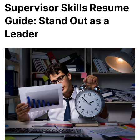
Supervisor Skills Resume
Guide: Stand Out as a
Leader