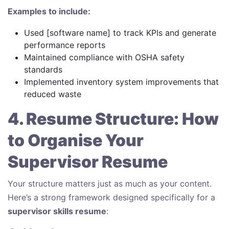
Examples to include:
Used [software name] to track KPIs and generate
performance reports
Maintained compliance with OSHA safety
standards
Implemented inventory system improvements that
reduced waste
4. Resume Structure: How
to Organise Your
Supervisor Resume
Your structure matters just as much as your content.
Here’s a strong framework designed specifically for a
supervisor skills resume
: