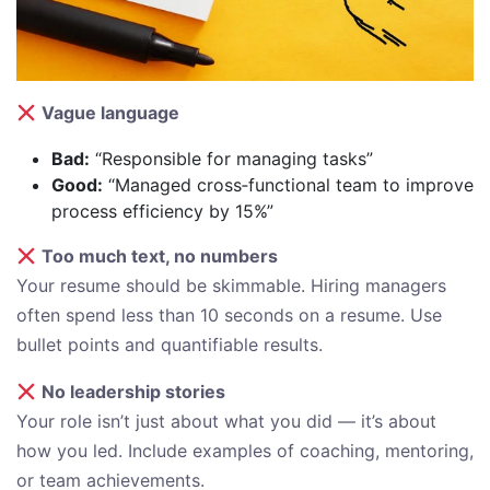
Vague language
Bad:
“Responsible for managing tasks”
Good:
“Managed cross‑functional team to improve
process efficiency by 15%”
Too much text, no numbers
Your resume should be skimmable. Hiring managers
often spend less than 10 seconds on a resume. Use
bullet points and quantifiable results.
No leadership stories
Your role isn’t just about what you did — it’s about
how you led. Include examples of coaching, mentoring,
or team achievements.