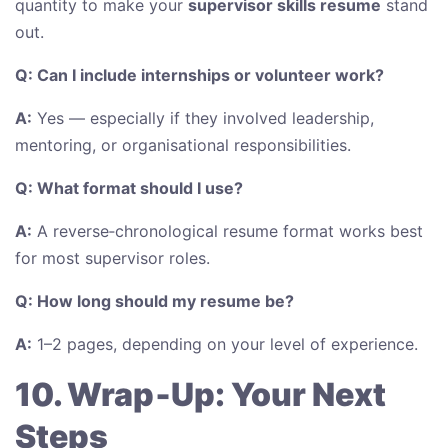
quantity to make your
supervisor skills resume
stand
out.
Q: Can I include internships or volunteer work?
A:
Yes — especially if they involved leadership,
mentoring, or organisational responsibilities.
Q: What format should I use?
A:
A reverse‑chronological resume format works best
for most supervisor roles.
Q: How long should my resume be?
A:
1–2 pages, depending on your level of experience.
10. Wrap‑Up: Your Next
Steps