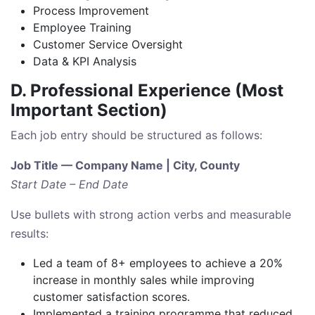
Process Improvement
Employee Training
Customer Service Oversight
Data & KPI Analysis
D. Professional Experience (Most
Important Section)
Each job entry should be structured as follows:
Job Title — Company Name | City, County
Start Date – End Date
Use bullets with strong action verbs and measurable
results:
Led a team of 8+ employees to achieve a 20%
increase in monthly sales while improving
customer satisfaction scores.
Implemented a training programme that reduced