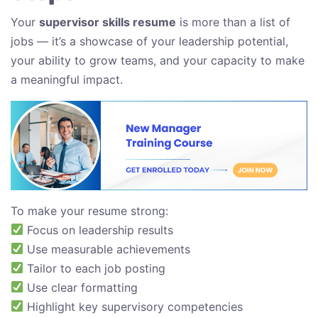
Your
supervisor skills resume
is more than a list of
jobs — it’s a showcase of your leadership potential,
your ability to grow teams, and your capacity to make
a meaningful impact.
To make your resume strong:
Focus on leadership results
Use measurable achievements
Tailor to each job posting
Use clear formatting
Highlight key supervisory competencies