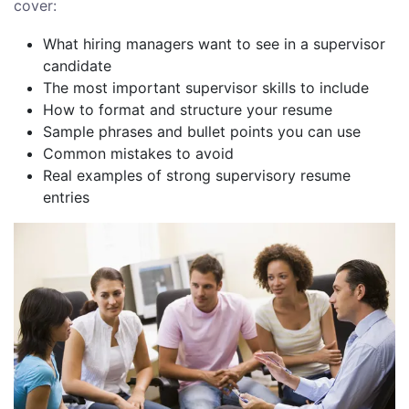
cover:
What hiring managers want to see in a supervisor
candidate
The most important supervisor skills to include
How to format and structure your resume
Sample phrases and bullet points you can use
Common mistakes to avoid
Real examples of strong supervisory resume
entries