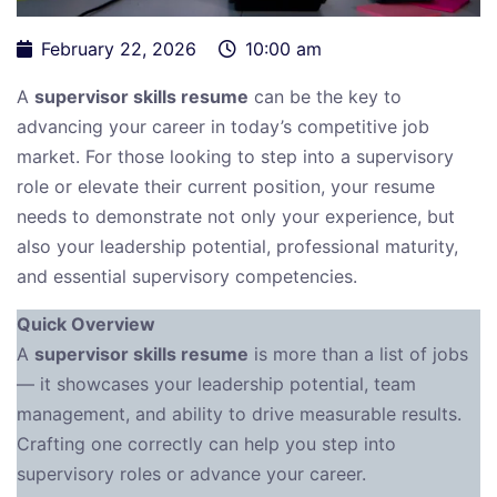
February 22, 2026
10:00 am
A
supervisor skills resume
can be the key to
advancing your career in today’s competitive job
market. For those looking to step into a supervisory
role or elevate their current position, your resume
needs to demonstrate not only your experience, but
also your leadership potential, professional maturity,
and essential supervisory competencies.
Quick Overview
A
supervisor skills resume
is more than a list of jobs
— it showcases your leadership potential, team
management, and ability to drive measurable results.
Crafting one correctly can help you step into
supervisory roles or advance your career.