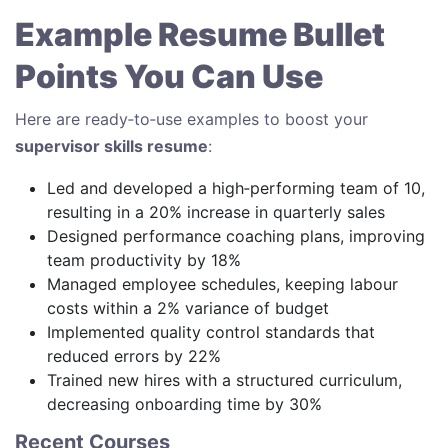
Example Resume Bullet
Points You Can Use
Here are ready‑to‑use examples to boost your
supervisor skills resume
:
Led and developed a high‑performing team of 10,
resulting in a 20% increase in quarterly sales
Designed performance coaching plans, improving
team productivity by 18%
Managed employee schedules, keeping labour
costs within a 2% variance of budget
Implemented quality control standards that
reduced errors by 22%
Trained new hires with a structured curriculum,
decreasing onboarding time by 30%
Recent Courses