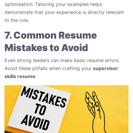
optimisation. Tailoring your examples helps
demonstrate that your experience is directly relevant
to the role.
7. Common Resume
Mistakes to Avoid
Even strong leaders can make basic resume errors.
Avoid these pitfalls when crafting your
supervisor
skills resume
: