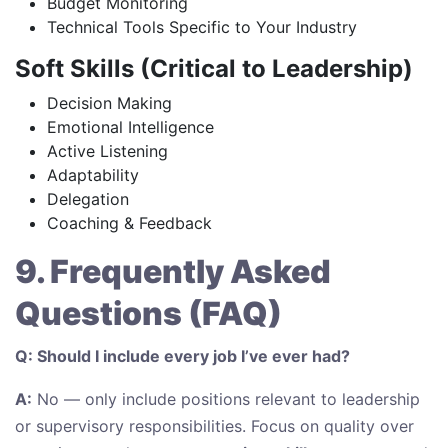
Budget Monitoring
Technical Tools Specific to Your Industry
Soft Skills (Critical to Leadership)
Decision Making
Emotional Intelligence
Active Listening
Adaptability
Delegation
Coaching & Feedback
9. Frequently Asked
Questions (FAQ)
Q: Should I include every job I’ve ever had?
A:
No — only include positions relevant to leadership
or supervisory responsibilities. Focus on quality over