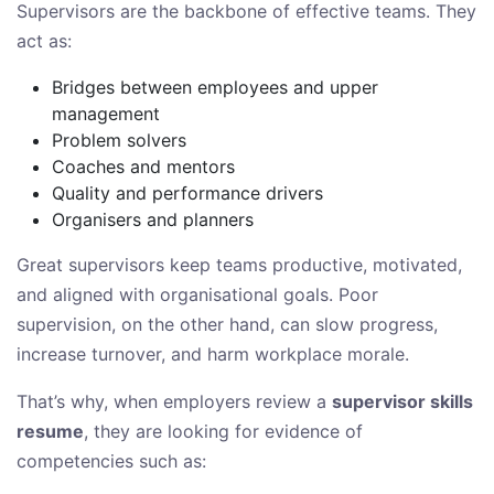
Supervisors are the backbone of effective teams. They
act as:
Bridges between employees and upper
management
Problem solvers
Coaches and mentors
Quality and performance drivers
Organisers and planners
Great supervisors keep teams productive, motivated,
and aligned with organisational goals. Poor
supervision, on the other hand, can slow progress,
increase turnover, and harm workplace morale.
That’s why, when employers review a
supervisor skills
resume
, they are looking for evidence of
competencies such as: