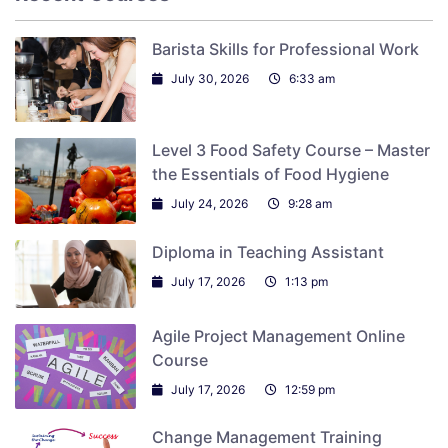
Barista Skills for Professional Work
July 30, 2026
6:33 am
Level 3 Food Safety Course – Master
the Essentials of Food Hygiene
July 24, 2026
9:28 am
Diploma in Teaching Assistant
July 17, 2026
1:13 pm
Agile Project Management Online
Course
July 17, 2026
12:59 pm
Change Management Training