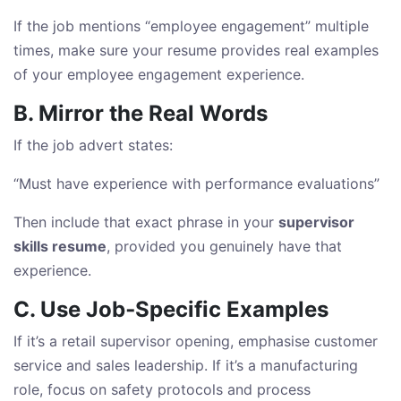
If the job mentions “employee engagement” multiple
times, make sure your resume provides real examples
of your employee engagement experience.
B. Mirror the Real Words
If the job advert states:
“Must have experience with performance evaluations”
Then include that exact phrase in your
supervisor
skills resume
, provided you genuinely have that
experience.
C. Use Job‑Specific Examples
If it’s a retail supervisor opening, emphasise customer
service and sales leadership. If it’s a manufacturing
role, focus on safety protocols and process