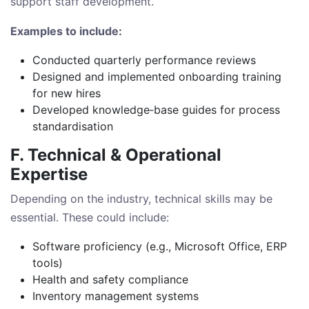
support staff development.
Examples to include:
Conducted quarterly performance reviews
Designed and implemented onboarding training
for new hires
Developed knowledge‑base guides for process
standardisation
F. Technical & Operational
Expertise
Depending on the industry, technical skills may be
essential. These could include:
Software proficiency (e.g., Microsoft Office, ERP
tools)
Health and safety compliance
Inventory management systems