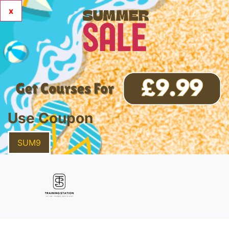
x
Use Coupon
SUM9