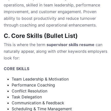
operations, skilled in team leadership, performance
improvement, and customer engagement. Proven
ability to boost productivity and reduce turnover
through coaching and operational enhancements.
C. Core Skills (Bullet List)
This is where the term
supervisor skills resume
can
naturally appear, along with other keywords employers
look for:
CORE SKILLS
Team Leadership & Motivation
Performance Coaching
Conflict Resolution
Task Delegation
Communication & Feedback
Scheduling & Time Management