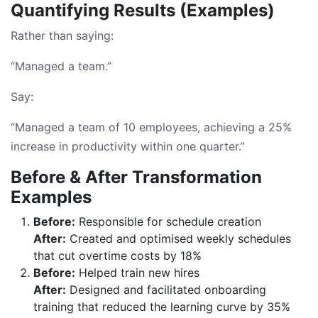
Quantifying Results (Examples)
Rather than saying:
“Managed a team.”
Say:
“Managed a team of 10 employees, achieving a 25%
increase in productivity within one quarter.”
Before & After Transformation
Examples
Before:
Responsible for schedule creation
After:
Created and optimised weekly schedules
that cut overtime costs by 18%
Before:
Helped train new hires
After:
Designed and facilitated onboarding
training that reduced the learning curve by 35%