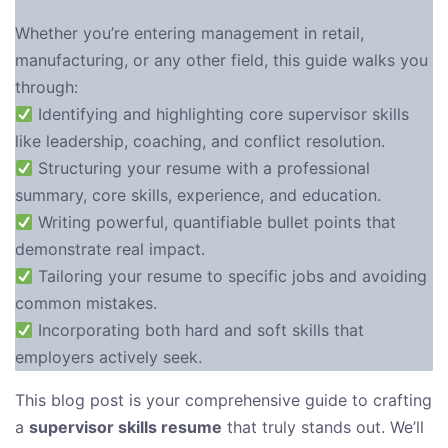
Whether you’re entering management in retail,
manufacturing, or any other field, this guide walks you
through:
Identifying and highlighting core supervisor skills
like leadership, coaching, and conflict resolution.
Structuring your resume with a professional
summary, core skills, experience, and education.
Writing powerful, quantifiable bullet points that
demonstrate real impact.
Tailoring your resume to specific jobs and avoiding
common mistakes.
Incorporating both hard and soft skills that
employers actively seek.
This blog post is your comprehensive guide to crafting
a
supervisor skills resume
that truly stands out. We’ll