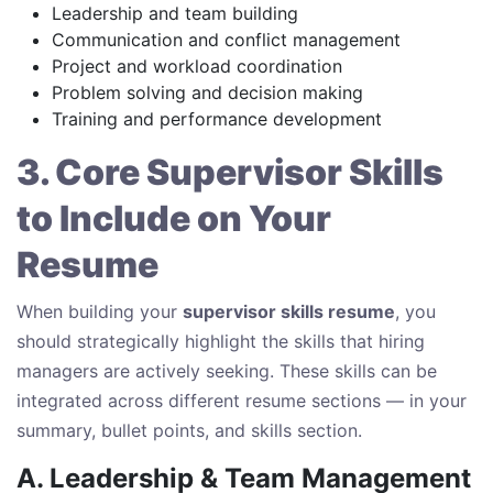
Leadership and team building
Communication and conflict management
Project and workload coordination
Problem solving and decision making
Training and performance development
3. Core Supervisor Skills
to Include on Your
Resume
When building your
supervisor skills resume
, you
should strategically highlight the skills that hiring
managers are actively seeking. These skills can be
integrated across different resume sections — in your
summary, bullet points, and skills section.
A. Leadership & Team Management