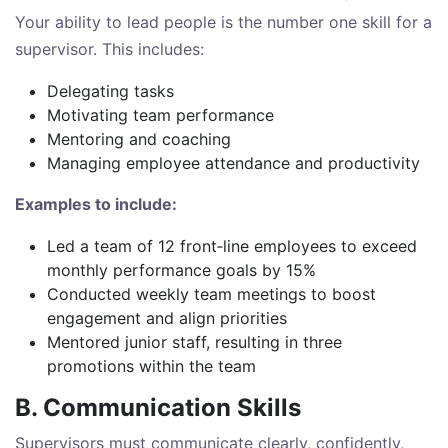
Your ability to lead people is the number one skill for a
supervisor. This includes:
Delegating tasks
Motivating team performance
Mentoring and coaching
Managing employee attendance and productivity
Examples to include:
Led a team of 12 front‑line employees to exceed
monthly performance goals by 15%
Conducted weekly team meetings to boost
engagement and align priorities
Mentored junior staff, resulting in three
promotions within the team
B. Communication Skills
Supervisors must communicate clearly, confidently,