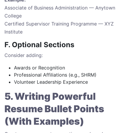
Associate of Business Administration — Anytown
College
Certified Supervisor Training Programme — XYZ
Institute
F. Optional Sections
Consider adding:
Awards or Recognition
Professional Affiliations (e.g., SHRM)
Volunteer Leadership Experience
5. Writing Powerful
Resume Bullet Points
(With Examples)