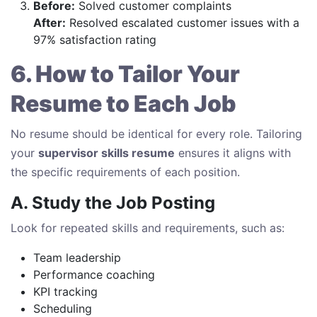
Before:
Solved customer complaints
After:
Resolved escalated customer issues with a
97% satisfaction rating
6. How to Tailor Your
Resume to Each Job
No resume should be identical for every role. Tailoring
your
supervisor skills resume
ensures it aligns with
the specific requirements of each position.
A. Study the Job Posting
Look for repeated skills and requirements, such as:
Team leadership
Performance coaching
KPI tracking
Scheduling