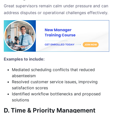
Great supervisors remain calm under pressure and can
address disputes or operational challenges effectively.
Examples to include:
Mediated scheduling conflicts that reduced
absenteeism
Resolved customer service issues, improving
satisfaction scores
Identified workflow bottlenecks and proposed
solutions
D. Time & Priority Management