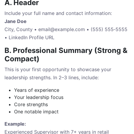
A. Header
Include your full name and contact information:
Jane Doe
City, County •
email@example.com
• (555) 555‑5555
• LinkedIn Profile URL
B. Professional Summary (Strong &
Compact)
This is your first opportunity to showcase your
leadership strengths. In 2–3 lines, include:
Years of experience
Your leadership focus
Core strengths
One notable impact
Example:
Experienced Supervisor with 7+ years in retail