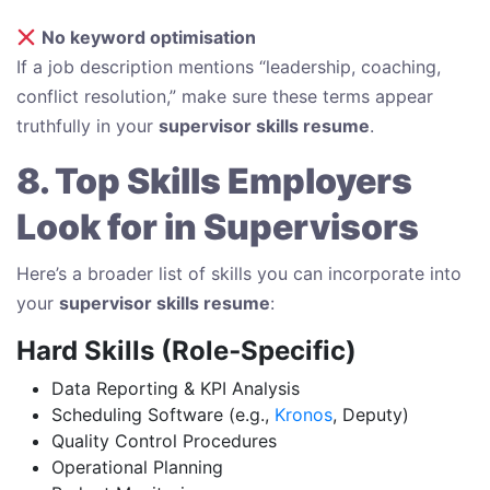
No keyword optimisation
If a job description mentions “leadership, coaching,
conflict resolution,” make sure these terms appear
truthfully in your
supervisor skills resume
.
8. Top Skills Employers
Look for in Supervisors
Here’s a broader list of skills you can incorporate into
your
supervisor skills resume
:
Hard Skills (Role‑Specific)
Data Reporting & KPI Analysis
Scheduling Software (e.g.,
Kronos
, Deputy)
Quality Control Procedures
Operational Planning