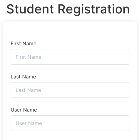
Student Registration
First Name
Last Name
User Name