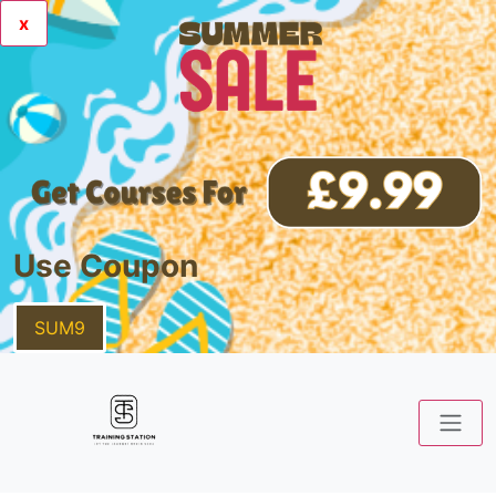
x
Use Coupon
SUM9