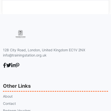
128 City Road, London, United Kingdom EC1V 2NX
info@trainingstation.org.uk
Other Links
About
Contact
Redeem Voucher