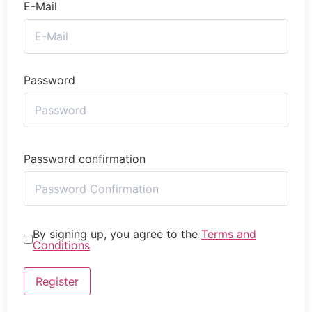
E-Mail
Password
Password confirmation
By signing up, you agree to the
Terms and
Conditions
Register